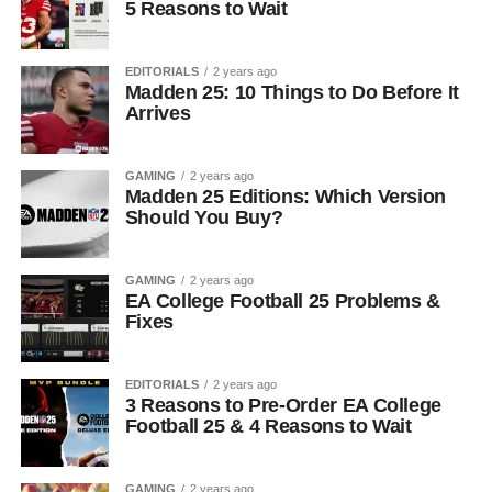
5 Reasons to Wait
EDITORIALS
2 years ago
Madden 25: 10 Things to Do Before It
Arrives
GAMING
2 years ago
Madden 25 Editions: Which Version
Should You Buy?
GAMING
2 years ago
EA College Football 25 Problems &
Fixes
EDITORIALS
2 years ago
3 Reasons to Pre-Order EA College
Football 25 & 4 Reasons to Wait
GAMING
2 years ago