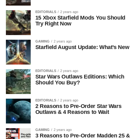
EDITORIALS
2 years ago
15 Xbox Starfield Mods You Should
Try Right Now
GAMING
2 years ago
Starfield August Update: What’s New
EDITORIALS
2 years ago
Star Wars Outlaws Editions: Which
Should You Buy?
EDITORIALS
2 years ago
2 Reasons to Pre-Order Star Wars
Outlaws & 4 Reasons to Wait
GAMING
2 years ago
3 Reasons to Pre-Order Madden 25 &