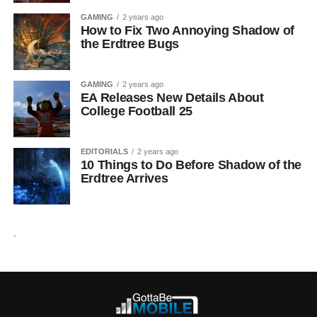
GAMING
2 years ago
How to Fix Two Annoying Shadow of
the Erdtree Bugs
GAMING
2 years ago
EA Releases New Details About
College Football 25
EDITORIALS
2 years ago
10 Things to Do Before Shadow of the
Erdtree Arrives
.