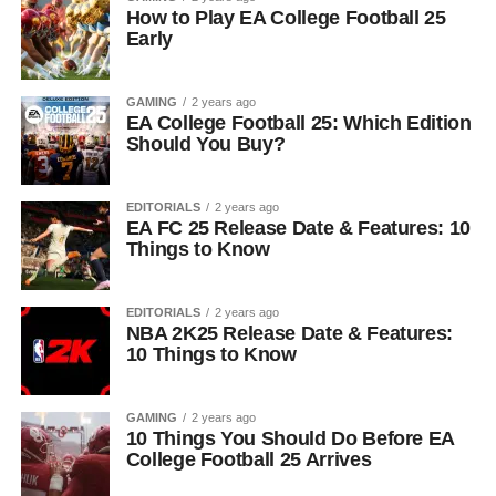
How to Play EA College Football 25
Early
GAMING
2 years ago
EA College Football 25: Which Edition
Should You Buy?
EDITORIALS
2 years ago
EA FC 25 Release Date & Features: 10
Things to Know
EDITORIALS
2 years ago
NBA 2K25 Release Date & Features:
10 Things to Know
GAMING
2 years ago
10 Things You Should Do Before EA
College Football 25 Arrives