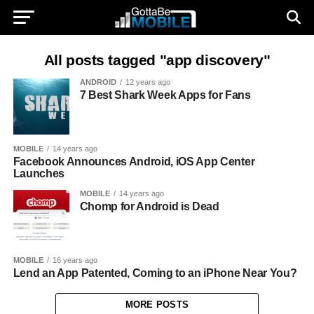
All posts tagged "app discovery"
ANDROID
12 years ago
7 Best Shark Week Apps for Fans
MOBILE
14 years ago
Facebook Announces Android, iOS App Center
Launches
MOBILE
14 years ago
Chomp for Android is Dead
MOBILE
16 years ago
Lend an App Patented, Coming to an iPhone Near You?
MORE POSTS