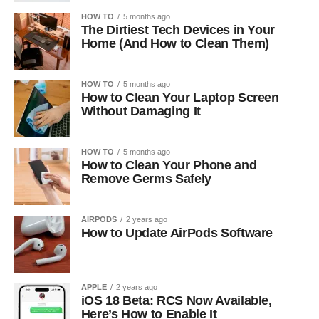
HOW TO
5 months ago
The Dirtiest Tech Devices in Your
Home (And How to Clean Them)
HOW TO
5 months ago
How to Clean Your Laptop Screen
Without Damaging It
HOW TO
5 months ago
How to Clean Your Phone and
Remove Germs Safely
AIRPODS
2 years ago
How to Update AirPods Software
APPLE
2 years ago
iOS 18 Beta: RCS Now Available,
Here’s How to Enable It