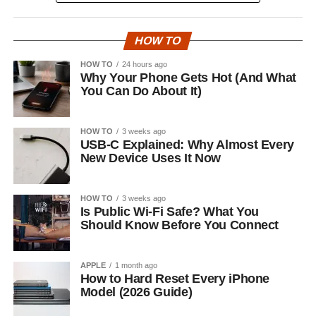
HOW TO
HOW TO
24 hours ago
Why Your Phone Gets Hot (And What
You Can Do About It)
HOW TO
3 weeks ago
USB-C Explained: Why Almost Every
New Device Uses It Now
HOW TO
3 weeks ago
Is Public Wi-Fi Safe? What You
Should Know Before You Connect
APPLE
1 month ago
How to Hard Reset Every iPhone
Model (2026 Guide)