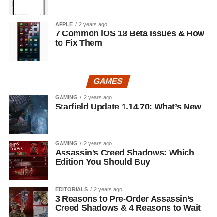
APPLE
2 years ago
7 Common iOS 18 Beta Issues & How
to Fix Them
GAMES
GAMING
2 years ago
Starfield Update 1.14.70: What’s New
GAMING
2 years ago
Assassin’s Creed Shadows: Which
Edition You Should Buy
EDITORIALS
2 years ago
3 Reasons to Pre-Order Assassin’s
Creed Shadows & 4 Reasons to Wait