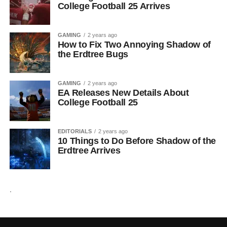
College Football 25 Arrives
GAMING
2 years ago
How to Fix Two Annoying Shadow of
the Erdtree Bugs
GAMING
2 years ago
EA Releases New Details About
College Football 25
EDITORIALS
2 years ago
10 Things to Do Before Shadow of the
Erdtree Arrives
.