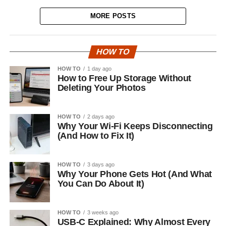
MORE POSTS
HOW TO
HOW TO
1 day ago
How to Free Up Storage Without
Deleting Your Photos
HOW TO
2 days ago
Why Your Wi-Fi Keeps Disconnecting
(And How to Fix It)
HOW TO
3 days ago
Why Your Phone Gets Hot (And What
You Can Do About It)
HOW TO
3 weeks ago
USB-C Explained: Why Almost Every