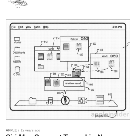
APPLE
12 years ago