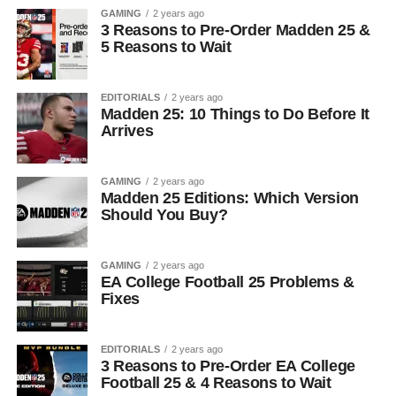
GAMING
2 years ago
3 Reasons to Pre-Order Madden 25 &
5 Reasons to Wait
EDITORIALS
2 years ago
Madden 25: 10 Things to Do Before It
Arrives
GAMING
2 years ago
Madden 25 Editions: Which Version
Should You Buy?
GAMING
2 years ago
EA College Football 25 Problems &
Fixes
EDITORIALS
2 years ago
3 Reasons to Pre-Order EA College
Football 25 & 4 Reasons to Wait