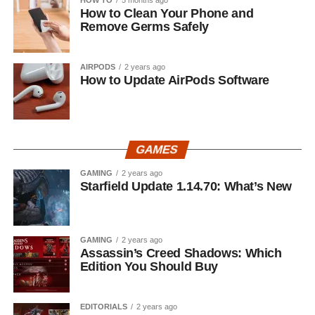
How to Clean Your Phone and
Remove Germs Safely
AIRPODS
2 years ago
How to Update AirPods Software
GAMES
GAMING
2 years ago
Starfield Update 1.14.70: What’s New
GAMING
2 years ago
Assassin’s Creed Shadows: Which
Edition You Should Buy
EDITORIALS
2 years ago