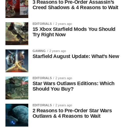
3 Reasons to Pre-Order Assassin’s
Creed Shadows & 4 Reasons to Wait
EDITORIALS
2 years ago
15 Xbox Starfield Mods You Should
Try Right Now
GAMING
2 years ago
Starfield August Update: What’s New
EDITORIALS
2 years ago
Star Wars Outlaws Editions: Which
Should You Buy?
EDITORIALS
2 years ago
2 Reasons to Pre-Order Star Wars
Outlaws & 4 Reasons to Wait