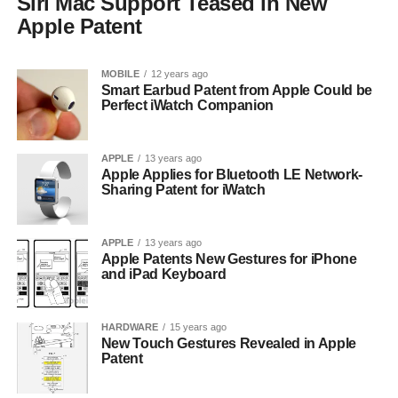
Siri Mac Support Teased in New
Apple Patent
MOBILE
12 years ago
Smart Earbud Patent from Apple Could be
Perfect iWatch Companion
APPLE
13 years ago
Apple Applies for Bluetooth LE Network-
Sharing Patent for iWatch
APPLE
13 years ago
Apple Patents New Gestures for iPhone
and iPad Keyboard
HARDWARE
15 years ago
New Touch Gestures Revealed in Apple
Patent