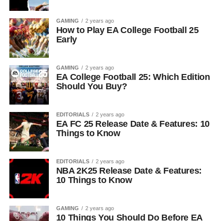
GAMING
2 years ago
How to Play EA College Football 25
Early
GAMING
2 years ago
EA College Football 25: Which Edition
Should You Buy?
EDITORIALS
2 years ago
EA FC 25 Release Date & Features: 10
Things to Know
EDITORIALS
2 years ago
NBA 2K25 Release Date & Features:
10 Things to Know
GAMING
2 years ago
10 Things You Should Do Before EA