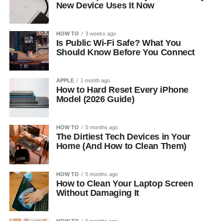
New Device Uses It Now
HOW TO
3 weeks ago
Is Public Wi-Fi Safe? What You
Should Know Before You Connect
APPLE
1 month ago
How to Hard Reset Every iPhone
Model (2026 Guide)
HOW TO
5 months ago
The Dirtiest Tech Devices in Your
Home (And How to Clean Them)
HOW TO
5 months ago
How to Clean Your Laptop Screen
Without Damaging It
HOW TO
5 months ago