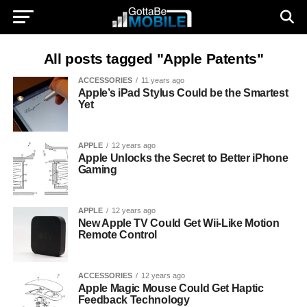
All posts tagged "Apple Patents"
ACCESSORIES
11 years ago
Apple’s iPad Stylus Could be the Smartest
Yet
APPLE
12 years ago
Apple Unlocks the Secret to Better iPhone
Gaming
APPLE
12 years ago
New Apple TV Could Get Wii-Like Motion
Remote Control
ACCESSORIES
12 years ago
Apple Magic Mouse Could Get Haptic
Feedback Technology