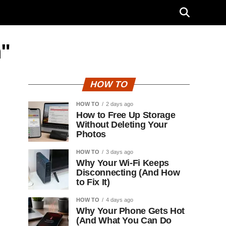
n"
HOW TO
HOW TO
2 days ago
How to Free Up Storage
Without Deleting Your
Photos
HOW TO
3 days ago
Why Your Wi-Fi Keeps
Disconnecting (And How
to Fix It)
HOW TO
4 days ago
Why Your Phone Gets Hot
(And What You Can Do