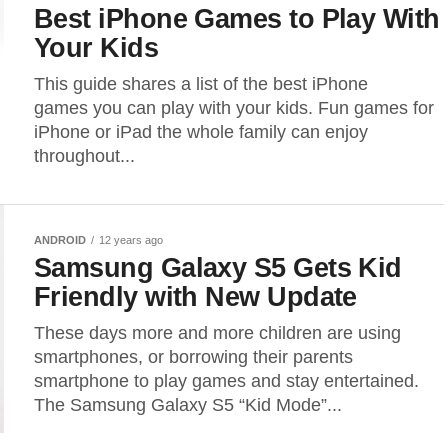
Best iPhone Games to Play With
Your Kids
This guide shares a list of the best iPhone
games you can play with your kids. Fun games for
iPhone or iPad the whole family can enjoy
throughout...
ANDROID
12 years ago
Samsung Galaxy S5 Gets Kid
Friendly with New Update
These days more and more children are using
smartphones, or borrowing their parents
smartphone to play games and stay entertained.
The Samsung Galaxy S5 “Kid Mode”...