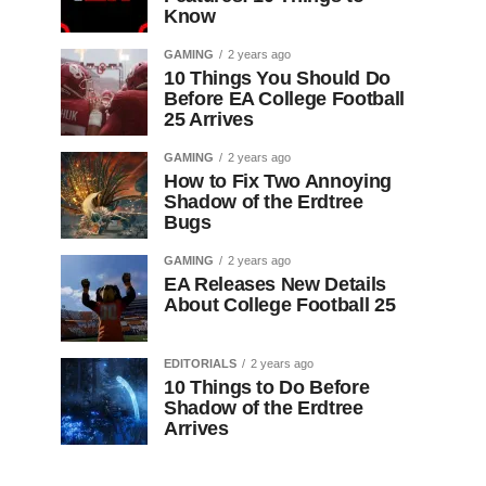
Know
GAMING
2 years ago
10 Things You Should Do
Before EA College Football
25 Arrives
GAMING
2 years ago
How to Fix Two Annoying
Shadow of the Erdtree
Bugs
GAMING
2 years ago
EA Releases New Details
About College Football 25
EDITORIALS
2 years ago
10 Things to Do Before
Shadow of the Erdtree
Arrives