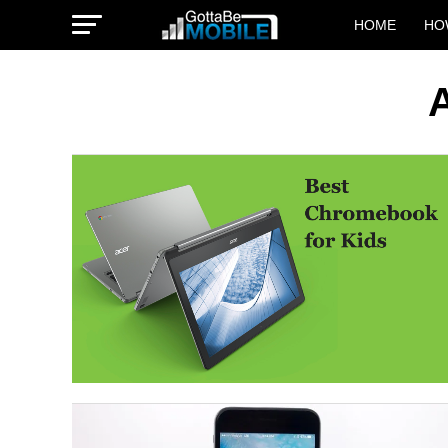
HOME
HO
A