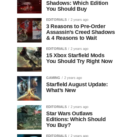
Shadows: Which Edition
You Should Buy
EDITORIALS
2 years ago
3 Reasons to Pre-Order
Assassin’s Creed Shadows
& 4 Reasons to Wait
EDITORIALS
2 years ago
15 Xbox Starfield Mods
You Should Try Right Now
GAMING
2 years ago
Starfield August Update:
What’s New
EDITORIALS
2 years ago
Star Wars Outlaws
Editions: Which Should
You Buy?
EDITORIALS
2 years ago