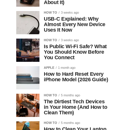
About It)
HOW TO
3 weeks ago
USB-C Explained: Why
Almost Every New Device
Uses It Now
HOW TO
3 weeks ago
Is Public Wi-Fi Safe? What
You Should Know Before
You Connect
APPLE
1 month ago
How to Hard Reset Every
iPhone Model (2026 Guide)
HOW TO
5 months ago
The Dirtiest Tech Devices
in Your Home (And How to
Clean Them)
HOW TO
5 months ago
How to Clean Your Laptop