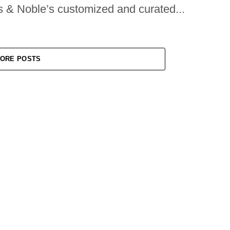
s & Noble’s customized and curated...
ORE POSTS