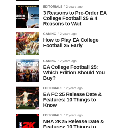
EDITORIALS
2 years ago
3 Reasons to Pre-Order EA
College Football 25 & 4
Reasons to Wait
GAMING
2 years ago
How to Play EA College
Football 25 Early
GAMING
2 years ago
EA College Football 25:
Which Edition Should You
Buy?
EDITORIALS
2 years ago
EA FC 25 Release Date &
Features: 10 Things to
Know
EDITORIALS
2 years ago
NBA 2K25 Release Date &
Features: 10 Things to