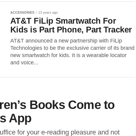
ACCESSORIES
13 years ago
AT&T FiLip Smartwatch For
Kids is Part Phone, Part Tracker
AT&T announced a new partnership with FiLip
Technologies to be the exclusive carrier of its brand
new smartwatch for kids. It is a wearable locator
and voice...
dren’s Books Come to
ds App
suffice for your e-reading pleasure and not