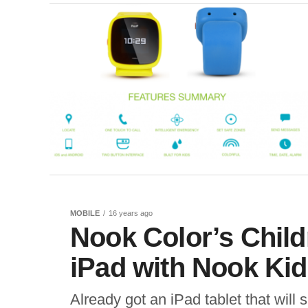
MOBILE
16 years ago
Nook Color’s Chil
iPad with Nook Ki
Already got an iPad tablet that will 