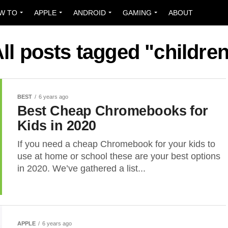
W TO
APPLE
ANDROID
GAMING
ABOUT
ll posts tagged "childre
BEST
6 years ago
Best Cheap Chromebooks for
Kids in 2020
If you need a cheap Chromebook for your kids to
use at home or school these are your best options
in 2020. We’ve gathered a list...
APPLE
6 years ago