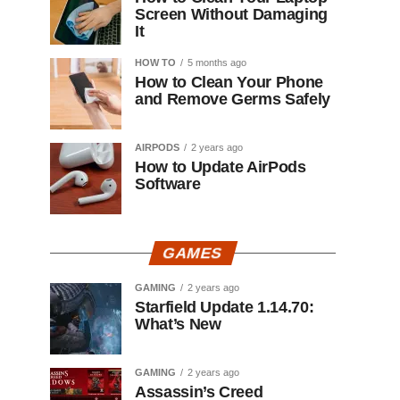
Screen Without Damaging
It
HOW TO
5 months ago
How to Clean Your Phone
and Remove Germs Safely
AIRPODS
2 years ago
How to Update AirPods
Software
GAMES
GAMING
2 years ago
Starfield Update 1.14.70:
What’s New
GAMING
2 years ago
Assassin’s Creed