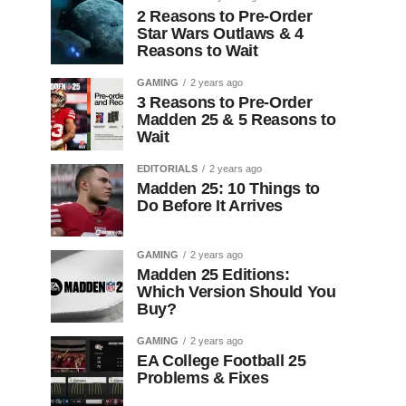
2 Reasons to Pre-Order
Star Wars Outlaws & 4
Reasons to Wait
GAMING
2 years ago
3 Reasons to Pre-Order
Madden 25 & 5 Reasons to
Wait
EDITORIALS
2 years ago
Madden 25: 10 Things to
Do Before It Arrives
GAMING
2 years ago
Madden 25 Editions:
Which Version Should You
Buy?
GAMING
2 years ago
EA College Football 25
Problems & Fixes