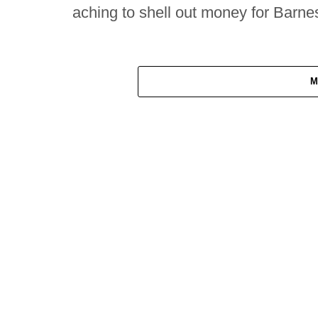
aching to shell out money for Barne
M