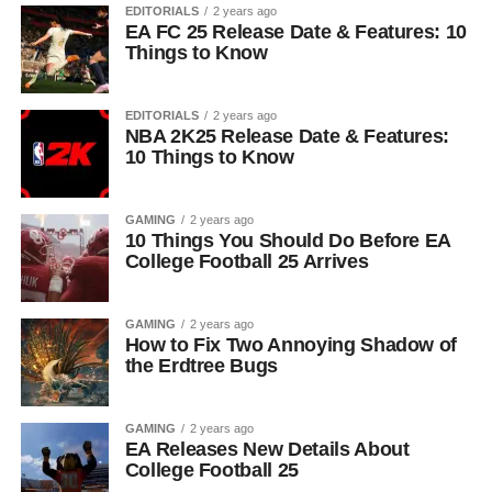
EDITORIALS
2 years ago
EA FC 25 Release Date & Features: 10
Things to Know
EDITORIALS
2 years ago
NBA 2K25 Release Date & Features:
10 Things to Know
GAMING
2 years ago
10 Things You Should Do Before EA
College Football 25 Arrives
GAMING
2 years ago
How to Fix Two Annoying Shadow of
the Erdtree Bugs
GAMING
2 years ago
EA Releases New Details About
College Football 25