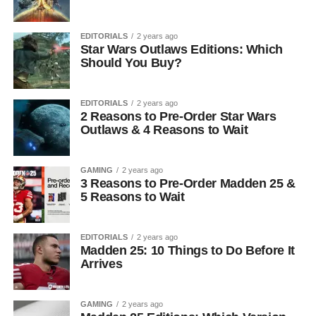
EDITORIALS
2 years ago
Star Wars Outlaws Editions: Which
Should You Buy?
EDITORIALS
2 years ago
2 Reasons to Pre-Order Star Wars
Outlaws & 4 Reasons to Wait
GAMING
2 years ago
3 Reasons to Pre-Order Madden 25 &
5 Reasons to Wait
EDITORIALS
2 years ago
Madden 25: 10 Things to Do Before It
Arrives
GAMING
2 years ago