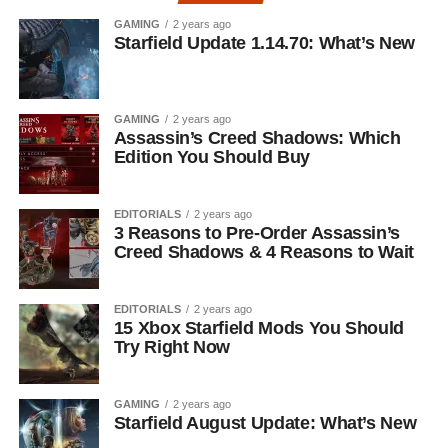
GAMING
2 years ago
Starfield Update 1.14.70: What’s New
GAMING
2 years ago
Assassin’s Creed Shadows: Which
Edition You Should Buy
EDITORIALS
2 years ago
3 Reasons to Pre-Order Assassin’s
Creed Shadows & 4 Reasons to Wait
EDITORIALS
2 years ago
15 Xbox Starfield Mods You Should
Try Right Now
GAMING
2 years ago
Starfield August Update: What’s New