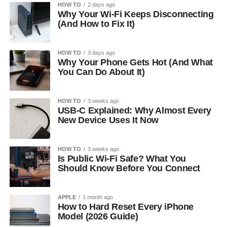
HOW TO
2 days ago
Why Your Wi-Fi Keeps Disconnecting
(And How to Fix It)
HOW TO
3 days ago
Why Your Phone Gets Hot (And What
You Can Do About It)
HOW TO
3 weeks ago
USB-C Explained: Why Almost Every
New Device Uses It Now
HOW TO
3 weeks ago
Is Public Wi-Fi Safe? What You
Should Know Before You Connect
APPLE
1 month ago
How to Hard Reset Every iPhone
Model (2026 Guide)