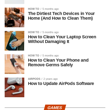
HOW TO
5 months ago
The Dirtiest Tech Devices in Your
Home (And How to Clean Them)
HOW TO
5 months ago
How to Clean Your Laptop Screen
Without Damaging It
HOW TO
5 months ago
How to Clean Your Phone and
Remove Germs Safely
AIRPODS
2 years ago
How to Update AirPods Software
GAMES