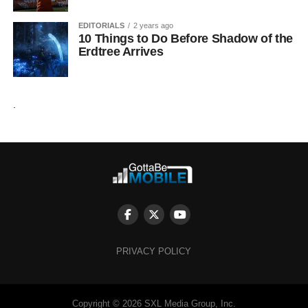
EDITORIALS
2 years ago
10 Things to Do Before Shadow of the
Erdtree Arrives
.
PRIVACY POLICY
Copyright © 2026 SXL Media Group, Inc.