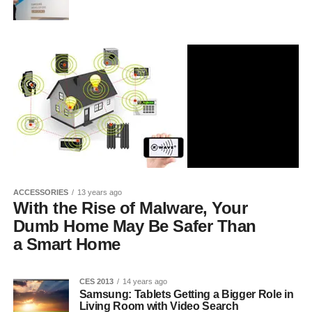
ACCESSORIES
13 years ago
With the Rise of Malware, Your
Dumb Home May Be Safer Than
a Smart Home
CES 2013
14 years ago
Samsung: Tablets Getting a Bigger Role in
Living Room with Video Search