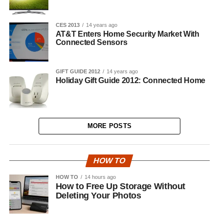
CES 2013
14 years ago
AT&T Enters Home Security Market With
Connected Sensors
GIFT GUIDE 2012
14 years ago
Holiday Gift Guide 2012: Connected Home
MORE POSTS
HOW TO
HOW TO
14 hours ago
How to Free Up Storage Without
Deleting Your Photos