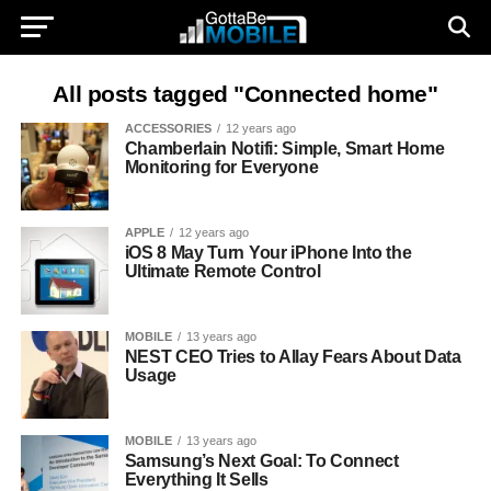
All posts tagged "Connected home"
ACCESSORIES
12 years ago
Chamberlain Notifi: Simple, Smart Home
Monitoring for Everyone
APPLE
12 years ago
iOS 8 May Turn Your iPhone Into the
Ultimate Remote Control
MOBILE
13 years ago
NEST CEO Tries to Allay Fears About Data
Usage
MOBILE
13 years ago
Samsung’s Next Goal: To Connect
Everything It Sells