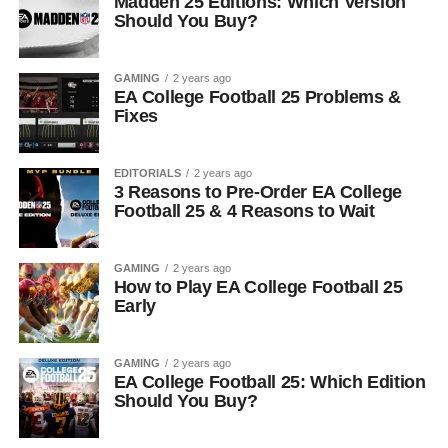
Madden 25 Editions: Which Version
Should You Buy?
GAMING
2 years ago
EA College Football 25 Problems &
Fixes
EDITORIALS
2 years ago
3 Reasons to Pre-Order EA College
Football 25 & 4 Reasons to Wait
GAMING
2 years ago
How to Play EA College Football 25
Early
GAMING
2 years ago
EA College Football 25: Which Edition
Should You Buy?