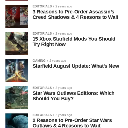
EDITORIALS
2 years ago
3 Reasons to Pre-Order Assassin’s
Creed Shadows & 4 Reasons to Wait
EDITORIALS
2 years ago
15 Xbox Starfield Mods You Should
Try Right Now
GAMING
2 years ago
Starfield August Update: What’s New
EDITORIALS
2 years ago
Star Wars Outlaws Editions: Which
Should You Buy?
EDITORIALS
2 years ago
2 Reasons to Pre-Order Star Wars
Outlaws & 4 Reasons to Wait