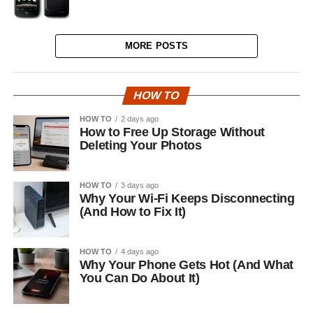
MORE POSTS
HOW TO
HOW TO
2 days ago
How to Free Up Storage Without
Deleting Your Photos
HOW TO
3 days ago
Why Your Wi-Fi Keeps Disconnecting
(And How to Fix It)
HOW TO
4 days ago
Why Your Phone Gets Hot (And What
You Can Do About It)