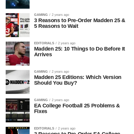
GAMING
2 years ago
3 Reasons to Pre-Order Madden 25 &
5 Reasons to Wait
EDITORIALS
2 years ago
Madden 25: 10 Things to Do Before It
Arrives
GAMING
2 years ago
Madden 25 Editions: Which Version
Should You Buy?
GAMING
2 years ago
EA College Football 25 Problems &
Fixes
EDITORIALS
2 years ago