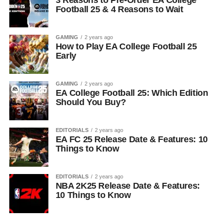
3 Reasons to Pre-Order EA College
Football 25 & 4 Reasons to Wait
GAMING
2 years ago
How to Play EA College Football 25
Early
GAMING
2 years ago
EA College Football 25: Which Edition
Should You Buy?
EDITORIALS
2 years ago
EA FC 25 Release Date & Features: 10
Things to Know
EDITORIALS
2 years ago
NBA 2K25 Release Date & Features:
10 Things to Know