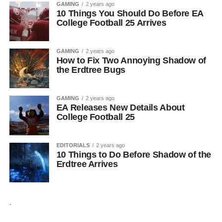
GAMING
2 years ago
10 Things You Should Do Before EA
College Football 25 Arrives
GAMING
2 years ago
How to Fix Two Annoying Shadow of
the Erdtree Bugs
GAMING
2 years ago
EA Releases New Details About
College Football 25
EDITORIALS
2 years ago
10 Things to Do Before Shadow of the
Erdtree Arrives
.