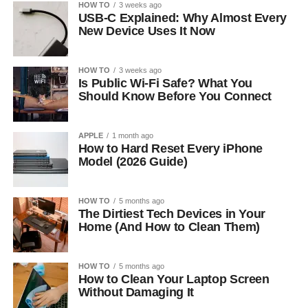
HOW TO
3 weeks ago
USB-C Explained: Why Almost Every
New Device Uses It Now
HOW TO
3 weeks ago
Is Public Wi-Fi Safe? What You
Should Know Before You Connect
APPLE
1 month ago
How to Hard Reset Every iPhone
Model (2026 Guide)
HOW TO
5 months ago
The Dirtiest Tech Devices in Your
Home (And How to Clean Them)
HOW TO
5 months ago
How to Clean Your Laptop Screen
Without Damaging It