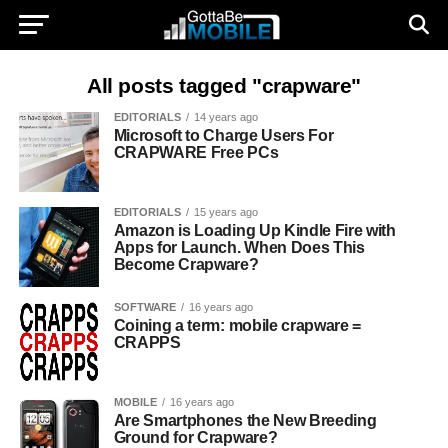
All posts tagged "crapware"
EDITORIALS
14 years ago
Microsoft to Charge Users For
CRAPWARE Free PCs
EDITORIALS
15 years ago
Amazon is Loading Up Kindle Fire with
Apps for Launch. When Does This
Become Crapware?
SOFTWARE
16 years ago
Coining a term: mobile crapware =
CRAPPS
MOBILE
16 years ago
Are Smartphones the New Breeding
Ground for Crapware?