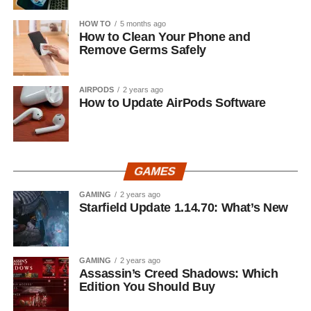
HOW TO
5 months ago
How to Clean Your Phone and
Remove Germs Safely
AIRPODS
2 years ago
How to Update AirPods Software
GAMES
GAMING
2 years ago
Starfield Update 1.14.70: What’s New
GAMING
2 years ago
Assassin’s Creed Shadows: Which
Edition You Should Buy