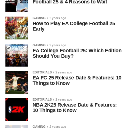
Football 25 & 4 Reasons to Wait
GAMING
2 years ago
How to Play EA College Football 25
Early
GAMING
2 years ago
EA College Football 25: Which Edition
Should You Buy?
EDITORIALS
2 years ago
EA FC 25 Release Date & Features: 10
Things to Know
EDITORIALS
2 years ago
NBA 2K25 Release Date & Features:
10 Things to Know
GAMING
2 years ago