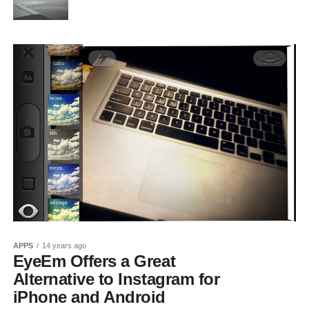
APPS
14 years ago
EyeEm Offers a Great
Alternative to Instagram for
iPhone and Android