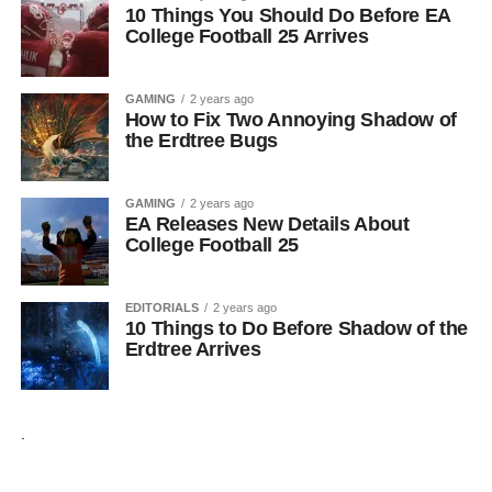
10 Things You Should Do Before EA
College Football 25 Arrives
GAMING
2 years ago
How to Fix Two Annoying Shadow of
the Erdtree Bugs
GAMING
2 years ago
EA Releases New Details About
College Football 25
EDITORIALS
2 years ago
10 Things to Do Before Shadow of the
Erdtree Arrives
.