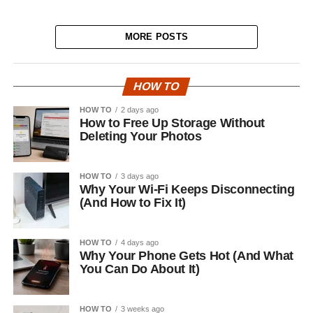
MORE POSTS
HOW TO
HOW TO
2 days ago
How to Free Up Storage Without
Deleting Your Photos
HOW TO
3 days ago
Why Your Wi-Fi Keeps Disconnecting
(And How to Fix It)
HOW TO
4 days ago
Why Your Phone Gets Hot (And What
You Can Do About It)
HOW TO
3 weeks ago