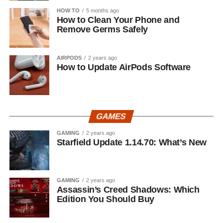
HOW TO
5 months ago
How to Clean Your Phone and
Remove Germs Safely
AIRPODS
2 years ago
How to Update AirPods Software
GAMES
GAMING
2 years ago
Starfield Update 1.14.70: What’s New
GAMING
2 years ago
Assassin’s Creed Shadows: Which
Edition You Should Buy