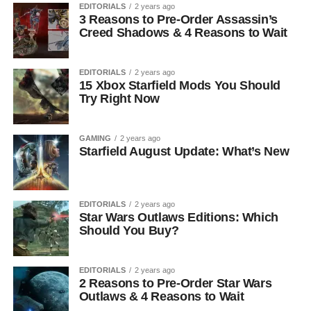
EDITORIALS
2 years ago
3 Reasons to Pre-Order Assassin’s
Creed Shadows & 4 Reasons to Wait
EDITORIALS
2 years ago
15 Xbox Starfield Mods You Should
Try Right Now
GAMING
2 years ago
Starfield August Update: What’s New
EDITORIALS
2 years ago
Star Wars Outlaws Editions: Which
Should You Buy?
EDITORIALS
2 years ago
2 Reasons to Pre-Order Star Wars
Outlaws & 4 Reasons to Wait