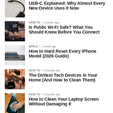
USB-C Explained: Why Almost Every
New Device Uses It Now
HOW TO
3 weeks ago
Is Public Wi-Fi Safe? What You
Should Know Before You Connect
APPLE
1 month ago
How to Hard Reset Every iPhone
Model (2026 Guide)
HOW TO
5 months ago
The Dirtiest Tech Devices in Your
Home (And How to Clean Them)
HOW TO
5 months ago
How to Clean Your Laptop Screen
Without Damaging It