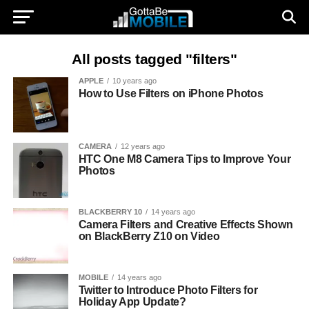
All posts tagged "filters"
APPLE
10 years ago
How to Use Filters on iPhone Photos
CAMERA
12 years ago
HTC One M8 Camera Tips to Improve Your
Photos
BLACKBERRY 10
14 years ago
Camera Filters and Creative Effects Shown
on BlackBerry Z10 on Video
MOBILE
14 years ago
Twitter to Introduce Photo Filters for
Holiday App Update?