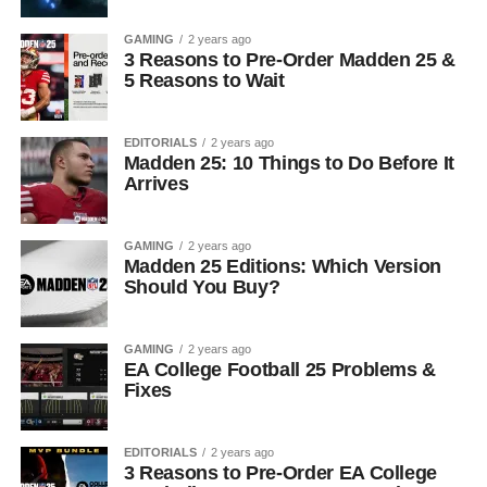
GAMING
2 years ago
3 Reasons to Pre-Order Madden 25 &
5 Reasons to Wait
EDITORIALS
2 years ago
Madden 25: 10 Things to Do Before It
Arrives
GAMING
2 years ago
Madden 25 Editions: Which Version
Should You Buy?
GAMING
2 years ago
EA College Football 25 Problems &
Fixes
EDITORIALS
2 years ago
3 Reasons to Pre-Order EA College