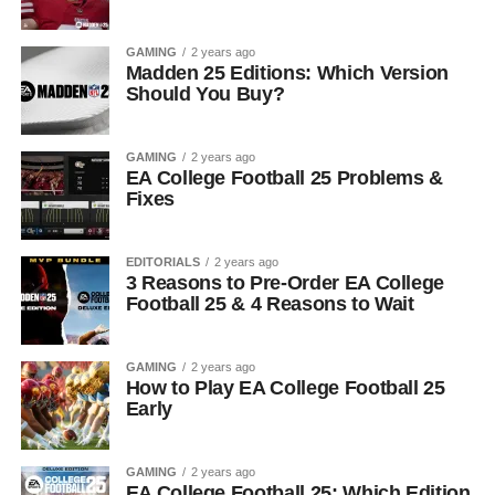
GAMING
2 years ago
Madden 25 Editions: Which Version
Should You Buy?
GAMING
2 years ago
EA College Football 25 Problems &
Fixes
EDITORIALS
2 years ago
3 Reasons to Pre-Order EA College
Football 25 & 4 Reasons to Wait
GAMING
2 years ago
How to Play EA College Football 25
Early
GAMING
2 years ago
EA College Football 25: Which Edition