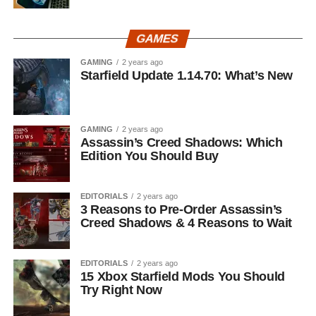
GAMES
GAMING
2 years ago
Starfield Update 1.14.70: What’s New
GAMING
2 years ago
Assassin’s Creed Shadows: Which
Edition You Should Buy
EDITORIALS
2 years ago
3 Reasons to Pre-Order Assassin’s
Creed Shadows & 4 Reasons to Wait
EDITORIALS
2 years ago
15 Xbox Starfield Mods You Should
Try Right Now