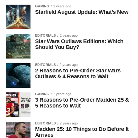
GAMING
2 years ago
Starfield August Update: What’s New
EDITORIALS
2 years ago
Star Wars Outlaws Editions: Which
Should You Buy?
EDITORIALS
2 years ago
2 Reasons to Pre-Order Star Wars
Outlaws & 4 Reasons to Wait
GAMING
2 years ago
3 Reasons to Pre-Order Madden 25 &
5 Reasons to Wait
EDITORIALS
2 years ago
Madden 25: 10 Things to Do Before It
Arrives