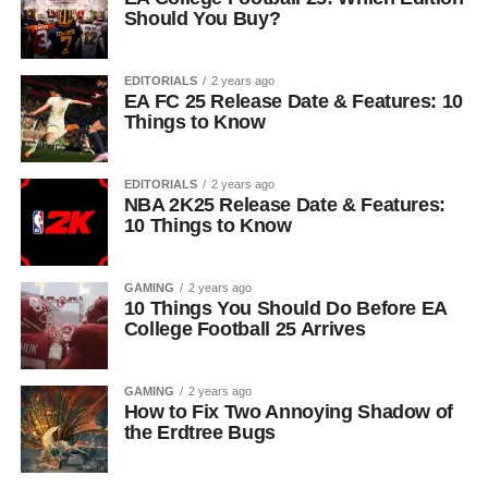
Should You Buy?
EDITORIALS
2 years ago
EA FC 25 Release Date & Features: 10
Things to Know
EDITORIALS
2 years ago
NBA 2K25 Release Date & Features:
10 Things to Know
GAMING
2 years ago
10 Things You Should Do Before EA
College Football 25 Arrives
GAMING
2 years ago
How to Fix Two Annoying Shadow of
the Erdtree Bugs