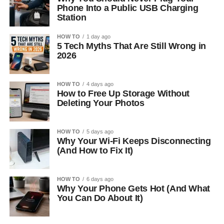
Phone Into a Public USB Charging
Station
HOW TO
1 day ago
5 Tech Myths That Are Still Wrong in
2026
HOW TO
4 days ago
How to Free Up Storage Without
Deleting Your Photos
HOW TO
5 days ago
Why Your Wi-Fi Keeps Disconnecting
(And How to Fix It)
HOW TO
6 days ago
Why Your Phone Gets Hot (And What
You Can Do About It)