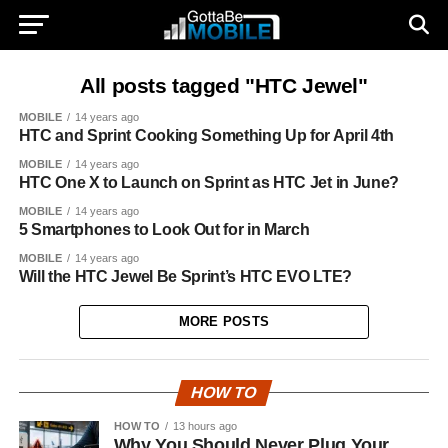
All posts tagged "HTC Jewel"
MOBILE
14 years ago
HTC and Sprint Cooking Something Up for April 4th
MOBILE
14 years ago
HTC One X to Launch on Sprint as HTC Jet in June?
MOBILE
14 years ago
5 Smartphones to Look Out for in March
MOBILE
14 years ago
Will the HTC Jewel Be Sprint’s HTC EVO LTE?
MORE POSTS
HOW TO
HOW TO
13 hours ago
Why You Should Never Plug Your