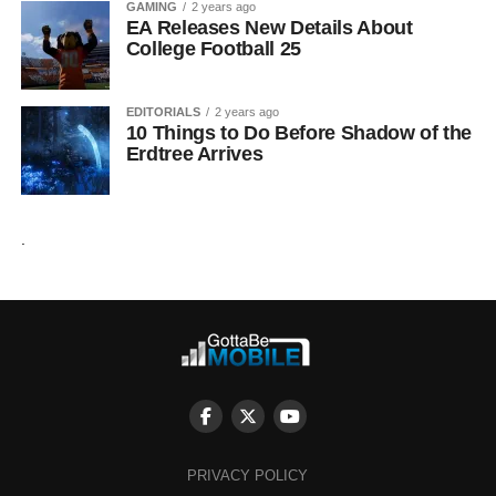
GAMING
2 years ago
EA Releases New Details About
College Football 25
EDITORIALS
2 years ago
10 Things to Do Before Shadow of the
Erdtree Arrives
.
PRIVACY POLICY