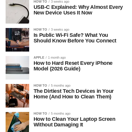
HOW TO
3 weeks ago
USB-C Explained: Why Almost Every
New Device Uses It Now
HOW TO
3 weeks ago
Is Public Wi-Fi Safe? What You
Should Know Before You Connect
APPLE
1 month ago
How to Hard Reset Every iPhone
Model (2026 Guide)
HOW TO
5 months ago
The Dirtiest Tech Devices in Your
Home (And How to Clean Them)
HOW TO
5 months ago
How to Clean Your Laptop Screen
Without Damaging It