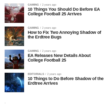
GAMING
2 years ago
10 Things You Should Do Before EA
College Football 25 Arrives
GAMING
2 years ago
How to Fix Two Annoying Shadow of
the Erdtree Bugs
GAMING
2 years ago
EA Releases New Details About
College Football 25
EDITORIALS
2 years ago
10 Things to Do Before Shadow of the
Erdtree Arrives
.