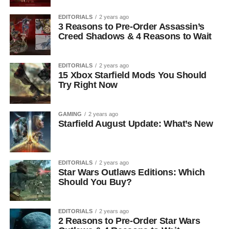
EDITORIALS
2 years ago
3 Reasons to Pre-Order Assassin’s
Creed Shadows & 4 Reasons to Wait
EDITORIALS
2 years ago
15 Xbox Starfield Mods You Should
Try Right Now
GAMING
2 years ago
Starfield August Update: What’s New
EDITORIALS
2 years ago
Star Wars Outlaws Editions: Which
Should You Buy?
EDITORIALS
2 years ago
2 Reasons to Pre-Order Star Wars