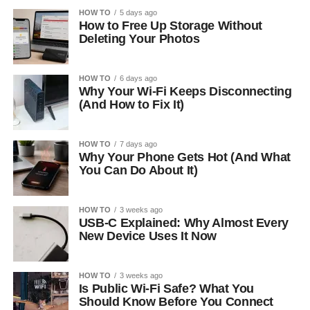
HOW TO
5 days ago
How to Free Up Storage Without
Deleting Your Photos
HOW TO
6 days ago
Why Your Wi-Fi Keeps Disconnecting
(And How to Fix It)
HOW TO
7 days ago
Why Your Phone Gets Hot (And What
You Can Do About It)
HOW TO
3 weeks ago
USB-C Explained: Why Almost Every
New Device Uses It Now
HOW TO
3 weeks ago
Is Public Wi-Fi Safe? What You
Should Know Before You Connect