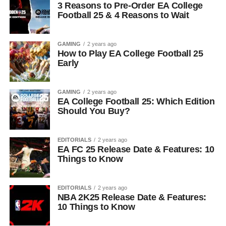
3 Reasons to Pre-Order EA College
Football 25 & 4 Reasons to Wait
GAMING
2 years ago
How to Play EA College Football 25
Early
GAMING
2 years ago
EA College Football 25: Which Edition
Should You Buy?
EDITORIALS
2 years ago
EA FC 25 Release Date & Features: 10
Things to Know
EDITORIALS
2 years ago
NBA 2K25 Release Date & Features:
10 Things to Know