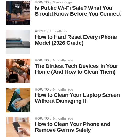
HOW TO
3 weeks ago
Is Public Wi-Fi Safe? What You
Should Know Before You Connect
APPLE
1 month ago
How to Hard Reset Every iPhone
Model (2026 Guide)
HOW TO
5 months ago
The Dirtiest Tech Devices in Your
Home (And How to Clean Them)
HOW TO
5 months ago
How to Clean Your Laptop Screen
Without Damaging It
HOW TO
5 months ago
How to Clean Your Phone and
Remove Germs Safely