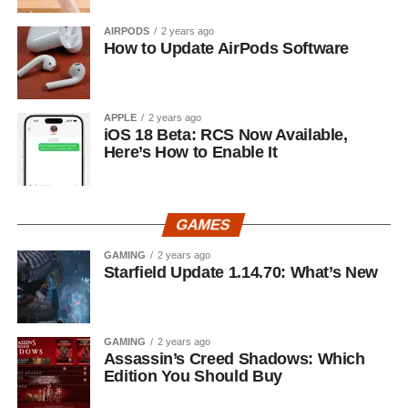
AIRPODS
2 years ago
How to Update AirPods Software
APPLE
2 years ago
iOS 18 Beta: RCS Now Available,
Here’s How to Enable It
GAMES
GAMING
2 years ago
Starfield Update 1.14.70: What’s New
GAMING
2 years ago
Assassin’s Creed Shadows: Which
Edition You Should Buy