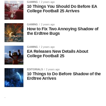
GAMING
2 years ago
10 Things You Should Do Before EA
College Football 25 Arrives
GAMING
2 years ago
How to Fix Two Annoying Shadow of
the Erdtree Bugs
GAMING
2 years ago
EA Releases New Details About
College Football 25
EDITORIALS
2 years ago
10 Things to Do Before Shadow of the
Erdtree Arrives
.