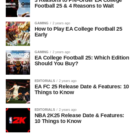
3 Reasons to Pre-Order EA College
Football 25 & 4 Reasons to Wait
GAMING
2 years ago
How to Play EA College Football 25
Early
GAMING
2 years ago
EA College Football 25: Which Edition
Should You Buy?
EDITORIALS
2 years ago
EA FC 25 Release Date & Features: 10
Things to Know
EDITORIALS
2 years ago
NBA 2K25 Release Date & Features:
10 Things to Know