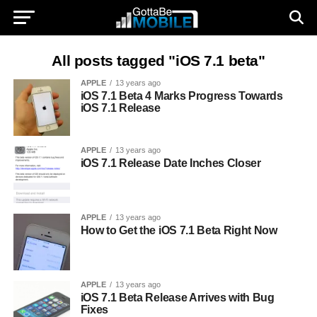
All posts tagged "iOS 7.1 beta"
APPLE
13 years ago
iOS 7.1 Beta 4 Marks Progress Towards
iOS 7.1 Release
APPLE
13 years ago
iOS 7.1 Release Date Inches Closer
APPLE
13 years ago
How to Get the iOS 7.1 Beta Right Now
APPLE
13 years ago
iOS 7.1 Beta Release Arrives with Bug
Fixes