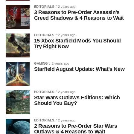
EDITORIALS
2 years ago
3 Reasons to Pre-Order Assassin’s
Creed Shadows & 4 Reasons to Wait
EDITORIALS
2 years ago
15 Xbox Starfield Mods You Should
Try Right Now
GAMING
2 years ago
Starfield August Update: What’s New
EDITORIALS
2 years ago
Star Wars Outlaws Editions: Which
Should You Buy?
EDITORIALS
2 years ago
2 Reasons to Pre-Order Star Wars
Outlaws & 4 Reasons to Wait