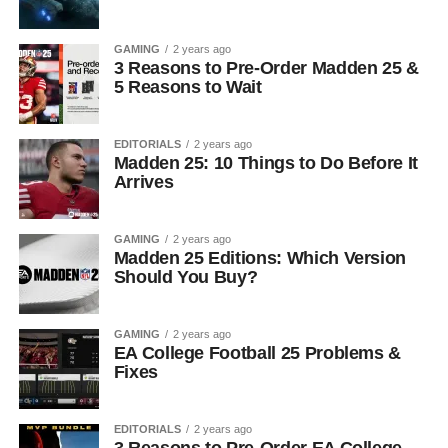
GAMING
2 years ago
3 Reasons to Pre-Order Madden 25 &
5 Reasons to Wait
EDITORIALS
2 years ago
Madden 25: 10 Things to Do Before It
Arrives
GAMING
2 years ago
Madden 25 Editions: Which Version
Should You Buy?
GAMING
2 years ago
EA College Football 25 Problems &
Fixes
EDITORIALS
2 years ago