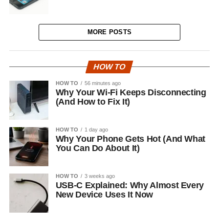
MORE POSTS
HOW TO
HOW TO
56 minutes ago
Why Your Wi-Fi Keeps Disconnecting
(And How to Fix It)
HOW TO
1 day ago
Why Your Phone Gets Hot (And What
You Can Do About It)
HOW TO
3 weeks ago
USB-C Explained: Why Almost Every
New Device Uses It Now