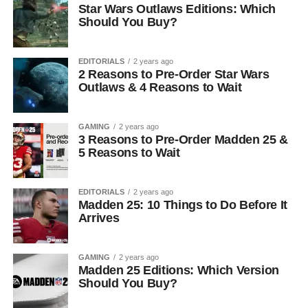
Star Wars Outlaws Editions: Which
Should You Buy?
EDITORIALS
2 years ago
2 Reasons to Pre-Order Star Wars
Outlaws & 4 Reasons to Wait
GAMING
2 years ago
3 Reasons to Pre-Order Madden 25 &
5 Reasons to Wait
EDITORIALS
2 years ago
Madden 25: 10 Things to Do Before It
Arrives
GAMING
2 years ago
Madden 25 Editions: Which Version
Should You Buy?