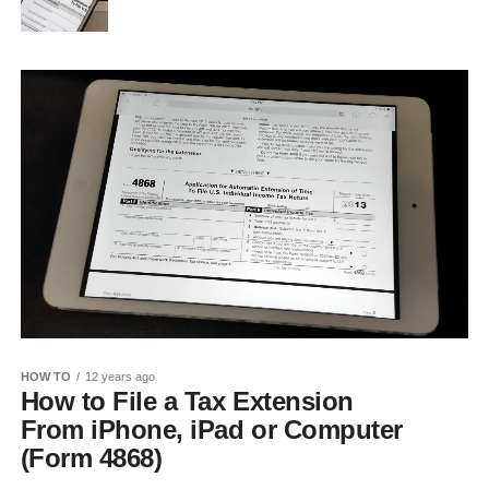
HOW TO
12 years ago
How to File a Tax Extension
From iPhone, iPad or Computer
(Form 4868)