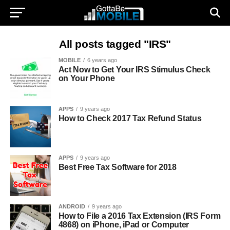
All posts tagged "IRS"
MOBILE
6 years ago
Act Now to Get Your IRS Stimulus Check
on Your Phone
APPS
9 years ago
How to Check 2017 Tax Refund Status
APPS
9 years ago
Best Free Tax Software for 2018
ANDROID
9 years ago
How to File a 2016 Tax Extension (IRS Form
4868) on iPhone, iPad or Computer