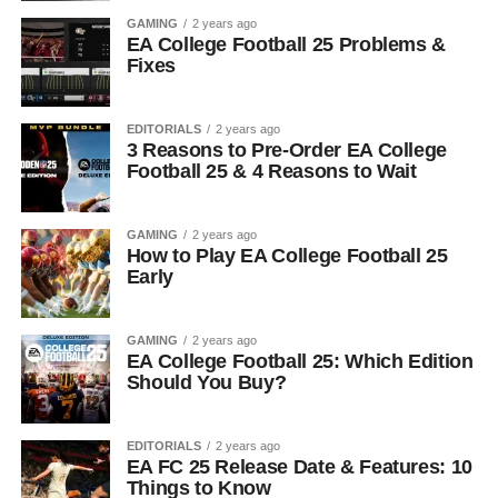
GAMING
2 years ago
EA College Football 25 Problems &
Fixes
EDITORIALS
2 years ago
3 Reasons to Pre-Order EA College
Football 25 & 4 Reasons to Wait
GAMING
2 years ago
How to Play EA College Football 25
Early
GAMING
2 years ago
EA College Football 25: Which Edition
Should You Buy?
EDITORIALS
2 years ago
EA FC 25 Release Date & Features: 10
Things to Know