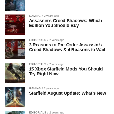
GAMING
2 years ago
Assassin’s Creed Shadows: Which
Edition You Should Buy
EDITORIALS
2 years ago
3 Reasons to Pre-Order Assassin’s
Creed Shadows & 4 Reasons to Wait
EDITORIALS
2 years ago
15 Xbox Starfield Mods You Should
Try Right Now
GAMING
2 years ago
Starfield August Update: What’s New
EDITORIALS
2 years ago