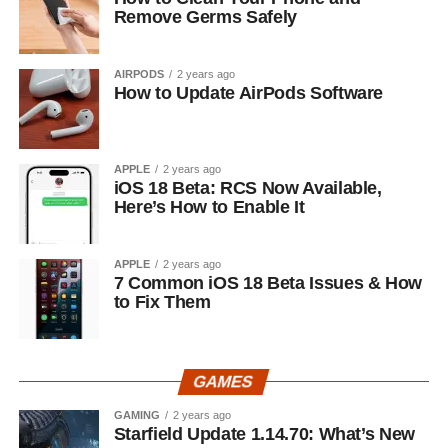
Remove Germs Safely
AIRPODS
2 years ago
How to Update AirPods Software
APPLE
2 years ago
iOS 18 Beta: RCS Now Available,
Here’s How to Enable It
APPLE
2 years ago
7 Common iOS 18 Beta Issues & How
to Fix Them
GAMES
GAMING
2 years ago
Starfield Update 1.14.70: What’s New