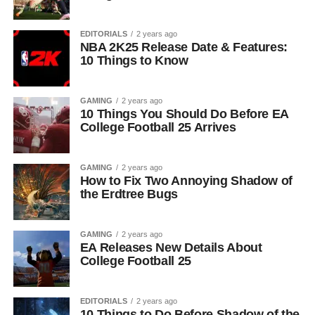
EDITORIALS
2 years ago
NBA 2K25 Release Date & Features:
10 Things to Know
GAMING
2 years ago
10 Things You Should Do Before EA
College Football 25 Arrives
GAMING
2 years ago
How to Fix Two Annoying Shadow of
the Erdtree Bugs
GAMING
2 years ago
EA Releases New Details About
College Football 25
EDITORIALS
2 years ago
10 Things to Do Before Shadow of the