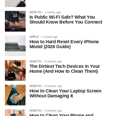
HOW TO
2 weeks ago
Is Public Wi-Fi Safe? What You
Should Know Before You Connect
APPLE
1 month ago
How to Hard Reset Every iPhone
Model (2026 Guide)
HOW TO
5 months ago
The Dirtiest Tech Devices in Your
Home (And How to Clean Them)
HOW TO
5 months ago
How to Clean Your Laptop Screen
Without Damaging It
HOW TO
5 months ago
How to Clean Your Phone and