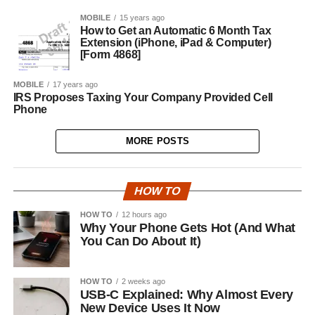
MOBILE
15 years ago
How to Get an Automatic 6 Month Tax
Extension (iPhone, iPad & Computer)
[Form 4868]
MOBILE
17 years ago
IRS Proposes Taxing Your Company Provided Cell
Phone
MORE POSTS
HOW TO
HOW TO
12 hours ago
Why Your Phone Gets Hot (And What
You Can Do About It)
HOW TO
2 weeks ago
USB-C Explained: Why Almost Every
New Device Uses It Now