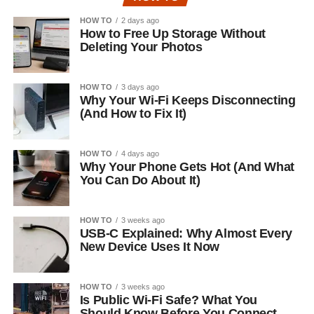
HOW TO
2 days ago
How to Free Up Storage Without
Deleting Your Photos
HOW TO
3 days ago
Why Your Wi-Fi Keeps Disconnecting
(And How to Fix It)
HOW TO
4 days ago
Why Your Phone Gets Hot (And What
You Can Do About It)
HOW TO
3 weeks ago
USB-C Explained: Why Almost Every
New Device Uses It Now
HOW TO
3 weeks ago
Is Public Wi-Fi Safe? What You
Should Know Before You Connect