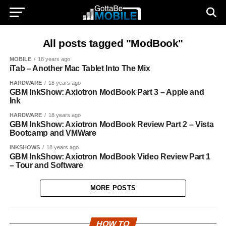
All posts tagged "ModBook"
MOBILE
18 years ago
iTab – Another Mac Tablet Into The Mix
HARDWARE
18 years ago
GBM InkShow: Axiotron ModBook Part 3 – Apple and
Ink
HARDWARE
18 years ago
GBM InkShow: Axiotron ModBook Review Part 2 – Vista
Bootcamp and VMWare
INKSHOWS
18 years ago
GBM InkShow: Axiotron ModBook Video Review Part 1
– Tour and Software
MORE POSTS
HOW TO