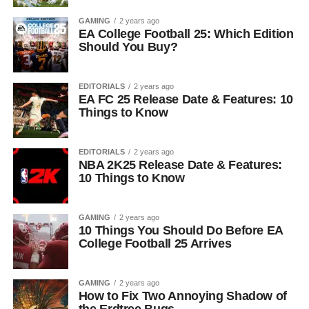
GAMING
2 years ago
EA College Football 25: Which Edition
Should You Buy?
EDITORIALS
2 years ago
EA FC 25 Release Date & Features: 10
Things to Know
EDITORIALS
2 years ago
NBA 2K25 Release Date & Features:
10 Things to Know
GAMING
2 years ago
10 Things You Should Do Before EA
College Football 25 Arrives
GAMING
2 years ago
How to Fix Two Annoying Shadow of