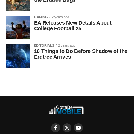
the Erdtree Bugs
GAMING
2 years ago
EA Releases New Details About
College Football 25
EDITORIALS
2 years ago
10 Things to Do Before Shadow of the
Erdtree Arrives
.