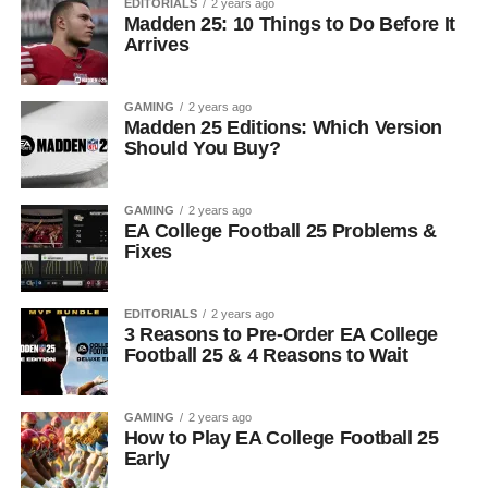
EDITORIALS
2 years ago
Madden 25: 10 Things to Do Before It
Arrives
GAMING
2 years ago
Madden 25 Editions: Which Version
Should You Buy?
GAMING
2 years ago
EA College Football 25 Problems &
Fixes
EDITORIALS
2 years ago
3 Reasons to Pre-Order EA College
Football 25 & 4 Reasons to Wait
GAMING
2 years ago
How to Play EA College Football 25
Early