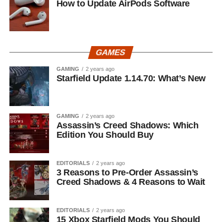
How to Update AirPods Software
GAMES
GAMING
2 years ago
Starfield Update 1.14.70: What’s New
GAMING
2 years ago
Assassin’s Creed Shadows: Which
Edition You Should Buy
EDITORIALS
2 years ago
3 Reasons to Pre-Order Assassin’s
Creed Shadows & 4 Reasons to Wait
EDITORIALS
2 years ago
15 Xbox Starfield Mods You Should