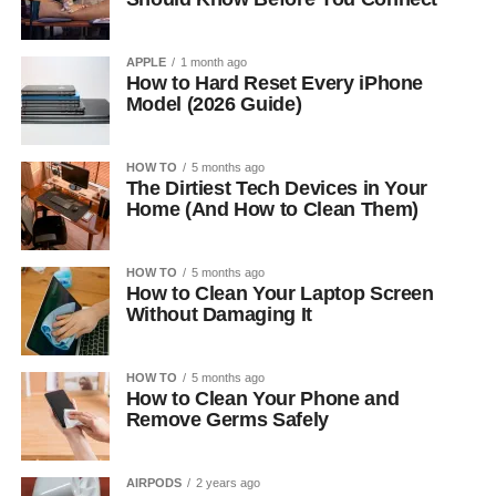
APPLE
1 month ago
How to Hard Reset Every iPhone
Model (2026 Guide)
HOW TO
5 months ago
The Dirtiest Tech Devices in Your
Home (And How to Clean Them)
HOW TO
5 months ago
How to Clean Your Laptop Screen
Without Damaging It
HOW TO
5 months ago
How to Clean Your Phone and
Remove Germs Safely
AIRPODS
2 years ago