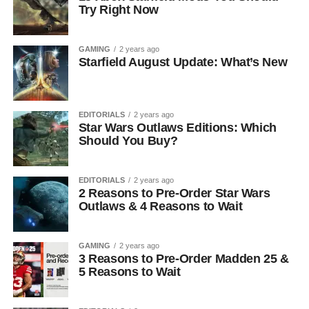
Try Right Now
GAMING
2 years ago
Starfield August Update: What’s New
EDITORIALS
2 years ago
Star Wars Outlaws Editions: Which
Should You Buy?
EDITORIALS
2 years ago
2 Reasons to Pre-Order Star Wars
Outlaws & 4 Reasons to Wait
GAMING
2 years ago
3 Reasons to Pre-Order Madden 25 &
5 Reasons to Wait