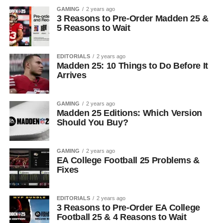
GAMING
2 years ago
3 Reasons to Pre-Order Madden 25 &
5 Reasons to Wait
EDITORIALS
2 years ago
Madden 25: 10 Things to Do Before It
Arrives
GAMING
2 years ago
Madden 25 Editions: Which Version
Should You Buy?
GAMING
2 years ago
EA College Football 25 Problems &
Fixes
EDITORIALS
2 years ago
3 Reasons to Pre-Order EA College
Football 25 & 4 Reasons to Wait