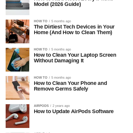
Model (2026 Guide)
HOW TO
5 months ago
The Dirtiest Tech Devices in Your
Home (And How to Clean Them)
HOW TO
5 months ago
How to Clean Your Laptop Screen
Without Damaging It
HOW TO
5 months ago
How to Clean Your Phone and
Remove Germs Safely
AIRPODS
2 years ago
How to Update AirPods Software