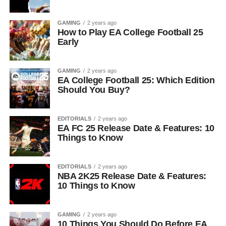
GAMING
2 years ago
How to Play EA College Football 25
Early
GAMING
2 years ago
EA College Football 25: Which Edition
Should You Buy?
EDITORIALS
2 years ago
EA FC 25 Release Date & Features: 10
Things to Know
EDITORIALS
2 years ago
NBA 2K25 Release Date & Features:
10 Things to Know
GAMING
2 years ago
10 Things You Should Do Before EA