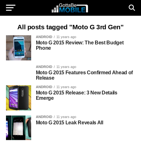
All posts tagged "Moto G 3rd Gen"
ANDROID
11 years ago
Moto G 2015 Review: The Best Budget
Phone
ANDROID
11 years ago
Moto G 2015 Features Confirmed Ahead of
Release
ANDROID
11 years ago
Moto G 2015 Release: 3 New Details
Emerge
ANDROID
11 years ago
Moto G 2015 Leak Reveals All