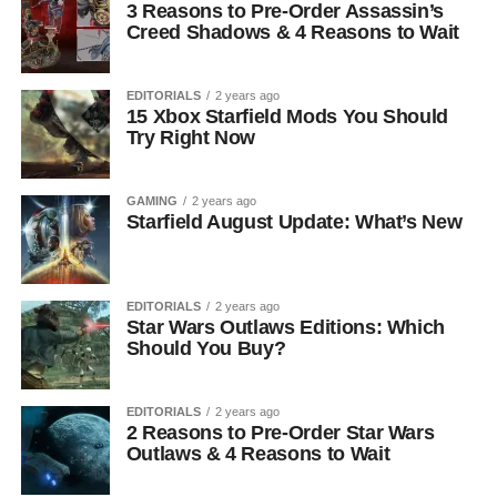
3 Reasons to Pre-Order Assassin’s
Creed Shadows & 4 Reasons to Wait
EDITORIALS
2 years ago
15 Xbox Starfield Mods You Should
Try Right Now
GAMING
2 years ago
Starfield August Update: What’s New
EDITORIALS
2 years ago
Star Wars Outlaws Editions: Which
Should You Buy?
EDITORIALS
2 years ago
2 Reasons to Pre-Order Star Wars
Outlaws & 4 Reasons to Wait