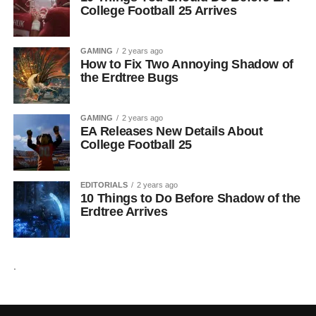
College Football 25 Arrives
GAMING
2 years ago
How to Fix Two Annoying Shadow of
the Erdtree Bugs
GAMING
2 years ago
EA Releases New Details About
College Football 25
EDITORIALS
2 years ago
10 Things to Do Before Shadow of the
Erdtree Arrives
.