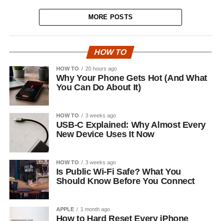
MORE POSTS
HOW TO
HOW TO
20 hours ago
Why Your Phone Gets Hot (And What
You Can Do About It)
HOW TO
3 weeks ago
USB-C Explained: Why Almost Every
New Device Uses It Now
HOW TO
3 weeks ago
Is Public Wi-Fi Safe? What You
Should Know Before You Connect
APPLE
1 month ago
How to Hard Reset Every iPhone