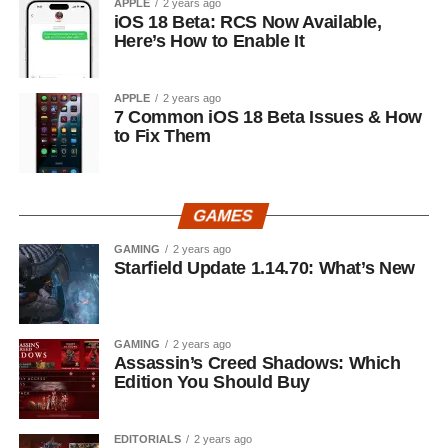
APPLE
2 years ago
iOS 18 Beta: RCS Now Available,
Here’s How to Enable It
APPLE
2 years ago
7 Common iOS 18 Beta Issues & How
to Fix Them
GAMES
GAMING
2 years ago
Starfield Update 1.14.70: What’s New
GAMING
2 years ago
Assassin’s Creed Shadows: Which
Edition You Should Buy
EDITORIALS
2 years ago