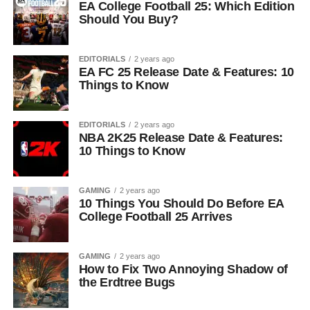
EA College Football 25: Which Edition
Should You Buy?
EDITORIALS
2 years ago
EA FC 25 Release Date & Features: 10
Things to Know
EDITORIALS
2 years ago
NBA 2K25 Release Date & Features:
10 Things to Know
GAMING
2 years ago
10 Things You Should Do Before EA
College Football 25 Arrives
GAMING
2 years ago
How to Fix Two Annoying Shadow of
the Erdtree Bugs