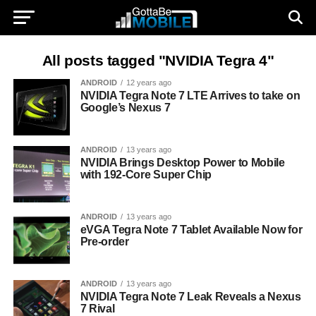
All posts tagged "NVIDIA Tegra 4"
ANDROID
12 years ago
NVIDIA Tegra Note 7 LTE Arrives to take on
Google’s Nexus 7
ANDROID
13 years ago
NVIDIA Brings Desktop Power to Mobile
with 192-Core Super Chip
ANDROID
13 years ago
eVGA Tegra Note 7 Tablet Available Now for
Pre-order
ANDROID
13 years ago
NVIDIA Tegra Note 7 Leak Reveals a Nexus
7 Rival