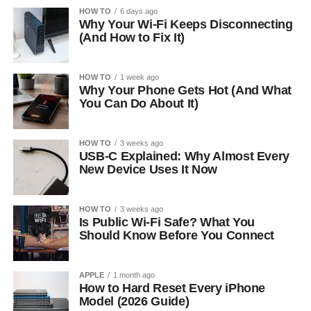
HOW TO
6 days ago
Why Your Wi-Fi Keeps Disconnecting
(And How to Fix It)
HOW TO
1 week ago
Why Your Phone Gets Hot (And What
You Can Do About It)
HOW TO
3 weeks ago
USB-C Explained: Why Almost Every
New Device Uses It Now
HOW TO
3 weeks ago
Is Public Wi-Fi Safe? What You
Should Know Before You Connect
APPLE
1 month ago
How to Hard Reset Every iPhone
Model (2026 Guide)