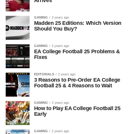
Arrives
GAMING
2 years ago
Madden 25 Editions: Which Version
Should You Buy?
GAMING
2 years ago
EA College Football 25 Problems &
Fixes
EDITORIALS
2 years ago
3 Reasons to Pre-Order EA College
Football 25 & 4 Reasons to Wait
GAMING
2 years ago
How to Play EA College Football 25
Early
GAMING
2 years ago