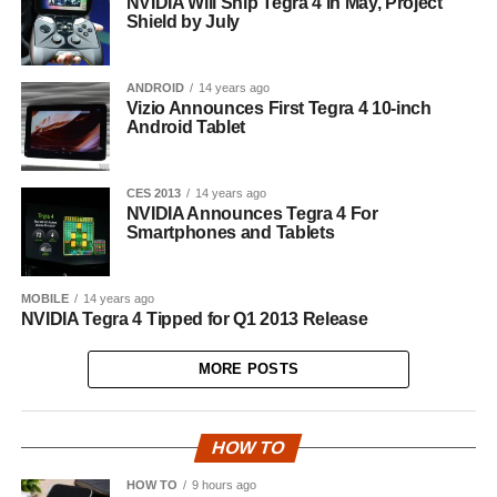
NVIDIA Will Ship Tegra 4 in May, Project
Shield by July
ANDROID
14 years ago
Vizio Announces First Tegra 4 10-inch
Android Tablet
CES 2013
14 years ago
NVIDIA Announces Tegra 4 For
Smartphones and Tablets
MOBILE
14 years ago
NVIDIA Tegra 4 Tipped for Q1 2013 Release
MORE POSTS
HOW TO
HOW TO
9 hours ago