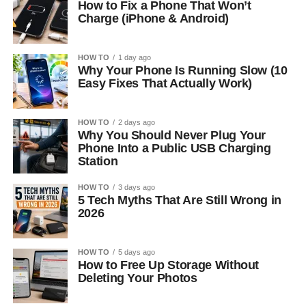
How to Fix a Phone That Won’t
Charge (iPhone & Android)
HOW TO
1 day ago
Why Your Phone Is Running Slow (10
Easy Fixes That Actually Work)
HOW TO
2 days ago
Why You Should Never Plug Your
Phone Into a Public USB Charging
Station
HOW TO
3 days ago
5 Tech Myths That Are Still Wrong in
2026
HOW TO
5 days ago
How to Free Up Storage Without
Deleting Your Photos