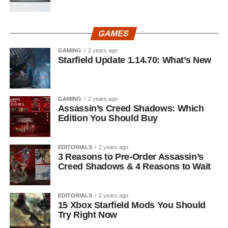
GAMES
GAMING
2 years ago
Starfield Update 1.14.70: What’s New
GAMING
2 years ago
Assassin’s Creed Shadows: Which
Edition You Should Buy
EDITORIALS
2 years ago
3 Reasons to Pre-Order Assassin’s
Creed Shadows & 4 Reasons to Wait
EDITORIALS
2 years ago
15 Xbox Starfield Mods You Should
Try Right Now