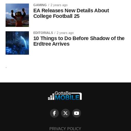
GAMING
2 years ago
EA Releases New Details About
College Football 25
EDITORIALS
2 years ago
10 Things to Do Before Shadow of the
Erdtree Arrives
.
PRIVACY POLICY