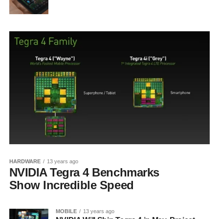
HARDWARE
13 years ago
NVIDIA Tegra 4 Benchmarks
Show Incredible Speed
MOBILE
13 years ago