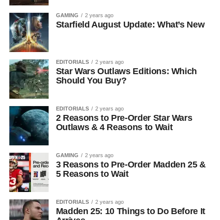
GAMING
2 years ago
Starfield August Update: What’s New
EDITORIALS
2 years ago
Star Wars Outlaws Editions: Which
Should You Buy?
EDITORIALS
2 years ago
2 Reasons to Pre-Order Star Wars
Outlaws & 4 Reasons to Wait
GAMING
2 years ago
3 Reasons to Pre-Order Madden 25 &
5 Reasons to Wait
EDITORIALS
2 years ago
Madden 25: 10 Things to Do Before It