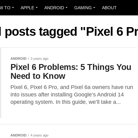
W TO
APPLE
ANDROID
GAMING
ABOUT
l posts tagged "Pixel 6 P
ANDROID
3 years ago
Pixel 6 Problems: 5 Things You
Need to Know
Pixel 6, Pixel 6 Pro, and Pixel 6a owners have run
into issues after installing Google’s Android 14
operating system. In this guide, we’ll take a...
ANDROID
4 years ago