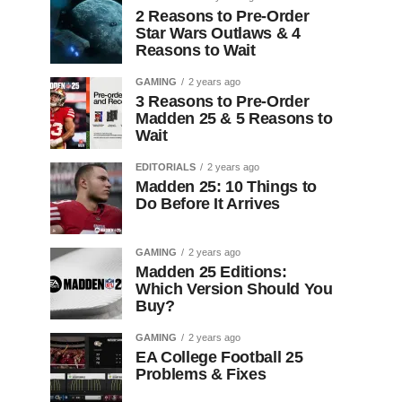
2 Reasons to Pre-Order
Star Wars Outlaws & 4
Reasons to Wait
GAMING
2 years ago
3 Reasons to Pre-Order
Madden 25 & 5 Reasons to
Wait
EDITORIALS
2 years ago
Madden 25: 10 Things to
Do Before It Arrives
GAMING
2 years ago
Madden 25 Editions:
Which Version Should You
Buy?
GAMING
2 years ago
EA College Football 25
Problems & Fixes