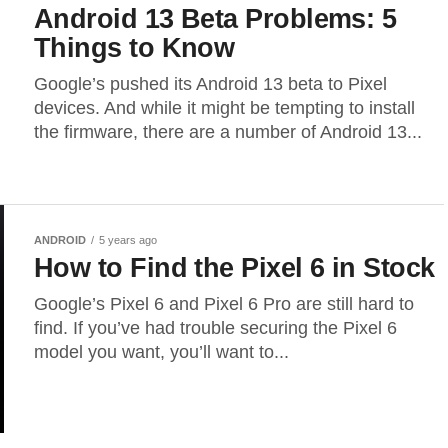
Android 13 Beta Problems: 5
Things to Know
Google’s pushed its Android 13 beta to Pixel
devices. And while it might be tempting to install
the firmware, there are a number of Android 13...
ANDROID
5 years ago
How to Find the Pixel 6 in Stock
Google’s Pixel 6 and Pixel 6 Pro are still hard to
find. If you’ve had trouble securing the Pixel 6
model you want, you’ll want to...