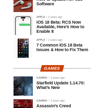
Software
APPLE
2 years ago
iOS 18 Beta: RCS Now
Available, Here’s How to
Enable It
APPLE
2 years ago
7 Common iOS 18 Beta
Issues & How to Fix Them
GAMES
GAMING
2 years ago
Starfield Update 1.14.70:
What’s New
GAMING
2 years ago
Assassin’s Creed