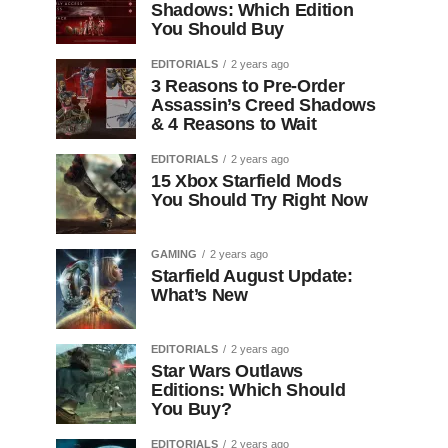
Shadows: Which Edition
You Should Buy
EDITORIALS
2 years ago
3 Reasons to Pre-Order
Assassin’s Creed Shadows
& 4 Reasons to Wait
EDITORIALS
2 years ago
15 Xbox Starfield Mods
You Should Try Right Now
GAMING
2 years ago
Starfield August Update:
What’s New
EDITORIALS
2 years ago
Star Wars Outlaws
Editions: Which Should
You Buy?
EDITORIALS
2 years ago