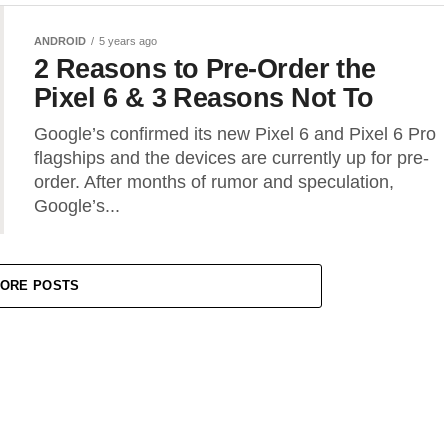
ANDROID
5 years ago
2 Reasons to Pre-Order the
Pixel 6 & 3 Reasons Not To
Google’s confirmed its new Pixel 6 and Pixel 6 Pro
flagships and the devices are currently up for pre-
order. After months of rumor and speculation,
Google’s...
ORE POSTS