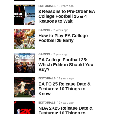
EDITORIALS
2 years ago
3 Reasons to Pre-Order EA
College Football 25 & 4
Reasons to Wait
GAMING
2 years ago
How to Play EA College
Football 25 Early
GAMING
2 years ago
EA College Football 25:
Which Edition Should You
Buy?
EDITORIALS
2 years ago
EA FC 25 Release Date &
Features: 10 Things to
Know
EDITORIALS
2 years ago
NBA 2K25 Release Date &
Features: 10 Things to