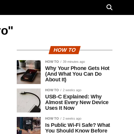
ro"
HOW TO
HOW TO
39 minutes ago
Why Your Phone Gets Hot
(And What You Can Do
About It)
HOW TO
2 weeks ago
USB-C Explained: Why
Almost Every New Device
Uses It Now
HOW TO
2 weeks ago
Is Public Wi-Fi Safe? What
You Should Know Before