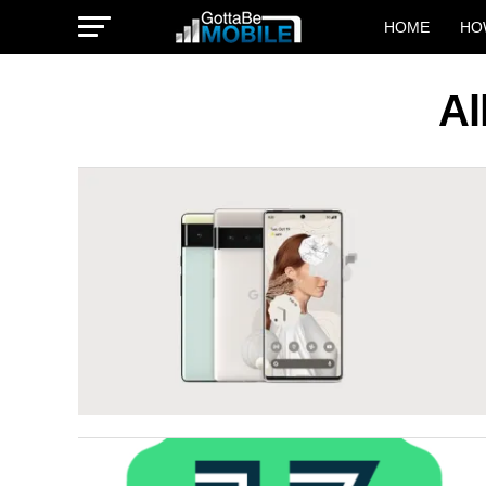
HOME
HO
Al