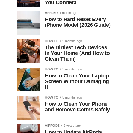
You Connect
APPLE
1 month ago
How to Hard Reset Every
iPhone Model (2026 Guide)
HOW TO
5 months ago
The Dirtiest Tech Devices
in Your Home (And How to
Clean Them)
HOW TO
5 months ago
How to Clean Your Laptop
Screen Without Damaging
It
HOW TO
5 months ago
How to Clean Your Phone
and Remove Germs Safely
AIRPODS
2 years ago
How to Update AirPods