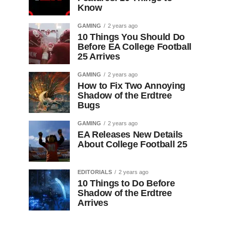
Know
GAMING
2 years ago
10 Things You Should Do
Before EA College Football
25 Arrives
GAMING
2 years ago
How to Fix Two Annoying
Shadow of the Erdtree
Bugs
GAMING
2 years ago
EA Releases New Details
About College Football 25
EDITORIALS
2 years ago
10 Things to Do Before
Shadow of the Erdtree
Arrives