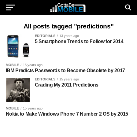
All posts tagged "predictions"
EDITORIALS
13 years ago
5 Smartphone Trends to Follow for 2014
MOBILE
15 years ago
IBM Predicts Passwords to Become Obsolete by 2017
EDITORIALS
15 years ago
Grading My 2011 Predictions
MOBILE
15 years ago
Nokia to Make Windows Phone 7 Number 2 OS by 2015