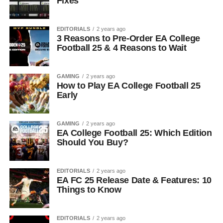
Fixes
EDITORIALS
2 years ago
3 Reasons to Pre-Order EA College
Football 25 & 4 Reasons to Wait
GAMING
2 years ago
How to Play EA College Football 25
Early
GAMING
2 years ago
EA College Football 25: Which Edition
Should You Buy?
EDITORIALS
2 years ago
EA FC 25 Release Date & Features: 10
Things to Know
EDITORIALS
2 years ago