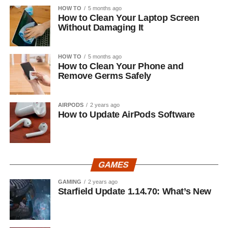
HOW TO
5 months ago
How to Clean Your Laptop Screen
Without Damaging It
HOW TO
5 months ago
How to Clean Your Phone and
Remove Germs Safely
AIRPODS
2 years ago
How to Update AirPods Software
GAMES
GAMING
2 years ago
Starfield Update 1.14.70: What’s New