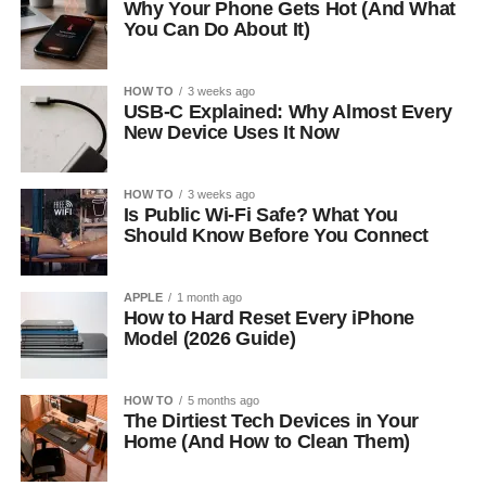
Why Your Phone Gets Hot (And What
You Can Do About It)
HOW TO
3 weeks ago
USB-C Explained: Why Almost Every
New Device Uses It Now
HOW TO
3 weeks ago
Is Public Wi-Fi Safe? What You
Should Know Before You Connect
APPLE
1 month ago
How to Hard Reset Every iPhone
Model (2026 Guide)
HOW TO
5 months ago
The Dirtiest Tech Devices in Your
Home (And How to Clean Them)