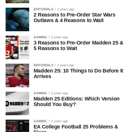
EDITORIALS
2 years ago
2 Reasons to Pre-Order Star Wars
Outlaws & 4 Reasons to Wait
GAMING
2 years ago
3 Reasons to Pre-Order Madden 25 &
5 Reasons to Wait
EDITORIALS
2 years ago
Madden 25: 10 Things to Do Before It
Arrives
GAMING
2 years ago
Madden 25 Editions: Which Version
Should You Buy?
GAMING
2 years ago
EA College Football 25 Problems &