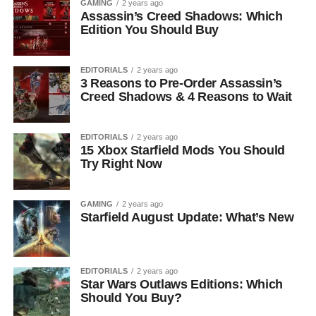
GAMING
2 years ago
Assassin’s Creed Shadows: Which
Edition You Should Buy
EDITORIALS
2 years ago
3 Reasons to Pre-Order Assassin’s
Creed Shadows & 4 Reasons to Wait
EDITORIALS
2 years ago
15 Xbox Starfield Mods You Should
Try Right Now
GAMING
2 years ago
Starfield August Update: What’s New
EDITORIALS
2 years ago
Star Wars Outlaws Editions: Which
Should You Buy?