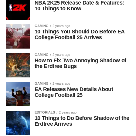
NBA 2K25 Release Date & Features:
10 Things to Know
GAMING
2 years ago
10 Things You Should Do Before EA
College Football 25 Arrives
GAMING
2 years ago
How to Fix Two Annoying Shadow of
the Erdtree Bugs
GAMING
2 years ago
EA Releases New Details About
College Football 25
EDITORIALS
2 years ago
10 Things to Do Before Shadow of the
Erdtree Arrives