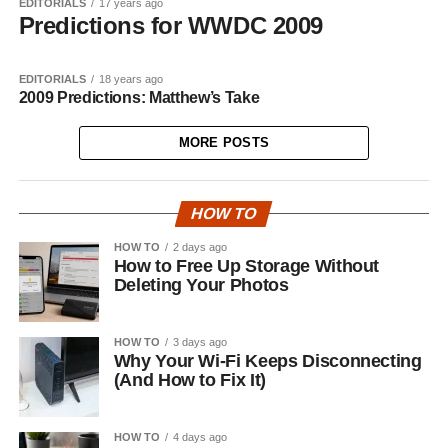
EDITORIALS
17 years ago
Predictions for WWDC 2009
EDITORIALS
18 years ago
2009 Predictions: Matthew’s Take
MORE POSTS
HOW TO
HOW TO
2 days ago
How to Free Up Storage Without
Deleting Your Photos
HOW TO
3 days ago
Why Your Wi-Fi Keeps Disconnecting
(And How to Fix It)
HOW TO
4 days ago