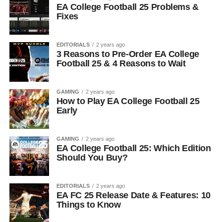
EA College Football 25 Problems &
Fixes
EDITORIALS
2 years ago
3 Reasons to Pre-Order EA College
Football 25 & 4 Reasons to Wait
GAMING
2 years ago
How to Play EA College Football 25
Early
GAMING
2 years ago
EA College Football 25: Which Edition
Should You Buy?
EDITORIALS
2 years ago
EA FC 25 Release Date & Features: 10
Things to Know