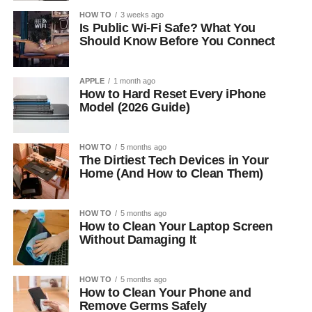
HOW TO
3 weeks ago
Is Public Wi-Fi Safe? What You
Should Know Before You Connect
APPLE
1 month ago
How to Hard Reset Every iPhone
Model (2026 Guide)
HOW TO
5 months ago
The Dirtiest Tech Devices in Your
Home (And How to Clean Them)
HOW TO
5 months ago
How to Clean Your Laptop Screen
Without Damaging It
HOW TO
5 months ago
How to Clean Your Phone and
Remove Germs Safely