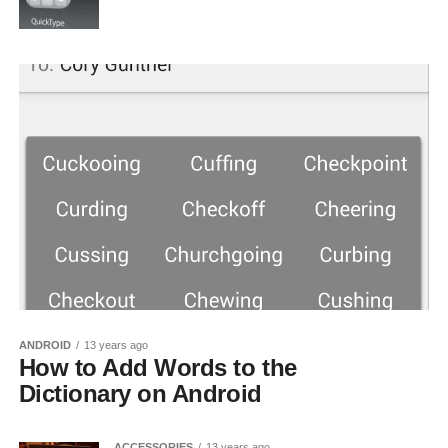
ANDROID
13 years ago
How to Add Words to the
Dictionary on Android
ACCESSORIES
13 years ago