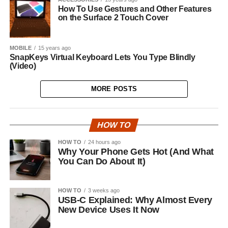
How To Use Gestures and Other Features
on the Surface 2 Touch Cover
MOBILE
15 years ago
SnapKeys Virtual Keyboard Lets You Type Blindly
(Video)
MORE POSTS
HOW TO
HOW TO
24 hours ago
Why Your Phone Gets Hot (And What
You Can Do About It)
HOW TO
3 weeks ago
USB-C Explained: Why Almost Every
New Device Uses It Now