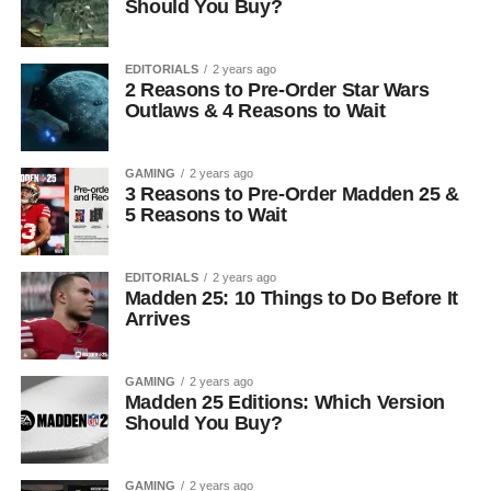
Should You Buy?
EDITORIALS
2 years ago
2 Reasons to Pre-Order Star Wars
Outlaws & 4 Reasons to Wait
GAMING
2 years ago
3 Reasons to Pre-Order Madden 25 &
5 Reasons to Wait
EDITORIALS
2 years ago
Madden 25: 10 Things to Do Before It
Arrives
GAMING
2 years ago
Madden 25 Editions: Which Version
Should You Buy?
GAMING
2 years ago