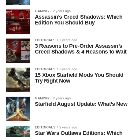
GAMING
2 years ago
Assassin’s Creed Shadows: Which
Edition You Should Buy
EDITORIALS
2 years ago
3 Reasons to Pre-Order Assassin’s
Creed Shadows & 4 Reasons to Wait
EDITORIALS
2 years ago
15 Xbox Starfield Mods You Should
Try Right Now
GAMING
2 years ago
Starfield August Update: What’s New
EDITORIALS
2 years ago
Star Wars Outlaws Editions: Which