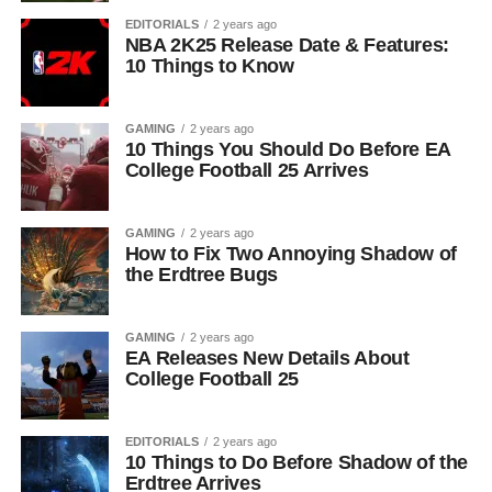
EDITORIALS
2 years ago
NBA 2K25 Release Date & Features:
10 Things to Know
GAMING
2 years ago
10 Things You Should Do Before EA
College Football 25 Arrives
GAMING
2 years ago
How to Fix Two Annoying Shadow of
the Erdtree Bugs
GAMING
2 years ago
EA Releases New Details About
College Football 25
EDITORIALS
2 years ago
10 Things to Do Before Shadow of the
Erdtree Arrives