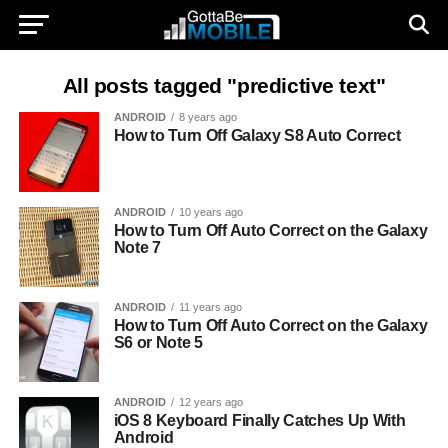
All posts tagged "predictive text"
ANDROID
8 years ago
How to Turn Off Galaxy S8 Auto Correct
ANDROID
10 years ago
How to Turn Off Auto Correct on the Galaxy
Note 7
ANDROID
11 years ago
How to Turn Off Auto Correct on the Galaxy
S6 or Note 5
ANDROID
12 years ago
iOS 8 Keyboard Finally Catches Up With
Android