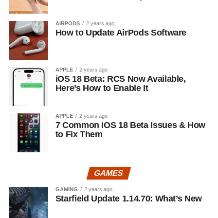
AIRPODS
2 years ago
How to Update AirPods Software
APPLE
2 years ago
iOS 18 Beta: RCS Now Available,
Here’s How to Enable It
APPLE
2 years ago
7 Common iOS 18 Beta Issues & How
to Fix Them
GAMES
GAMING
2 years ago
Starfield Update 1.14.70: What’s New