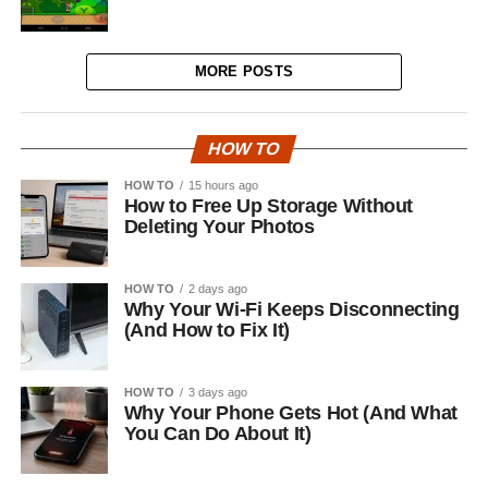
MORE POSTS
HOW TO
HOW TO
15 hours ago
How to Free Up Storage Without
Deleting Your Photos
HOW TO
2 days ago
Why Your Wi-Fi Keeps Disconnecting
(And How to Fix It)
HOW TO
3 days ago
Why Your Phone Gets Hot (And What
You Can Do About It)