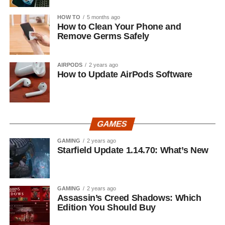
HOW TO
5 months ago
How to Clean Your Phone and
Remove Germs Safely
AIRPODS
2 years ago
How to Update AirPods Software
GAMES
GAMING
2 years ago
Starfield Update 1.14.70: What’s New
GAMING
2 years ago
Assassin’s Creed Shadows: Which
Edition You Should Buy