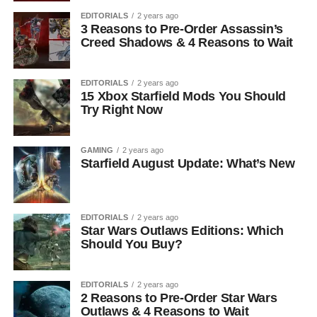
EDITORIALS
2 years ago
3 Reasons to Pre-Order Assassin’s
Creed Shadows & 4 Reasons to Wait
EDITORIALS
2 years ago
15 Xbox Starfield Mods You Should
Try Right Now
GAMING
2 years ago
Starfield August Update: What’s New
EDITORIALS
2 years ago
Star Wars Outlaws Editions: Which
Should You Buy?
EDITORIALS
2 years ago
2 Reasons to Pre-Order Star Wars
Outlaws & 4 Reasons to Wait