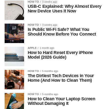
HOW TO
3 weeks ago
USB-C Explained: Why Almost Every
New Device Uses It Now
HOW TO
3 weeks ago
Is Public Wi-Fi Safe? What You
Should Know Before You Connect
APPLE
1 month ago
How to Hard Reset Every iPhone
Model (2026 Guide)
HOW TO
5 months ago
The Dirtiest Tech Devices in Your
Home (And How to Clean Them)
HOW TO
5 months ago
How to Clean Your Laptop Screen
Without Damaging It