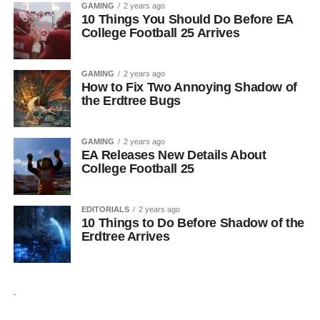
GAMING
2 years ago
10 Things You Should Do Before EA
College Football 25 Arrives
GAMING
2 years ago
How to Fix Two Annoying Shadow of
the Erdtree Bugs
GAMING
2 years ago
EA Releases New Details About
College Football 25
EDITORIALS
2 years ago
10 Things to Do Before Shadow of the
Erdtree Arrives
.