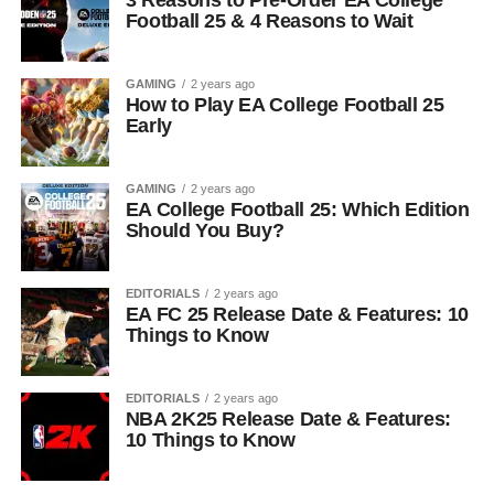
3 Reasons to Pre-Order EA College
Football 25 & 4 Reasons to Wait
GAMING
2 years ago
How to Play EA College Football 25
Early
GAMING
2 years ago
EA College Football 25: Which Edition
Should You Buy?
EDITORIALS
2 years ago
EA FC 25 Release Date & Features: 10
Things to Know
EDITORIALS
2 years ago
NBA 2K25 Release Date & Features:
10 Things to Know