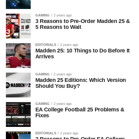
GAMING
2 years ago
3 Reasons to Pre-Order Madden 25 &
5 Reasons to Wait
EDITORIALS
2 years ago
Madden 25: 10 Things to Do Before It
Arrives
GAMING
2 years ago
Madden 25 Editions: Which Version
Should You Buy?
GAMING
2 years ago
EA College Football 25 Problems &
Fixes
EDITORIALS
2 years ago