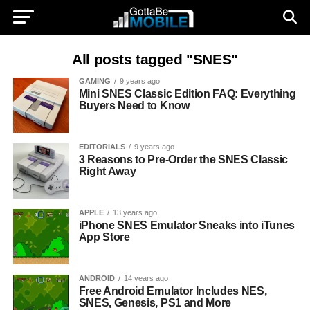
All posts tagged "SNES"
GAMING
9 years ago
Mini SNES Classic Edition FAQ: Everything
Buyers Need to Know
EDITORIALS
9 years ago
3 Reasons to Pre-Order the SNES Classic
Right Away
APPLE
13 years ago
iPhone SNES Emulator Sneaks into iTunes
App Store
ANDROID
14 years ago
Free Android Emulator Includes NES,
SNES, Genesis, PS1 and More