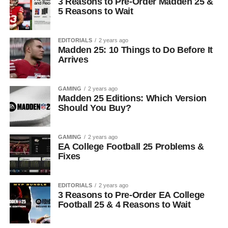
3 Reasons to Pre-Order Madden 25 &
5 Reasons to Wait
EDITORIALS
2 years ago
Madden 25: 10 Things to Do Before It
Arrives
GAMING
2 years ago
Madden 25 Editions: Which Version
Should You Buy?
GAMING
2 years ago
EA College Football 25 Problems &
Fixes
EDITORIALS
2 years ago
3 Reasons to Pre-Order EA College
Football 25 & 4 Reasons to Wait