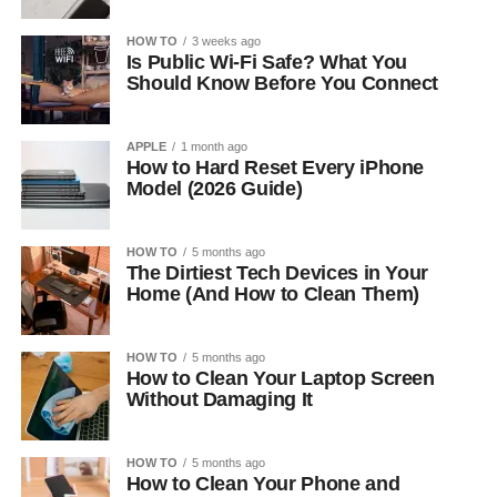
HOW TO
3 weeks ago
Is Public Wi-Fi Safe? What You
Should Know Before You Connect
APPLE
1 month ago
How to Hard Reset Every iPhone
Model (2026 Guide)
HOW TO
5 months ago
The Dirtiest Tech Devices in Your
Home (And How to Clean Them)
HOW TO
5 months ago
How to Clean Your Laptop Screen
Without Damaging It
HOW TO
5 months ago
How to Clean Your Phone and