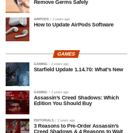
Remove Germs Safely
AIRPODS
2 years ago
How to Update AirPods Software
GAMES
GAMING
2 years ago
Starfield Update 1.14.70: What’s New
GAMING
2 years ago
Assassin’s Creed Shadows: Which
Edition You Should Buy
EDITORIALS
2 years ago
3 Reasons to Pre-Order Assassin’s
Creed Shadows & 4 Reasons to Wait