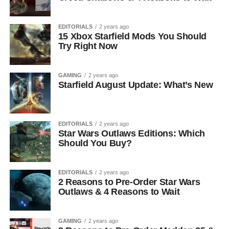
EDITORIALS
2 years ago
15 Xbox Starfield Mods You Should
Try Right Now
GAMING
2 years ago
Starfield August Update: What’s New
EDITORIALS
2 years ago
Star Wars Outlaws Editions: Which
Should You Buy?
EDITORIALS
2 years ago
2 Reasons to Pre-Order Star Wars
Outlaws & 4 Reasons to Wait
GAMING
2 years ago