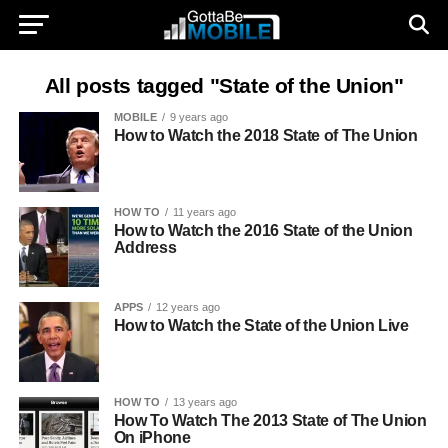
All posts tagged "State of the Union"
MOBILE
9 years ago
How to Watch the 2018 State of The Union
HOW TO
11 years ago
How to Watch the 2016 State of the Union
Address
APPS
12 years ago
How to Watch the State of the Union Live
HOW TO
13 years ago
How To Watch The 2013 State of The Union
On iPhone