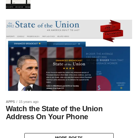
APPS
15 years ago
Watch the State of the Union
Address On Your Phone