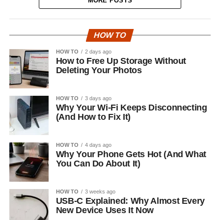
MORE POSTS
HOW TO
HOW TO
2 days ago
How to Free Up Storage Without
Deleting Your Photos
HOW TO
3 days ago
Why Your Wi-Fi Keeps Disconnecting
(And How to Fix It)
HOW TO
4 days ago
Why Your Phone Gets Hot (And What
You Can Do About It)
HOW TO
3 weeks ago
USB-C Explained: Why Almost Every
New Device Uses It Now