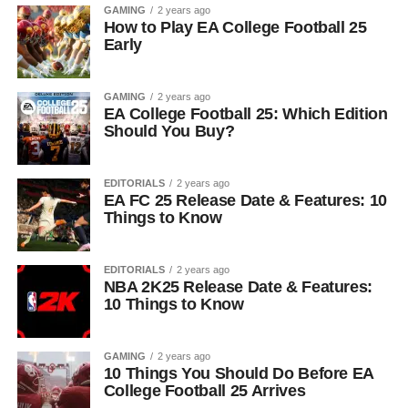
GAMING
2 years ago
How to Play EA College Football 25
Early
GAMING
2 years ago
EA College Football 25: Which Edition
Should You Buy?
EDITORIALS
2 years ago
EA FC 25 Release Date & Features: 10
Things to Know
EDITORIALS
2 years ago
NBA 2K25 Release Date & Features:
10 Things to Know
GAMING
2 years ago
10 Things You Should Do Before EA
College Football 25 Arrives