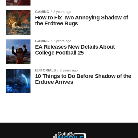
GAMING
2 years ago
How to Fix Two Annoying Shadow of
the Erdtree Bugs
GAMING
2 years ago
EA Releases New Details About
College Football 25
EDITORIALS
2 years ago
10 Things to Do Before Shadow of the
Erdtree Arrives
.