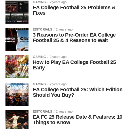
GAMING
2 years ago
EA College Football 25 Problems &
Fixes
EDITORIALS
2 years ago
3 Reasons to Pre-Order EA College
Football 25 & 4 Reasons to Wait
GAMING
2 years ago
How to Play EA College Football 25
Early
GAMING
2 years ago
EA College Football 25: Which Edition
Should You Buy?
EDITORIALS
2 years ago
EA FC 25 Release Date & Features: 10
Things to Know