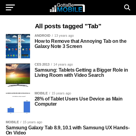
All posts tagged "Tab"
ANDROID
13 years ago
How to Remove that Annoying Tab on the
Galaxy Note 3 Screen
CES 2013
14 years ago
Samsung: Tablets Getting a Bigger Role in
Living Room with Video Search
MOBILE
15 years ago
28% of Tablet Users Use Device as Main
Computer
MOBILE
15 years ago
Samsung Galaxy Tab 8.9, 10.1 with Samsung UX Hands-
On Video