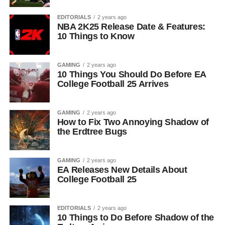
EDITORIALS
2 years ago
NBA 2K25 Release Date & Features:
10 Things to Know
GAMING
2 years ago
10 Things You Should Do Before EA
College Football 25 Arrives
GAMING
2 years ago
How to Fix Two Annoying Shadow of
the Erdtree Bugs
GAMING
2 years ago
EA Releases New Details About
College Football 25
EDITORIALS
2 years ago
10 Things to Do Before Shadow of the