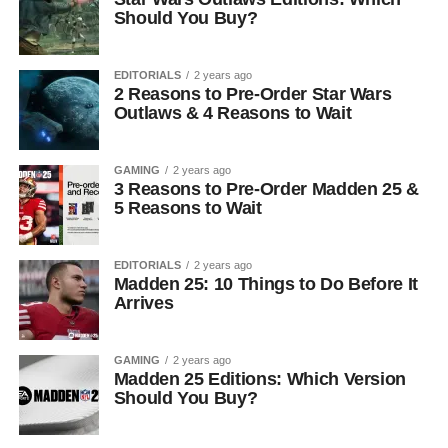
Should You Buy?
EDITORIALS
2 years ago
2 Reasons to Pre-Order Star Wars
Outlaws & 4 Reasons to Wait
GAMING
2 years ago
3 Reasons to Pre-Order Madden 25 &
5 Reasons to Wait
EDITORIALS
2 years ago
Madden 25: 10 Things to Do Before It
Arrives
GAMING
2 years ago
Madden 25 Editions: Which Version
Should You Buy?