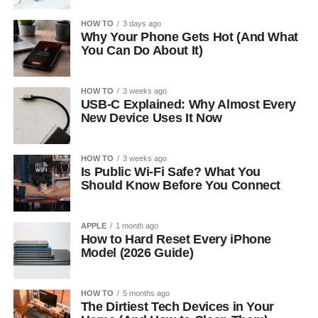
HOW TO
3 days ago
Why Your Phone Gets Hot (And What
You Can Do About It)
HOW TO
3 weeks ago
USB-C Explained: Why Almost Every
New Device Uses It Now
HOW TO
3 weeks ago
Is Public Wi-Fi Safe? What You
Should Know Before You Connect
APPLE
1 month ago
How to Hard Reset Every iPhone
Model (2026 Guide)
HOW TO
5 months ago
The Dirtiest Tech Devices in Your