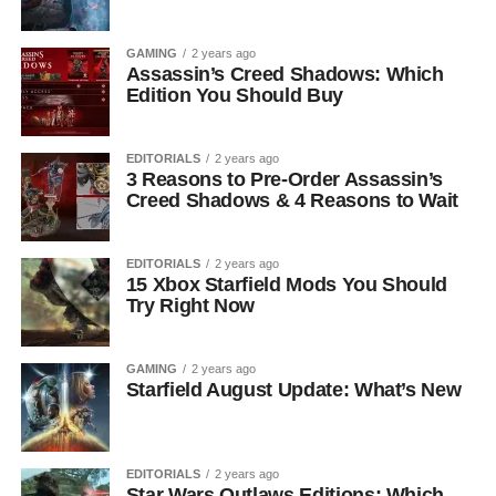
GAMING
2 years ago
Assassin’s Creed Shadows: Which
Edition You Should Buy
EDITORIALS
2 years ago
3 Reasons to Pre-Order Assassin’s
Creed Shadows & 4 Reasons to Wait
EDITORIALS
2 years ago
15 Xbox Starfield Mods You Should
Try Right Now
GAMING
2 years ago
Starfield August Update: What’s New
EDITORIALS
2 years ago
Star Wars Outlaws Editions: Which