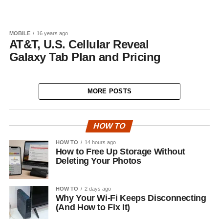
MOBILE
16 years ago
AT&T, U.S. Cellular Reveal
Galaxy Tab Plan and Pricing
MORE POSTS
HOW TO
HOW TO
14 hours ago
How to Free Up Storage Without
Deleting Your Photos
HOW TO
2 days ago
Why Your Wi-Fi Keeps Disconnecting
(And How to Fix It)