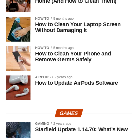
Home (And How to Clean Them)
HOW TO
5 months ago
How to Clean Your Laptop Screen
Without Damaging It
HOW TO
5 months ago
How to Clean Your Phone and
Remove Germs Safely
AIRPODS
2 years ago
How to Update AirPods Software
GAMES
GAMING
2 years ago
Starfield Update 1.14.70: What’s New