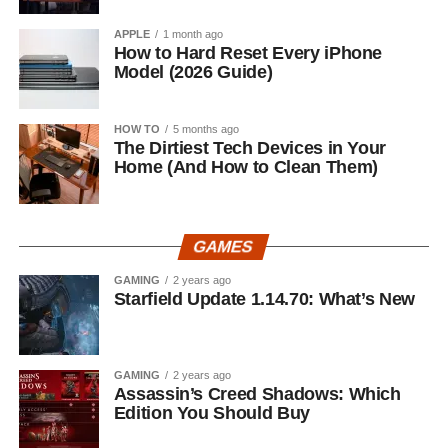
APPLE
1 month ago
How to Hard Reset Every iPhone
Model (2026 Guide)
HOW TO
5 months ago
The Dirtiest Tech Devices in Your
Home (And How to Clean Them)
GAMES
GAMING
2 years ago
Starfield Update 1.14.70: What’s New
GAMING
2 years ago
Assassin’s Creed Shadows: Which
Edition You Should Buy