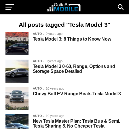
All posts tagged "Tesla Model 3"
AUTO
9 years ago
Tesla Model 3: 8 Things to Know Now
AUTO
9 years ago
Tesla Model 3 0-60, Range, Options and
Storage Space Detailed
AUTO
10 years ago
Chevy Bolt EV Range Beats Tesla Model 3
AUTO
10 years ago
New Tesla Master Plan: Tesla Bus & Semi,
Tesla Sharing & No Cheaper Tesla