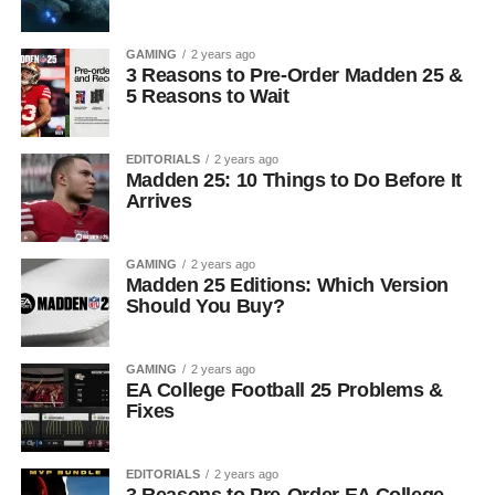
GAMING
2 years ago
3 Reasons to Pre-Order Madden 25 &
5 Reasons to Wait
EDITORIALS
2 years ago
Madden 25: 10 Things to Do Before It
Arrives
GAMING
2 years ago
Madden 25 Editions: Which Version
Should You Buy?
GAMING
2 years ago
EA College Football 25 Problems &
Fixes
EDITORIALS
2 years ago