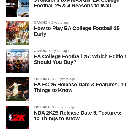
3 Reasons to Pre-Order EA College
Football 25 & 4 Reasons to Wait
GAMING
2 years ago
How to Play EA College Football 25
Early
GAMING
2 years ago
EA College Football 25: Which Edition
Should You Buy?
EDITORIALS
2 years ago
EA FC 25 Release Date & Features: 10
Things to Know
EDITORIALS
2 years ago
NBA 2K25 Release Date & Features:
10 Things to Know