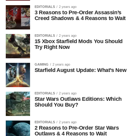
EDITORIALS
2 years ago
3 Reasons to Pre-Order Assassin’s
Creed Shadows & 4 Reasons to Wait
EDITORIALS
2 years ago
15 Xbox Starfield Mods You Should
Try Right Now
GAMING
2 years ago
Starfield August Update: What’s New
EDITORIALS
2 years ago
Star Wars Outlaws Editions: Which
Should You Buy?
EDITORIALS
2 years ago
2 Reasons to Pre-Order Star Wars
Outlaws & 4 Reasons to Wait