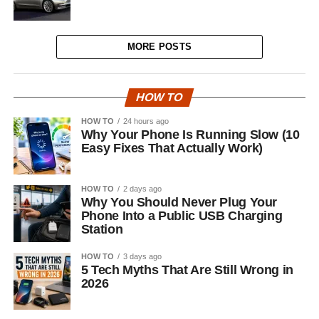
MORE POSTS
HOW TO
HOW TO
24 hours ago
Why Your Phone Is Running Slow (10
Easy Fixes That Actually Work)
HOW TO
2 days ago
Why You Should Never Plug Your
Phone Into a Public USB Charging
Station
HOW TO
3 days ago
5 Tech Myths That Are Still Wrong in
2026