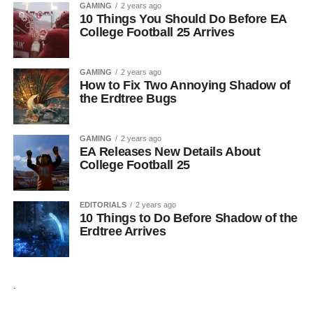
GAMING
2 years ago
10 Things You Should Do Before EA
College Football 25 Arrives
GAMING
2 years ago
How to Fix Two Annoying Shadow of
the Erdtree Bugs
GAMING
2 years ago
EA Releases New Details About
College Football 25
EDITORIALS
2 years ago
10 Things to Do Before Shadow of the
Erdtree Arrives
.