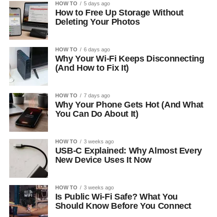
HOW TO
5 days ago
How to Free Up Storage Without
Deleting Your Photos
HOW TO
6 days ago
Why Your Wi-Fi Keeps Disconnecting
(And How to Fix It)
HOW TO
7 days ago
Why Your Phone Gets Hot (And What
You Can Do About It)
HOW TO
3 weeks ago
USB-C Explained: Why Almost Every
New Device Uses It Now
HOW TO
3 weeks ago
Is Public Wi-Fi Safe? What You
Should Know Before You Connect