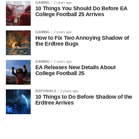
GAMING
2 years ago
10 Things You Should Do Before EA
College Football 25 Arrives
GAMING
2 years ago
How to Fix Two Annoying Shadow of
the Erdtree Bugs
GAMING
2 years ago
EA Releases New Details About
College Football 25
EDITORIALS
2 years ago
10 Things to Do Before Shadow of the
Erdtree Arrives
.