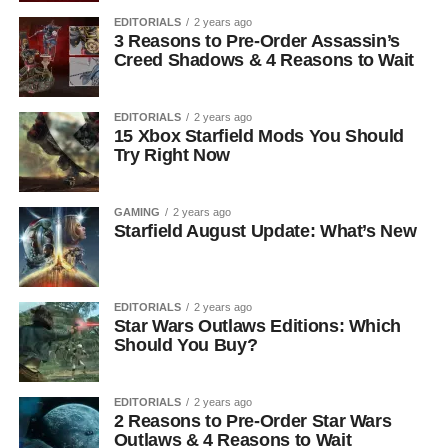
EDITORIALS
2 years ago
3 Reasons to Pre-Order Assassin’s
Creed Shadows & 4 Reasons to Wait
EDITORIALS
2 years ago
15 Xbox Starfield Mods You Should
Try Right Now
GAMING
2 years ago
Starfield August Update: What’s New
EDITORIALS
2 years ago
Star Wars Outlaws Editions: Which
Should You Buy?
EDITORIALS
2 years ago
2 Reasons to Pre-Order Star Wars
Outlaws & 4 Reasons to Wait