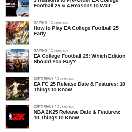
3 Reasons to Pre-Order EA College
Football 25 & 4 Reasons to Wait
GAMING
2 years ago
How to Play EA College Football 25
Early
GAMING
2 years ago
EA College Football 25: Which Edition
Should You Buy?
EDITORIALS
2 years ago
EA FC 25 Release Date & Features: 10
Things to Know
EDITORIALS
2 years ago
NBA 2K25 Release Date & Features:
10 Things to Know