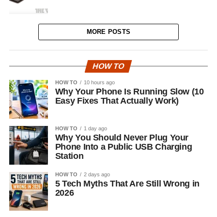
MORE POSTS
HOW TO
HOW TO
10 hours ago
Why Your Phone Is Running Slow (10
Easy Fixes That Actually Work)
HOW TO
1 day ago
Why You Should Never Plug Your
Phone Into a Public USB Charging
Station
HOW TO
2 days ago
5 Tech Myths That Are Still Wrong in
2026