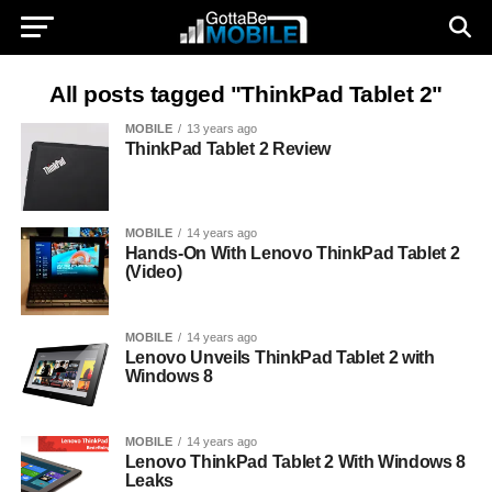
All posts tagged "ThinkPad Tablet 2"
MOBILE
13 years ago
ThinkPad Tablet 2 Review
MOBILE
14 years ago
Hands-On With Lenovo ThinkPad Tablet 2
(Video)
MOBILE
14 years ago
Lenovo Unveils ThinkPad Tablet 2 with
Windows 8
MOBILE
14 years ago
Lenovo ThinkPad Tablet 2 With Windows 8
Leaks