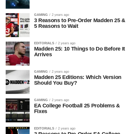
GAMING
2 years ago
3 Reasons to Pre-Order Madden 25 &
5 Reasons to Wait
EDITORIALS
2 years ago
Madden 25: 10 Things to Do Before It
Arrives
GAMING
2 years ago
Madden 25 Editions: Which Version
Should You Buy?
GAMING
2 years ago
EA College Football 25 Problems &
Fixes
EDITORIALS
2 years ago