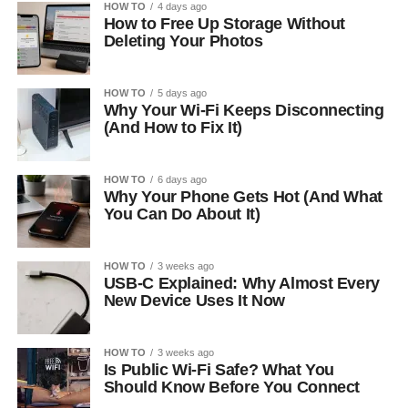
HOW TO
4 days ago
How to Free Up Storage Without
Deleting Your Photos
HOW TO
5 days ago
Why Your Wi-Fi Keeps Disconnecting
(And How to Fix It)
HOW TO
6 days ago
Why Your Phone Gets Hot (And What
You Can Do About It)
HOW TO
3 weeks ago
USB-C Explained: Why Almost Every
New Device Uses It Now
HOW TO
3 weeks ago
Is Public Wi-Fi Safe? What You
Should Know Before You Connect