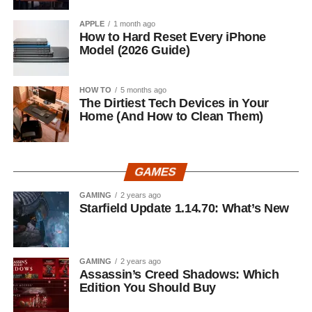
APPLE
1 month ago
How to Hard Reset Every iPhone
Model (2026 Guide)
HOW TO
5 months ago
The Dirtiest Tech Devices in Your
Home (And How to Clean Them)
GAMES
GAMING
2 years ago
Starfield Update 1.14.70: What’s New
GAMING
2 years ago
Assassin’s Creed Shadows: Which
Edition You Should Buy