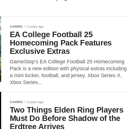
GAMING
2 years ago
EA College Football 25
Homecoming Pack Features
Exclusive Extras
GameStop’s EA College Football 25 Homecoming
Pack is a new edition with physical extras including
a mini locker, football, and jersey. Xbox Series X,
Xbox Series...
GAMING
2 years ago
Two Things Elden Ring Players
Must Do Before Shadow of the
Erdtree Arrives