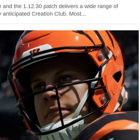
 and the 1.12.30 patch delivers a wide range of
 anticipated Creation Club. Most...