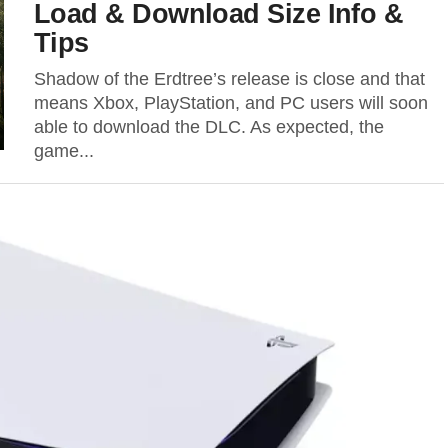
Load & Download Size Info &
Tips
Shadow of the Erdtree’s release is close and that
means Xbox, PlayStation, and PC users will soon
able to download the DLC. As expected, the
game...