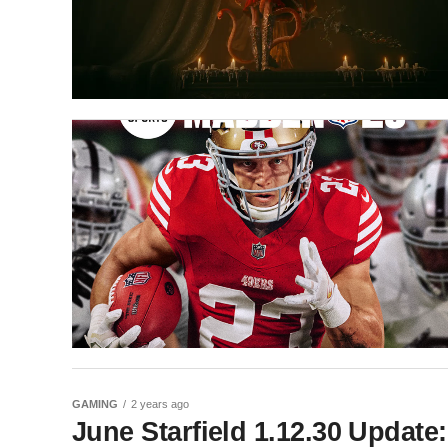
GAMING
2 years ago
June Starfield 1.12.30 Update