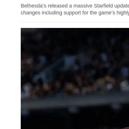
Bethesda’s released a massive Starfield update
changes including support for the game’s highly