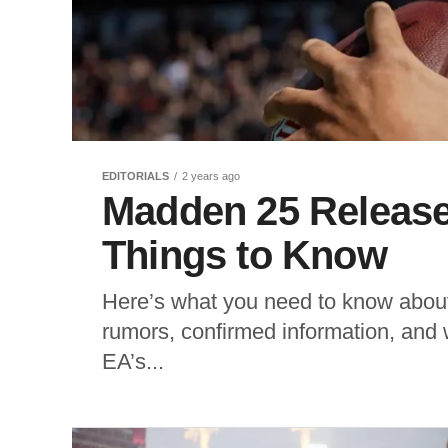
EDITORIALS
2 years ago
Madden 25 Release
Things to Know
Here’s what you need to know about
rumors, confirmed information, and
EA’s...