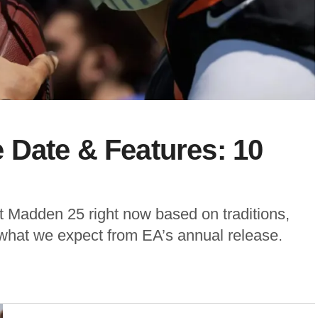
 Date & Features: 10
 Madden 25 right now based on traditions,
 what we expect from EA’s annual release.