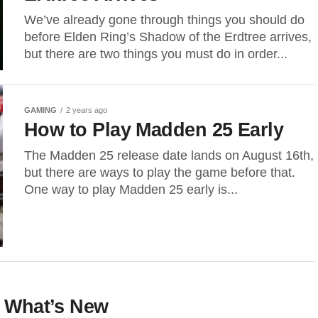
We’ve already gone through things you should do
before Elden Ring’s Shadow of the Erdtree arrives,
but there are two things you must do in order...
GAMING
2 years ago
How to Play Madden 25 Early
The Madden 25 release date lands on August 16th,
but there are ways to play the game before that.
One way to play Madden 25 early is...
: What’s New