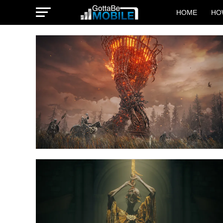
HOME
HO