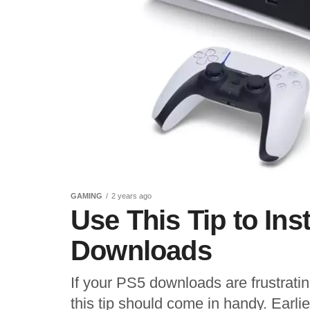
GAMING
2 years ago
Use This Tip to In
Downloads
If your PS5 downloads are frustratin
this tip should come in handy. Earlie