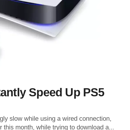
stantly Speed Up PS5
gly slow while using a wired connection,
r this month, while trying to download a...