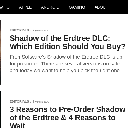
W TO
APPLE
ANDROID
GAMING
ABOUT
EDITORIALS
2 years ago
Shadow of the Erdtree DLC:
Which Edition Should You Buy?
FromSoftware’s Shadow of the Erdtree DLC is up
for pre-order. There are several versions on sale
and today we want to help you pick the right one...
EDITORIALS
2 years ago
3 Reasons to Pre-Order Shadow
of the Erdtree & 4 Reasons to
Wait