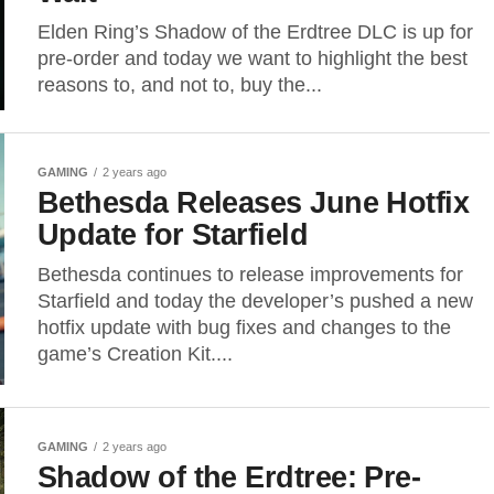
Elden Ring’s Shadow of the Erdtree DLC is up for
pre-order and today we want to highlight the best
reasons to, and not to, buy the...
GAMING
2 years ago
Bethesda Releases June Hotfix
Update for Starfield
Bethesda continues to release improvements for
Starfield and today the developer’s pushed a new
hotfix update with bug fixes and changes to the
game’s Creation Kit....
GAMING
2 years ago
Shadow of the Erdtree: Pre-