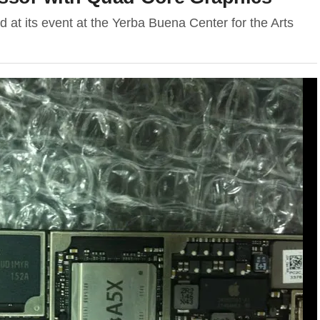
 at its event at the Yerba Buena Center for the Arts