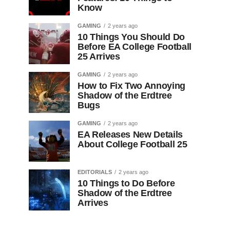
Know
GAMING
2 years ago
10 Things You Should Do
Before EA College Football
25 Arrives
GAMING
2 years ago
How to Fix Two Annoying
Shadow of the Erdtree
Bugs
GAMING
2 years ago
EA Releases New Details
About College Football 25
EDITORIALS
2 years ago
10 Things to Do Before
Shadow of the Erdtree
Arrives