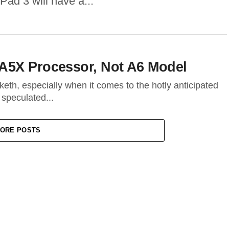
Pad 3 will have a...
A5X Processor, Not A6 Model
keth, especially when it comes to the hotly anticipated
 speculated...
ORE POSTS