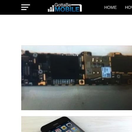
HOME
HO