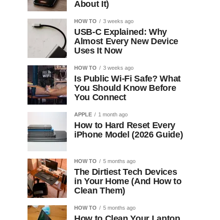
About It)
HOW TO
3 weeks ago
USB-C Explained: Why
Almost Every New Device
Uses It Now
HOW TO
3 weeks ago
Is Public Wi-Fi Safe? What
You Should Know Before
You Connect
APPLE
1 month ago
How to Hard Reset Every
iPhone Model (2026 Guide)
HOW TO
5 months ago
The Dirtiest Tech Devices
in Your Home (And How to
Clean Them)
HOW TO
5 months ago
How to Clean Your Laptop