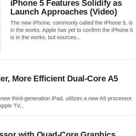
iPhone 5 Features Solidify as
Launch Approaches (Video)
The new iPhone, commonly called the iPhone 5, is
in the works. Apple has yet to confirm the iPhone 5
is in the works, but sources...
r, More Efficient Dual-Core A5
 new third-generation iPad, utilizes a new A5 processor.
Apple TV...
ssor with Quad-Core Graphics