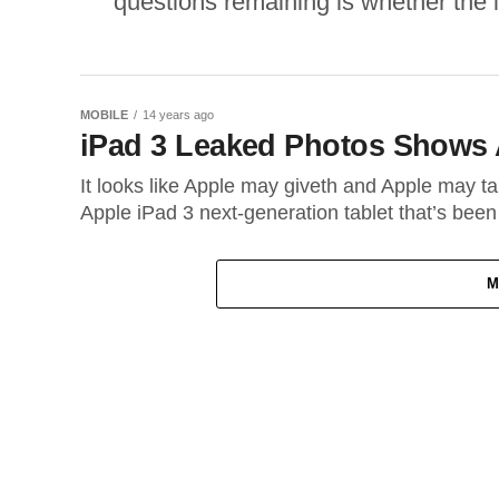
questions remaining is whether the i
MOBILE
14 years ago
iPad 3 Leaked Photos Shows 
It looks like Apple may giveth and Apple may ta
Apple iPad 3 next-generation tablet that’s been
M