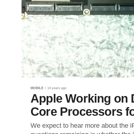
MOBILE
14 years ago
Apple Working on 
Core Processors fo
We expect to hear more about the iP