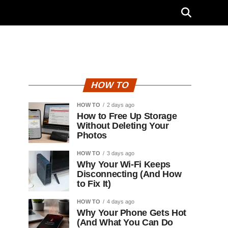
HOW TO
HOW TO
2 days ago
How to Free Up Storage
Without Deleting Your
Photos
HOW TO
3 days ago
Why Your Wi-Fi Keeps
Disconnecting (And How
to Fix It)
HOW TO
4 days ago
Why Your Phone Gets Hot
(And What You Can Do