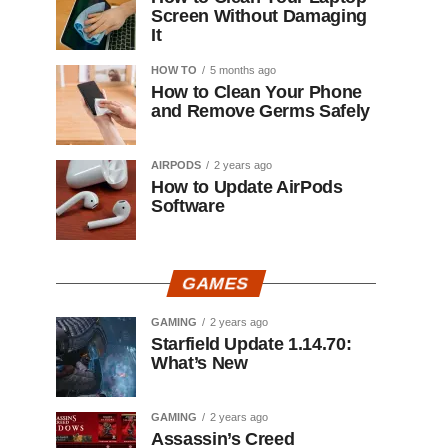
Screen Without Damaging
It
HOW TO
5 months ago
How to Clean Your Phone
and Remove Germs Safely
AIRPODS
2 years ago
How to Update AirPods
Software
GAMES
GAMING
2 years ago
Starfield Update 1.14.70:
What’s New
GAMING
2 years ago
Assassin’s Creed