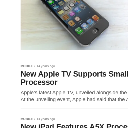
MOBILE
14 years ago
New Apple TV Supports Smalle
Processor
Apple’s latest Apple TV, unveiled alongside the
At the unveiling event, Apple had said that the 
MOBILE
14 years ago
New iPad Features A5X Proce