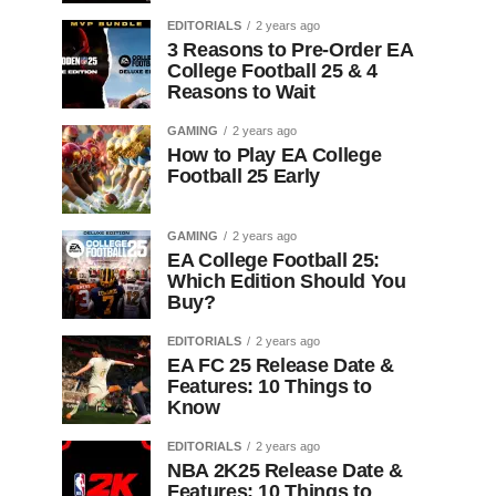
EDITORIALS
2 years ago
3 Reasons to Pre-Order EA
College Football 25 & 4
Reasons to Wait
GAMING
2 years ago
How to Play EA College
Football 25 Early
GAMING
2 years ago
EA College Football 25:
Which Edition Should You
Buy?
EDITORIALS
2 years ago
EA FC 25 Release Date &
Features: 10 Things to
Know
EDITORIALS
2 years ago
NBA 2K25 Release Date &
Features: 10 Things to