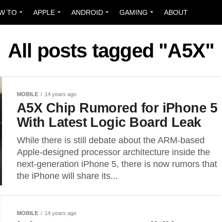
W TO
APPLE
ANDROID
GAMING
ABOUT
All posts tagged "A5X"
MOBILE
14 years ago
A5X Chip Rumored for iPhone 5
With Latest Logic Board Leak
While there is still debate about the ARM-based
Apple-designed processor architecture inside the
next-generation iPhone 5, there is now rumors that
the iPhone will share its...
MOBILE
14 years ago