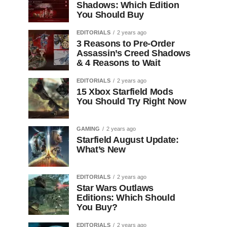
Shadows: Which Edition
You Should Buy
EDITORIALS
2 years ago
3 Reasons to Pre-Order
Assassin’s Creed Shadows
& 4 Reasons to Wait
EDITORIALS
2 years ago
15 Xbox Starfield Mods
You Should Try Right Now
GAMING
2 years ago
Starfield August Update:
What’s New
EDITORIALS
2 years ago
Star Wars Outlaws
Editions: Which Should
You Buy?
EDITORIALS
2 years ago