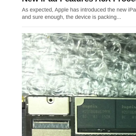
As expected, Apple has introduced the new iPad
and sure enough, the device is packing...