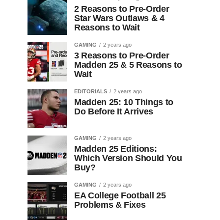
2 Reasons to Pre-Order
Star Wars Outlaws & 4
Reasons to Wait
GAMING
2 years ago
3 Reasons to Pre-Order
Madden 25 & 5 Reasons to
Wait
EDITORIALS
2 years ago
Madden 25: 10 Things to
Do Before It Arrives
GAMING
2 years ago
Madden 25 Editions:
Which Version Should You
Buy?
GAMING
2 years ago
EA College Football 25
Problems & Fixes