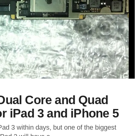
Dual Core and Quad
r iPad 3 and iPhone 5
ad 3 within days, but one of the biggest