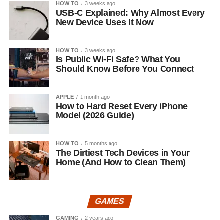
HOW TO
3 weeks ago
USB-C Explained: Why Almost Every
New Device Uses It Now
HOW TO
3 weeks ago
Is Public Wi-Fi Safe? What You
Should Know Before You Connect
APPLE
1 month ago
How to Hard Reset Every iPhone
Model (2026 Guide)
HOW TO
5 months ago
The Dirtiest Tech Devices in Your
Home (And How to Clean Them)
GAMES
GAMING
2 years ago