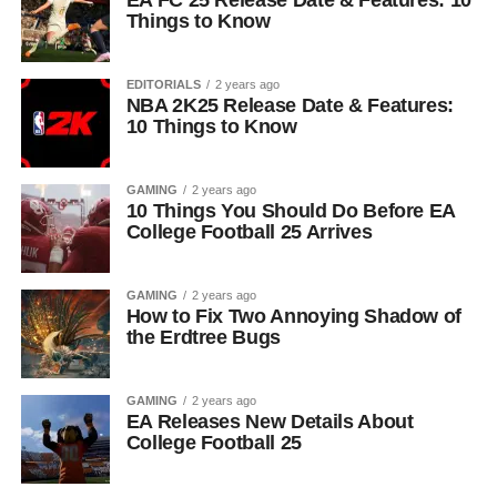
EA FC 25 Release Date & Features: 10
Things to Know
EDITORIALS
2 years ago
NBA 2K25 Release Date & Features:
10 Things to Know
GAMING
2 years ago
10 Things You Should Do Before EA
College Football 25 Arrives
GAMING
2 years ago
How to Fix Two Annoying Shadow of
the Erdtree Bugs
GAMING
2 years ago
EA Releases New Details About
College Football 25