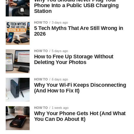
Phone Into a Public USB Charging
Station
HOW TO
3 days ago
5 Tech Myths That Are Still Wrong in
2026
HOW TO
5 days ago
How to Free Up Storage Without
Deleting Your Photos
HOW TO
6 days ago
Why Your Wi-Fi Keeps Disconnecting
(And How to Fix It)
HOW TO
1 week ago
Why Your Phone Gets Hot (And What
You Can Do About It)