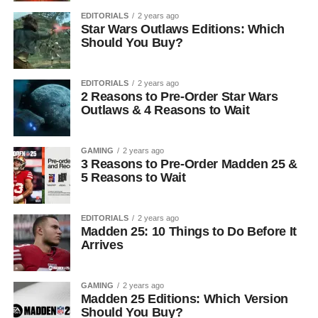
EDITORIALS
2 years ago
Star Wars Outlaws Editions: Which
Should You Buy?
EDITORIALS
2 years ago
2 Reasons to Pre-Order Star Wars
Outlaws & 4 Reasons to Wait
GAMING
2 years ago
3 Reasons to Pre-Order Madden 25 &
5 Reasons to Wait
EDITORIALS
2 years ago
Madden 25: 10 Things to Do Before It
Arrives
GAMING
2 years ago
Madden 25 Editions: Which Version
Should You Buy?