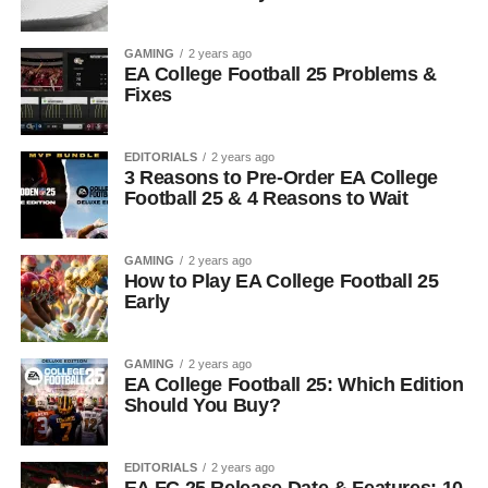
GAMING
2 years ago
EA College Football 25 Problems &
Fixes
EDITORIALS
2 years ago
3 Reasons to Pre-Order EA College
Football 25 & 4 Reasons to Wait
GAMING
2 years ago
How to Play EA College Football 25
Early
GAMING
2 years ago
EA College Football 25: Which Edition
Should You Buy?
EDITORIALS
2 years ago