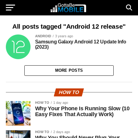
All posts tagged "Android 12 release"
ANDROID
3 years ago
Samsung Galaxy Android 12 Update Info
(2023)
MORE POSTS
HOW TO
HOW TO
1 day ago
Why Your Phone Is Running Slow (10
Easy Fixes That Actually Work)
HOW TO
2 days ago
Why You Should Never Plug Your