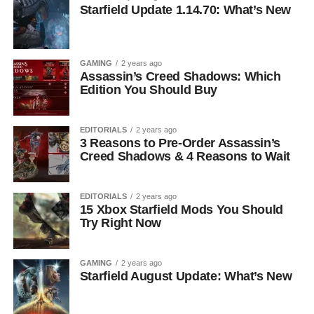
Starfield Update 1.14.70: What’s New
GAMING
2 years ago
Assassin’s Creed Shadows: Which
Edition You Should Buy
EDITORIALS
2 years ago
3 Reasons to Pre-Order Assassin’s
Creed Shadows & 4 Reasons to Wait
EDITORIALS
2 years ago
15 Xbox Starfield Mods You Should
Try Right Now
GAMING
2 years ago
Starfield August Update: What’s New