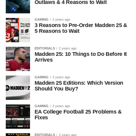
Outlaws & 4 Reasons to Wait
GAMING
2 years ago
3 Reasons to Pre-Order Madden 25 &
5 Reasons to Wait
EDITORIALS
2 years ago
Madden 25: 10 Things to Do Before It
Arrives
GAMING
2 years ago
Madden 25 Editions: Which Version
Should You Buy?
GAMING
2 years ago
EA College Football 25 Problems &
Fixes
EDITORIALS
2 years ago