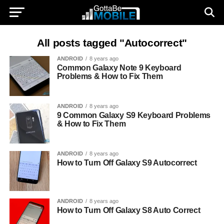
All posts tagged "Autocorrect"
ANDROID
8 years ago
Common Galaxy Note 9 Keyboard
Problems & How to Fix Them
ANDROID
8 years ago
9 Common Galaxy S9 Keyboard Problems
& How to Fix Them
ANDROID
8 years ago
How to Turn Off Galaxy S9 Autocorrect
ANDROID
8 years ago
How to Turn Off Galaxy S8 Auto Correct