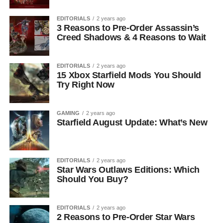
EDITORIALS
2 years ago
3 Reasons to Pre-Order Assassin’s
Creed Shadows & 4 Reasons to Wait
EDITORIALS
2 years ago
15 Xbox Starfield Mods You Should
Try Right Now
GAMING
2 years ago
Starfield August Update: What’s New
EDITORIALS
2 years ago
Star Wars Outlaws Editions: Which
Should You Buy?
EDITORIALS
2 years ago
2 Reasons to Pre-Order Star Wars