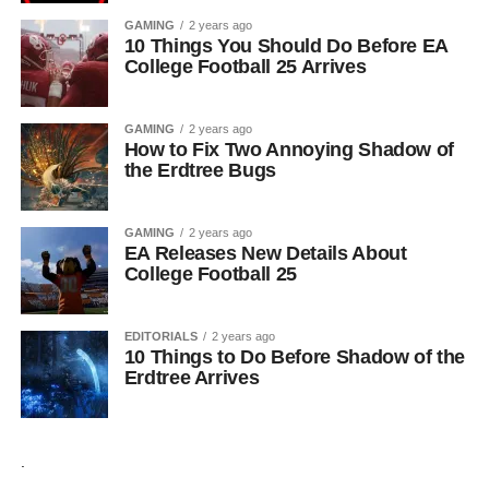
GAMING
2 years ago
10 Things You Should Do Before EA
College Football 25 Arrives
GAMING
2 years ago
How to Fix Two Annoying Shadow of
the Erdtree Bugs
GAMING
2 years ago
EA Releases New Details About
College Football 25
EDITORIALS
2 years ago
10 Things to Do Before Shadow of the
Erdtree Arrives
.