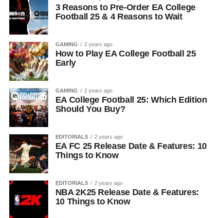
3 Reasons to Pre-Order EA College
Football 25 & 4 Reasons to Wait
GAMING
2 years ago
How to Play EA College Football 25
Early
GAMING
2 years ago
EA College Football 25: Which Edition
Should You Buy?
EDITORIALS
2 years ago
EA FC 25 Release Date & Features: 10
Things to Know
EDITORIALS
2 years ago
NBA 2K25 Release Date & Features:
10 Things to Know