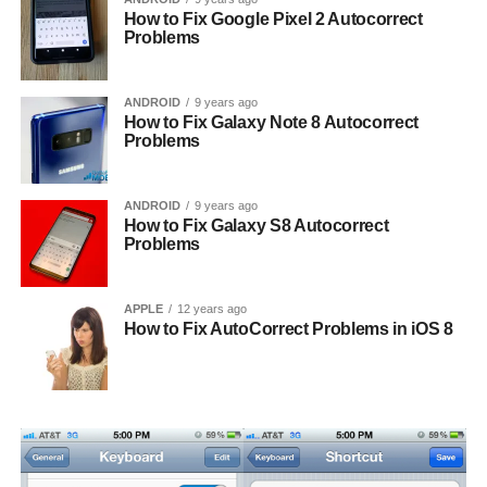
How to Fix Google Pixel 2 Autocorrect
Problems
ANDROID
9 years ago
How to Fix Galaxy Note 8 Autocorrect
Problems
ANDROID
9 years ago
How to Fix Galaxy S8 Autocorrect
Problems
APPLE
12 years ago
How to Fix AutoCorrect Problems in iOS 8