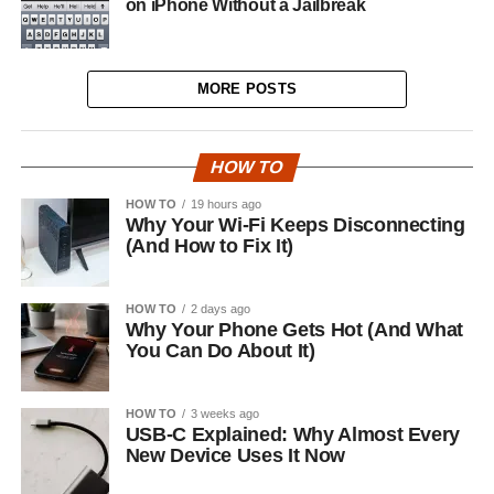
on iPhone Without a Jailbreak
MORE POSTS
HOW TO
HOW TO
19 hours ago
Why Your Wi-Fi Keeps Disconnecting
(And How to Fix It)
HOW TO
2 days ago
Why Your Phone Gets Hot (And What
You Can Do About It)
HOW TO
3 weeks ago
USB-C Explained: Why Almost Every
New Device Uses It Now