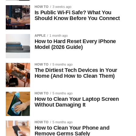
HOW TO
3 weeks ago
Is Public Wi-Fi Safe? What You
Should Know Before You Connect
APPLE
1 month ago
How to Hard Reset Every iPhone
Model (2026 Guide)
HOW TO
5 months ago
The Dirtiest Tech Devices in Your
Home (And How to Clean Them)
HOW TO
5 months ago
How to Clean Your Laptop Screen
Without Damaging It
HOW TO
5 months ago
How to Clean Your Phone and
Remove Germs Safely