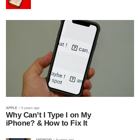
APPLE
9 years ago
Why Can’t I Type I on My
iPhone? & How to Fix It
ANDROID
9 years ago