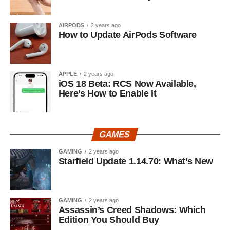
AIRPODS
2 years ago
How to Update AirPods Software
APPLE
2 years ago
iOS 18 Beta: RCS Now Available,
Here’s How to Enable It
GAMES
GAMING
2 years ago
Starfield Update 1.14.70: What’s New
GAMING
2 years ago
Assassin’s Creed Shadows: Which
Edition You Should Buy