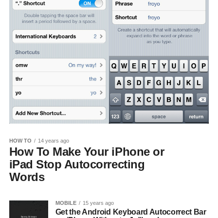
HOW TO
14 years ago
How To Make Your iPhone or
iPad Stop Autocorrecting
Words
MOBILE
15 years ago
Get the Android Keyboard Autocorrect Bar