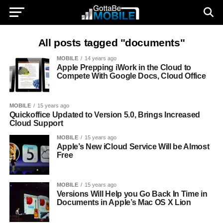
All posts tagged "documents"
MOBILE
14 years ago
Apple Prepping iWork in the Cloud to
Compete With Google Docs, Cloud Office
MOBILE
15 years ago
Quickoffice Updated to Version 5.0, Brings Increased
Cloud Support
MOBILE
15 years ago
Apple’s New iCloud Service Will be Almost
Free
MOBILE
15 years ago
Versions Will Help you Go Back In Time in
Documents in Apple’s Mac OS X Lion