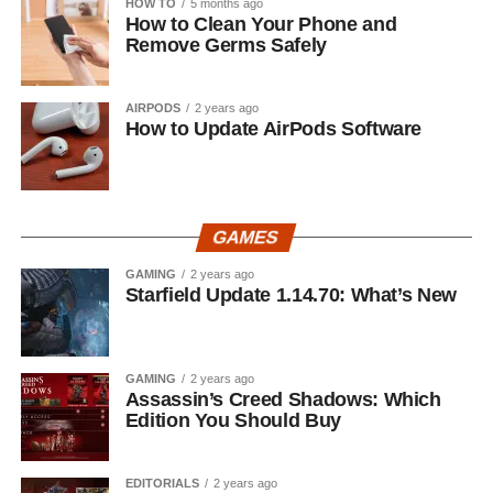
HOW TO
5 months ago
How to Clean Your Phone and
Remove Germs Safely
AIRPODS
2 years ago
How to Update AirPods Software
GAMES
GAMING
2 years ago
Starfield Update 1.14.70: What’s New
GAMING
2 years ago
Assassin’s Creed Shadows: Which
Edition You Should Buy
EDITORIALS
2 years ago