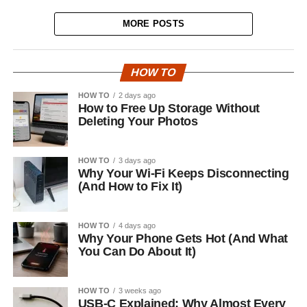
MORE POSTS
HOW TO
HOW TO
2 days ago
How to Free Up Storage Without
Deleting Your Photos
HOW TO
3 days ago
Why Your Wi-Fi Keeps Disconnecting
(And How to Fix It)
HOW TO
4 days ago
Why Your Phone Gets Hot (And What
You Can Do About It)
HOW TO
3 weeks ago
USB-C Explained: Why Almost Every