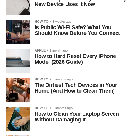
New Device Uses It Now
HOW TO
3 weeks ago
Is Public Wi-Fi Safe? What You
Should Know Before You Connect
APPLE
1 month ago
How to Hard Reset Every iPhone
Model (2026 Guide)
HOW TO
5 months ago
The Dirtiest Tech Devices in Your
Home (And How to Clean Them)
HOW TO
5 months ago
How to Clean Your Laptop Screen
Without Damaging It