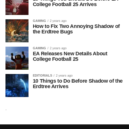
College Football 25 Arrives
GAMING
2 years ago
How to Fix Two Annoying Shadow of
the Erdtree Bugs
GAMING
2 years ago
EA Releases New Details About
College Football 25
EDITORIALS
2 years ago
10 Things to Do Before Shadow of the
Erdtree Arrives
.