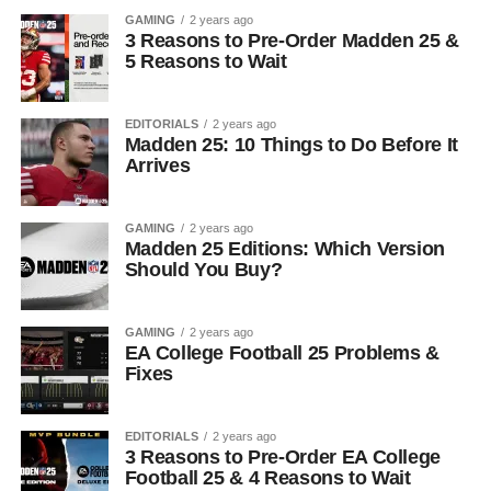
GAMING
2 years ago
3 Reasons to Pre-Order Madden 25 &
5 Reasons to Wait
EDITORIALS
2 years ago
Madden 25: 10 Things to Do Before It
Arrives
GAMING
2 years ago
Madden 25 Editions: Which Version
Should You Buy?
GAMING
2 years ago
EA College Football 25 Problems &
Fixes
EDITORIALS
2 years ago
3 Reasons to Pre-Order EA College
Football 25 & 4 Reasons to Wait