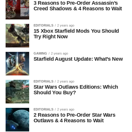
3 Reasons to Pre-Order Assassin’s
Creed Shadows & 4 Reasons to Wait
EDITORIALS
2 years ago
15 Xbox Starfield Mods You Should
Try Right Now
GAMING
2 years ago
Starfield August Update: What’s New
EDITORIALS
2 years ago
Star Wars Outlaws Editions: Which
Should You Buy?
EDITORIALS
2 years ago
2 Reasons to Pre-Order Star Wars
Outlaws & 4 Reasons to Wait