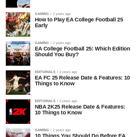
GAMING
2 years ago
How to Play EA College Football 25
Early
GAMING
2 years ago
EA College Football 25: Which Edition
Should You Buy?
EDITORIALS
2 years ago
EA FC 25 Release Date & Features: 10
Things to Know
EDITORIALS
2 years ago
NBA 2K25 Release Date & Features:
10 Things to Know
GAMING
2 years ago
10 Things You Should Do Before EA