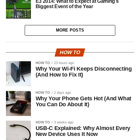
E3 2014: What to Expect at Gaming’s
Biggest Event of the Year
MORE POSTS
HOW TO
HOW TO
23 hours ago
Why Your Wi-Fi Keeps Disconnecting
(And How to Fix It)
HOW TO
2 days ago
Why Your Phone Gets Hot (And What
You Can Do About It)
HOW TO
3 weeks ago
USB-C Explained: Why Almost Every
New Device Uses It Now