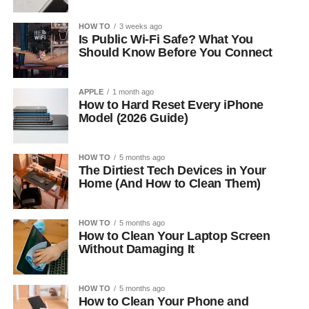
HOW TO
3 weeks ago
Is Public Wi-Fi Safe? What You
Should Know Before You Connect
APPLE
1 month ago
How to Hard Reset Every iPhone
Model (2026 Guide)
HOW TO
5 months ago
The Dirtiest Tech Devices in Your
Home (And How to Clean Them)
HOW TO
5 months ago
How to Clean Your Laptop Screen
Without Damaging It
HOW TO
5 months ago
How to Clean Your Phone and