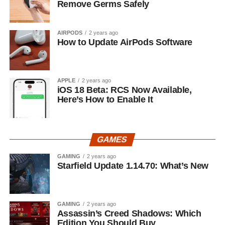
Remove Germs Safely
AIRPODS
2 years ago
How to Update AirPods Software
APPLE
2 years ago
iOS 18 Beta: RCS Now Available,
Here’s How to Enable It
GAMES
GAMING
2 years ago
Starfield Update 1.14.70: What’s New
GAMING
2 years ago
Assassin’s Creed Shadows: Which
Edition You Should Buy