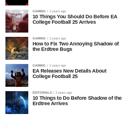
GAMING
2 years ago
10 Things You Should Do Before EA
College Football 25 Arrives
GAMING
2 years ago
How to Fix Two Annoying Shadow of
the Erdtree Bugs
GAMING
2 years ago
EA Releases New Details About
College Football 25
EDITORIALS
2 years ago
10 Things to Do Before Shadow of the
Erdtree Arrives
.