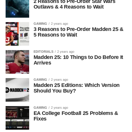
2 Reasons to Pre-Order Star Wars
Outlaws & 4 Reasons to Wait
GAMING
2 years ago
3 Reasons to Pre-Order Madden 25 &
5 Reasons to Wait
EDITORIALS
2 years ago
Madden 25: 10 Things to Do Before It
Arrives
GAMING
2 years ago
Madden 25 Editions: Which Version
Should You Buy?
GAMING
2 years ago
EA College Football 25 Problems &
Fixes