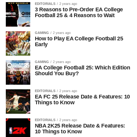
EDITORIALS
2 years ago
3 Reasons to Pre-Order EA College
Football 25 & 4 Reasons to Wait
GAMING
2 years ago
How to Play EA College Football 25
Early
GAMING
2 years ago
EA College Football 25: Which Edition
Should You Buy?
EDITORIALS
2 years ago
EA FC 25 Release Date & Features: 10
Things to Know
EDITORIALS
2 years ago
NBA 2K25 Release Date & Features:
10 Things to Know