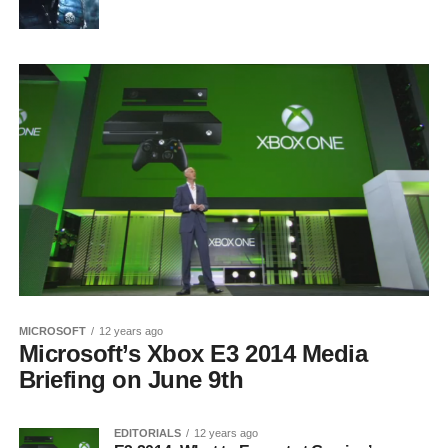
MICROSOFT
12 years ago
Microsoft’s Xbox E3 2014 Media
Briefing on June 9th
EDITORIALS
12 years ago