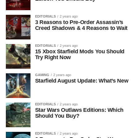
EDITORIALS
2 years ago
3 Reasons to Pre-Order Assassin’s
Creed Shadows & 4 Reasons to Wait
EDITORIALS
2 years ago
15 Xbox Starfield Mods You Should
Try Right Now
GAMING
2 years ago
Starfield August Update: What’s New
EDITORIALS
2 years ago
Star Wars Outlaws Editions: Which
Should You Buy?
EDITORIALS
2 years ago