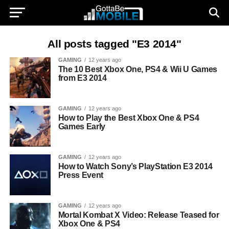
All posts tagged "E3 2014"
GAMING
12 years ago
The 10 Best Xbox One, PS4 & Wii U Games
from E3 2014
GAMING
12 years ago
How to Play the Best Xbox One & PS4
Games Early
GAMING
12 years ago
How to Watch Sony’s PlayStation E3 2014
Press Event
GAMING
12 years ago
Mortal Kombat X Video: Release Teased for
Xbox One & PS4