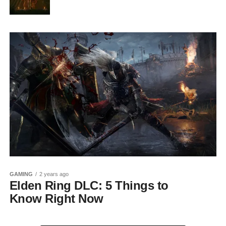
GAMING
2 years ago
Elden Ring DLC: 5 Things to
Know Right Now