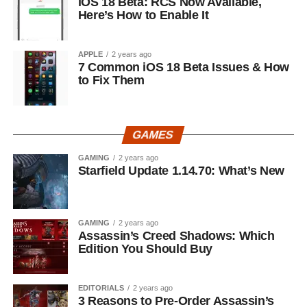
iOS 18 Beta: RCS Now Available,
Here’s How to Enable It
APPLE
2 years ago
7 Common iOS 18 Beta Issues & How
to Fix Them
GAMES
GAMING
2 years ago
Starfield Update 1.14.70: What’s New
GAMING
2 years ago
Assassin’s Creed Shadows: Which
Edition You Should Buy
EDITORIALS
2 years ago
3 Reasons to Pre-Order Assassin’s