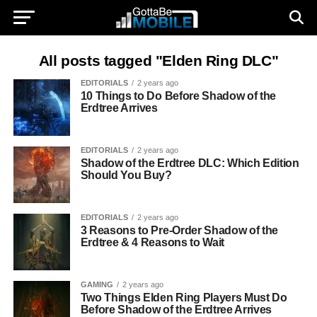
All posts tagged "Elden Ring DLC"
EDITORIALS
2 years ago
10 Things to Do Before Shadow of the
Erdtree Arrives
EDITORIALS
2 years ago
Shadow of the Erdtree DLC: Which Edition
Should You Buy?
EDITORIALS
2 years ago
3 Reasons to Pre-Order Shadow of the
Erdtree & 4 Reasons to Wait
GAMING
2 years ago
Two Things Elden Ring Players Must Do
Before Shadow of the Erdtree Arrives