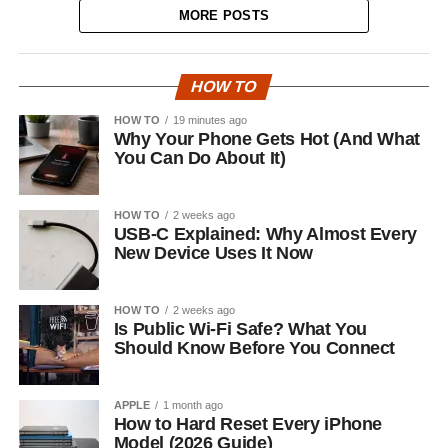
MORE POSTS
HOW TO
HOW TO
19 minutes ago
Why Your Phone Gets Hot (And What
You Can Do About It)
HOW TO
2 weeks ago
USB-C Explained: Why Almost Every
New Device Uses It Now
HOW TO
2 weeks ago
Is Public Wi-Fi Safe? What You
Should Know Before You Connect
APPLE
1 month ago
How to Hard Reset Every iPhone
Model (2026 Guide)