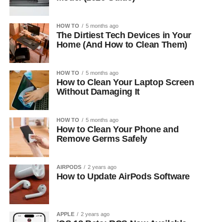
HOW TO
5 months ago
The Dirtiest Tech Devices in Your
Home (And How to Clean Them)
HOW TO
5 months ago
How to Clean Your Laptop Screen
Without Damaging It
HOW TO
5 months ago
How to Clean Your Phone and
Remove Germs Safely
AIRPODS
2 years ago
How to Update AirPods Software
APPLE
2 years ago