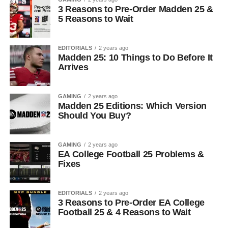
3 Reasons to Pre-Order Madden 25 &
5 Reasons to Wait
EDITORIALS
2 years ago
Madden 25: 10 Things to Do Before It
Arrives
GAMING
2 years ago
Madden 25 Editions: Which Version
Should You Buy?
GAMING
2 years ago
EA College Football 25 Problems &
Fixes
EDITORIALS
2 years ago
3 Reasons to Pre-Order EA College
Football 25 & 4 Reasons to Wait