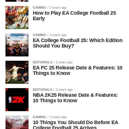
GAMING
2 years ago
How to Play EA College Football 25
Early
GAMING
2 years ago
EA College Football 25: Which Edition
Should You Buy?
EDITORIALS
2 years ago
EA FC 25 Release Date & Features: 10
Things to Know
EDITORIALS
2 years ago
NBA 2K25 Release Date & Features:
10 Things to Know
GAMING
2 years ago
10 Things You Should Do Before EA
College Football 25 Arrives