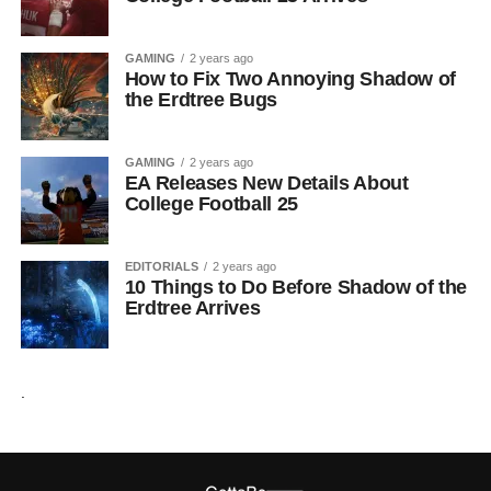
GAMING
2 years ago
How to Fix Two Annoying Shadow of
the Erdtree Bugs
GAMING
2 years ago
EA Releases New Details About
College Football 25
EDITORIALS
2 years ago
10 Things to Do Before Shadow of the
Erdtree Arrives
.