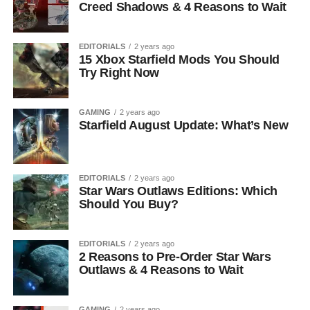
Creed Shadows & 4 Reasons to Wait
EDITORIALS
2 years ago
15 Xbox Starfield Mods You Should
Try Right Now
GAMING
2 years ago
Starfield August Update: What’s New
EDITORIALS
2 years ago
Star Wars Outlaws Editions: Which
Should You Buy?
EDITORIALS
2 years ago
2 Reasons to Pre-Order Star Wars
Outlaws & 4 Reasons to Wait
GAMING
2 years ago