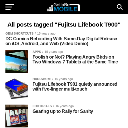
All posts tagged "Fujitsu Lifebook T900"
GBM SHORTCUTS
15 years ago
DC Comics Rebooting With Same-Day Digital Release
on iOS, Android, and Web (Video Demo)
APPS
15 years ago
Foolish or Not? Playing Angry Birds on
Two Windows 7 Tablets at the Same Time
HARDWARE
16 years ago
Fujitsu Lifebook T901 quietly announced
with five-finger multi-touch
EDITORIALS
16 years ago
Gearing up to Rally for Sanity