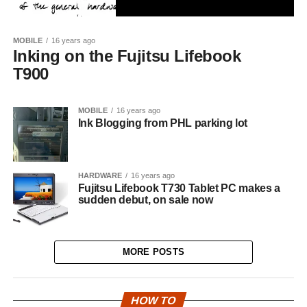
MOBILE
16 years ago
Inking on the Fujitsu Lifebook
T900
MOBILE
16 years ago
Ink Blogging from PHL parking lot
HARDWARE
16 years ago
Fujitsu Lifebook T730 Tablet PC makes a
sudden debut, on sale now
MORE POSTS
HOW TO