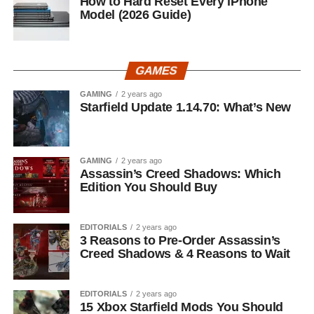
How to Hard Reset Every iPhone
Model (2026 Guide)
GAMES
GAMING
2 years ago
Starfield Update 1.14.70: What’s New
GAMING
2 years ago
Assassin’s Creed Shadows: Which
Edition You Should Buy
EDITORIALS
2 years ago
3 Reasons to Pre-Order Assassin’s
Creed Shadows & 4 Reasons to Wait
EDITORIALS
2 years ago
15 Xbox Starfield Mods You Should