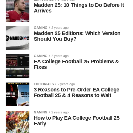
Madden 25: 10 Things to Do Before It
Arrives
GAMING
2 years ago
Madden 25 Editions: Which Version
Should You Buy?
GAMING
2 years ago
EA College Football 25 Problems &
Fixes
EDITORIALS
2 years ago
3 Reasons to Pre-Order EA College
Football 25 & 4 Reasons to Wait
GAMING
2 years ago
How to Play EA College Football 25
Early