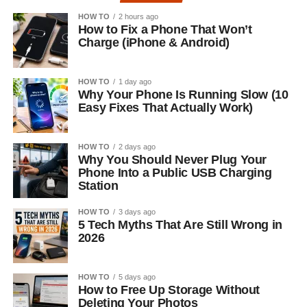
HOW TO
2 hours ago
How to Fix a Phone That Won’t
Charge (iPhone & Android)
HOW TO
1 day ago
Why Your Phone Is Running Slow (10
Easy Fixes That Actually Work)
HOW TO
2 days ago
Why You Should Never Plug Your
Phone Into a Public USB Charging
Station
HOW TO
3 days ago
5 Tech Myths That Are Still Wrong in
2026
HOW TO
5 days ago
How to Free Up Storage Without
Deleting Your Photos