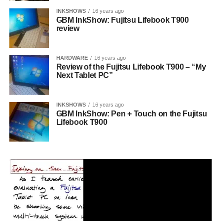
INKSHOWS
16 years ago
GBM InkShow: Fujitsu Lifebook T900
review
HARDWARE
16 years ago
Review of the Fujitsu Lifebook T900 – “My
Next Tablet PC”
INKSHOWS
16 years ago
GBM InkShow: Pen + Touch on the Fujitsu
Lifebook T900