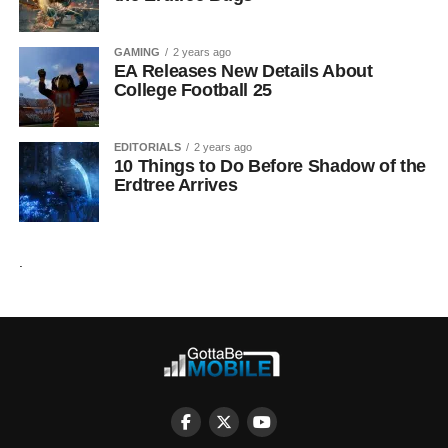
GAMING
2 years ago
EA Releases New Details About
College Football 25
EDITORIALS
2 years ago
10 Things to Do Before Shadow of the
Erdtree Arrives
.