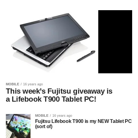
MOBILE
16 years ago
This week’s Fujitsu giveaway is
a Lifebook T900 Tablet PC!
MOBILE
16 years ago
Fujitsu Lifebook T900 is my NEW Tablet PC
(sort of)