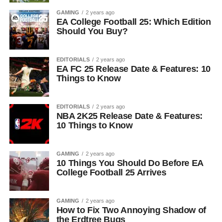
GAMING
2 years ago
EA College Football 25: Which Edition
Should You Buy?
EDITORIALS
2 years ago
EA FC 25 Release Date & Features: 10
Things to Know
EDITORIALS
2 years ago
NBA 2K25 Release Date & Features:
10 Things to Know
GAMING
2 years ago
10 Things You Should Do Before EA
College Football 25 Arrives
GAMING
2 years ago
How to Fix Two Annoying Shadow of
the Erdtree Bugs