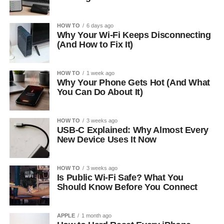
HOW TO
6 days ago
Why Your Wi-Fi Keeps Disconnecting
(And How to Fix It)
HOW TO
1 week ago
Why Your Phone Gets Hot (And What
You Can Do About It)
HOW TO
3 weeks ago
USB-C Explained: Why Almost Every
New Device Uses It Now
HOW TO
3 weeks ago
Is Public Wi-Fi Safe? What You
Should Know Before You Connect
APPLE
1 month ago