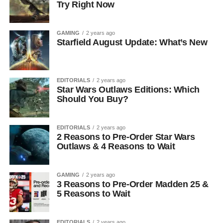
Try Right Now
GAMING
2 years ago
Starfield August Update: What’s New
EDITORIALS
2 years ago
Star Wars Outlaws Editions: Which
Should You Buy?
EDITORIALS
2 years ago
2 Reasons to Pre-Order Star Wars
Outlaws & 4 Reasons to Wait
GAMING
2 years ago
3 Reasons to Pre-Order Madden 25 &
5 Reasons to Wait
EDITORIALS
2 years ago