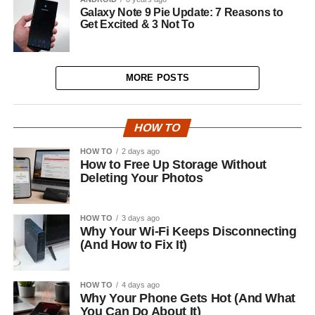
Galaxy Note 9 Pie Update: 7 Reasons to
Get Excited & 3 Not To
MORE POSTS
HOW TO
HOW TO
2 days ago
How to Free Up Storage Without
Deleting Your Photos
HOW TO
3 days ago
Why Your Wi-Fi Keeps Disconnecting
(And How to Fix It)
HOW TO
4 days ago
Why Your Phone Gets Hot (And What
You Can Do About It)