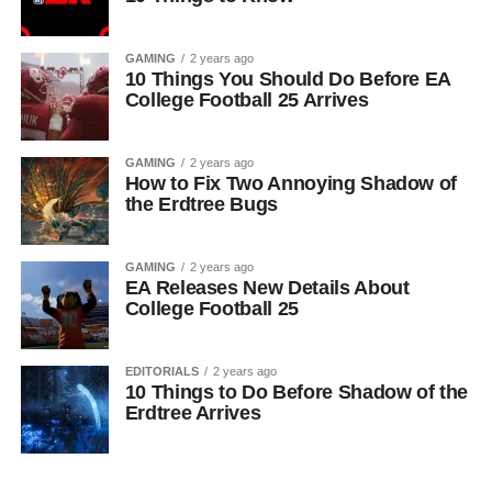
GAMING
2 years ago
10 Things You Should Do Before EA
College Football 25 Arrives
GAMING
2 years ago
How to Fix Two Annoying Shadow of
the Erdtree Bugs
GAMING
2 years ago
EA Releases New Details About
College Football 25
EDITORIALS
2 years ago
10 Things to Do Before Shadow of the
Erdtree Arrives