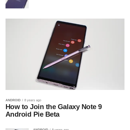
ANDROID
8 years ago
How to Join the Galaxy Note 9
Android Pie Beta
ANDROID
8 years ago