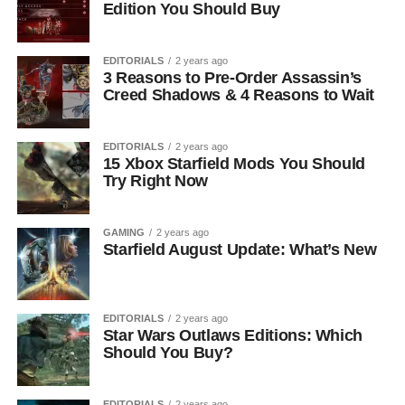
Edition You Should Buy
EDITORIALS
2 years ago
3 Reasons to Pre-Order Assassin’s
Creed Shadows & 4 Reasons to Wait
EDITORIALS
2 years ago
15 Xbox Starfield Mods You Should
Try Right Now
GAMING
2 years ago
Starfield August Update: What’s New
EDITORIALS
2 years ago
Star Wars Outlaws Editions: Which
Should You Buy?
EDITORIALS
2 years ago