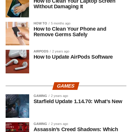
How to Clean Your Laptop Screen
Without Damaging It
HOW TO
5 months ago
How to Clean Your Phone and
Remove Germs Safely
AIRPODS
2 years ago
How to Update AirPods Software
GAMES
GAMING
2 years ago
Starfield Update 1.14.70: What’s New
GAMING
2 years ago
Assassin’s Creed Shadows: Which