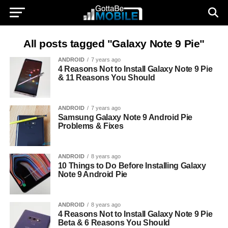
All posts tagged "Galaxy Note 9 Pie"
ANDROID
7 years ago
4 Reasons Not to Install Galaxy Note 9 Pie
& 11 Reasons You Should
ANDROID
7 years ago
Samsung Galaxy Note 9 Android Pie
Problems & Fixes
ANDROID
8 years ago
10 Things to Do Before Installing Galaxy
Note 9 Android Pie
ANDROID
8 years ago
4 Reasons Not to Install Galaxy Note 9 Pie
Beta & 6 Reasons You Should