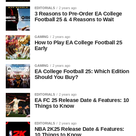
EDITORIALS
2 years ago
3 Reasons to Pre-Order EA College
Football 25 & 4 Reasons to Wait
GAMING
2 years ago
How to Play EA College Football 25
Early
GAMING
2 years ago
EA College Football 25: Which Edition
Should You Buy?
EDITORIALS
2 years ago
EA FC 25 Release Date & Features: 10
Things to Know
EDITORIALS
2 years ago
NBA 2K25 Release Date & Features:
10 Things to Know