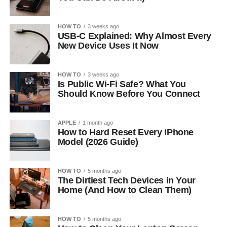
HOW TO
3 weeks ago
USB-C Explained: Why Almost Every
New Device Uses It Now
HOW TO
3 weeks ago
Is Public Wi-Fi Safe? What You
Should Know Before You Connect
APPLE
1 month ago
How to Hard Reset Every iPhone
Model (2026 Guide)
HOW TO
5 months ago
The Dirtiest Tech Devices in Your
Home (And How to Clean Them)
HOW TO
5 months ago