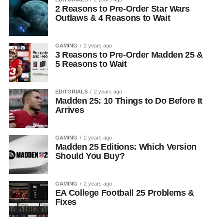
2 Reasons to Pre-Order Star Wars
Outlaws & 4 Reasons to Wait
GAMING
2 years ago
3 Reasons to Pre-Order Madden 25 &
5 Reasons to Wait
EDITORIALS
2 years ago
Madden 25: 10 Things to Do Before It
Arrives
GAMING
2 years ago
Madden 25 Editions: Which Version
Should You Buy?
GAMING
2 years ago
EA College Football 25 Problems &
Fixes