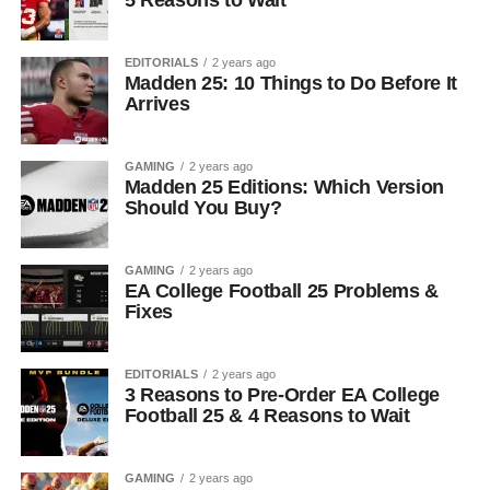
EDITORIALS
2 years ago
Madden 25: 10 Things to Do Before It
Arrives
GAMING
2 years ago
Madden 25 Editions: Which Version
Should You Buy?
GAMING
2 years ago
EA College Football 25 Problems &
Fixes
EDITORIALS
2 years ago
3 Reasons to Pre-Order EA College
Football 25 & 4 Reasons to Wait
GAMING
2 years ago