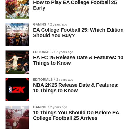
How to Play EA College Football 25
Early
GAMING
2 years ago
EA College Football 25: Which Edition
Should You Buy?
EDITORIALS
2 years ago
EA FC 25 Release Date & Features: 10
Things to Know
EDITORIALS
2 years ago
NBA 2K25 Release Date & Features:
10 Things to Know
GAMING
2 years ago
10 Things You Should Do Before EA
College Football 25 Arrives