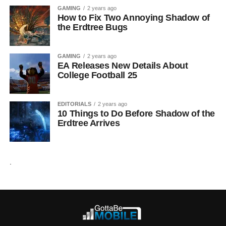
GAMING
2 years ago
How to Fix Two Annoying Shadow of
the Erdtree Bugs
GAMING
2 years ago
EA Releases New Details About
College Football 25
EDITORIALS
2 years ago
10 Things to Do Before Shadow of the
Erdtree Arrives
.