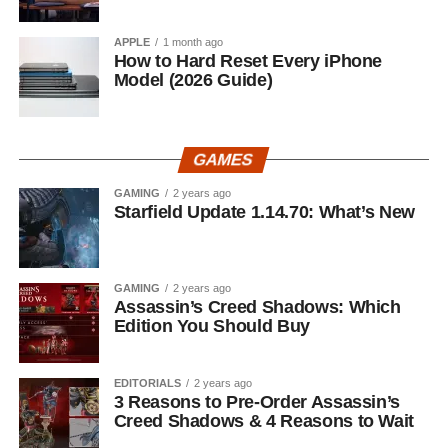
APPLE
1 month ago
How to Hard Reset Every iPhone
Model (2026 Guide)
GAMES
GAMING
2 years ago
Starfield Update 1.14.70: What’s New
GAMING
2 years ago
Assassin’s Creed Shadows: Which
Edition You Should Buy
EDITORIALS
2 years ago
3 Reasons to Pre-Order Assassin’s
Creed Shadows & 4 Reasons to Wait