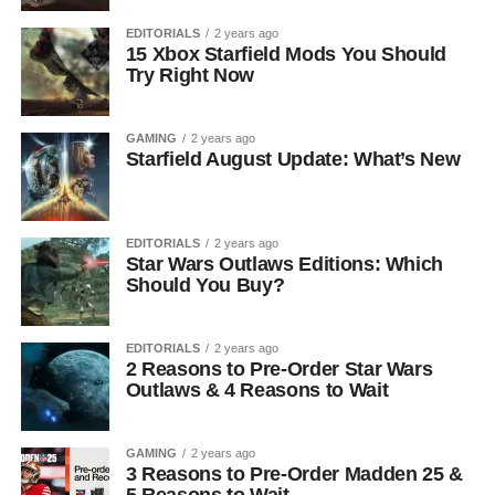
EDITORIALS
2 years ago
15 Xbox Starfield Mods You Should
Try Right Now
GAMING
2 years ago
Starfield August Update: What’s New
EDITORIALS
2 years ago
Star Wars Outlaws Editions: Which
Should You Buy?
EDITORIALS
2 years ago
2 Reasons to Pre-Order Star Wars
Outlaws & 4 Reasons to Wait
GAMING
2 years ago
3 Reasons to Pre-Order Madden 25 &
5 Reasons to Wait