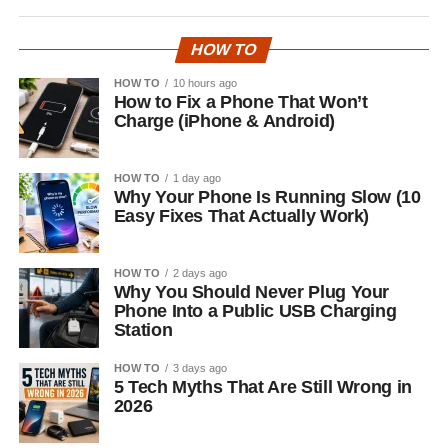
HOW TO
HOW TO
10 hours ago
How to Fix a Phone That Won’t
Charge (iPhone & Android)
HOW TO
1 day ago
Why Your Phone Is Running Slow (10
Easy Fixes That Actually Work)
HOW TO
2 days ago
Why You Should Never Plug Your
Phone Into a Public USB Charging
Station
HOW TO
3 days ago
5 Tech Myths That Are Still Wrong in
2026