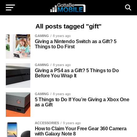
All posts tagged "gift"
GAMING
8 years ago
Giving a Nintendo Switch as a Gift? 5
Things to Do First
GAMING
8 years ago
Giving a PS4 as a Gift? 5 Things to Do
Before You Wrap It
GAMING
8 years ago
5 Things to Do If You’re Giving a Xbox One
as a Gift
ACCESSORIES
9 years ago
How to Claim Your Free Gear 360 Camera
with Galaxy Note 8