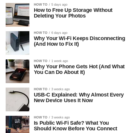
HOW TO
5 days ago
How to Free Up Storage Without
Deleting Your Photos
HOW TO
6 days ago
Why Your Wi-Fi Keeps Disconnecting
(And How to Fix It)
HOW TO
1 week ago
Why Your Phone Gets Hot (And What
You Can Do About It)
HOW TO
3 weeks ago
USB-C Explained: Why Almost Every
New Device Uses It Now
HOW TO
3 weeks ago
Is Public Wi-Fi Safe? What You
Should Know Before You Connect