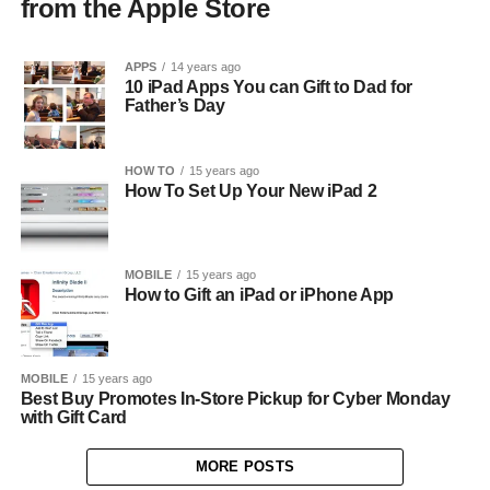
from the Apple Store
APPS
14 years ago
10 iPad Apps You can Gift to Dad for
Father’s Day
HOW TO
15 years ago
How To Set Up Your New iPad 2
MOBILE
15 years ago
How to Gift an iPad or iPhone App
MOBILE
15 years ago
Best Buy Promotes In-Store Pickup for Cyber Monday
with Gift Card
MORE POSTS