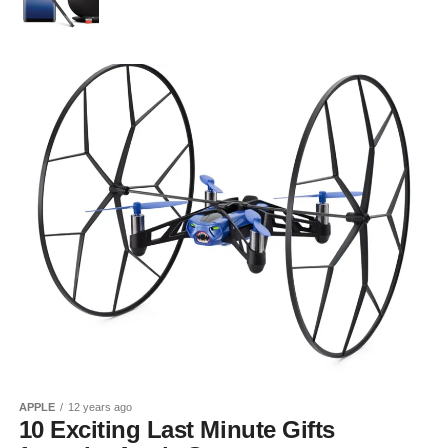
APPLE
12 years ago
10 Exciting Last Minute Gifts