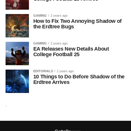
GAMING
2 years ago
How to Fix Two Annoying Shadow of
the Erdtree Bugs
GAMING
2 years ago
EA Releases New Details About
College Football 25
EDITORIALS
2 years ago
10 Things to Do Before Shadow of the
Erdtree Arrives
.