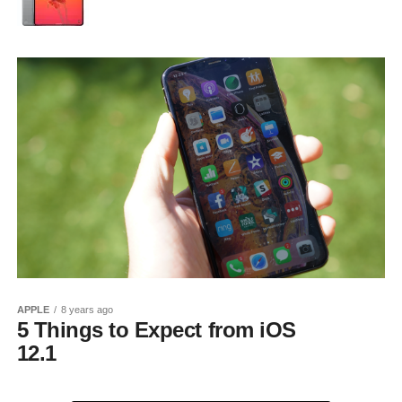
APPLE
8 years ago
5 Things to Expect from iOS
12.1