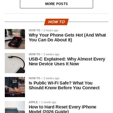
MORE POSTS
HOW TO
HOW TO
2 hours ago
Why Your Phone Gets Hot (And What
You Can Do About It)
HOW TO
2 weeks ago
USB-C Explained: Why Almost Every
New Device Uses It Now
HOW TO
2 weeks ago
Is Public Wi-Fi Safe? What You
Should Know Before You Connect
APPLE
1 month ago
How to Hard Reset Every iPhone
Model (2026 Guide)