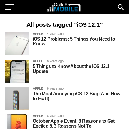
All posts tagged "iOS 12.1"
APPLE
4 years ago
iOS 12 Problems: 5 Things You Need to
Know
APPLE
8 years ago
5 Things to Know About the iOS 12.1
Update
APPLE
8 years ago
The Most Annoying iOS 12 Bug (And How
to Fix It)
APPLE
8 years ago
October Apple Event: 8 Reasons to Get
Excited & 3 Reasons Not To