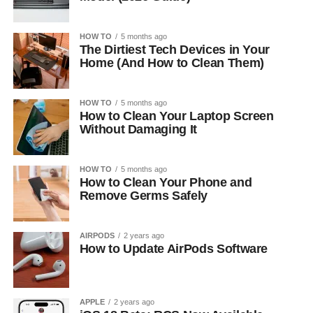
HOW TO
5 months ago
The Dirtiest Tech Devices in Your
Home (And How to Clean Them)
HOW TO
5 months ago
How to Clean Your Laptop Screen
Without Damaging It
HOW TO
5 months ago
How to Clean Your Phone and
Remove Germs Safely
AIRPODS
2 years ago
How to Update AirPods Software
APPLE
2 years ago