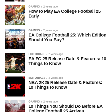
GAMING
2 years ago
How to Play EA College Football 25
Early
GAMING
2 years ago
EA College Football 25: Which Edition
Should You Buy?
EDITORIALS
2 years ago
EA FC 25 Release Date & Features: 10
Things to Know
EDITORIALS
2 years ago
NBA 2K25 Release Date & Features:
10 Things to Know
GAMING
2 years ago
10 Things You Should Do Before EA
College Football 25 Arrives