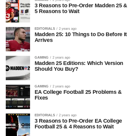
3 Reasons to Pre-Order Madden 25 &
5 Reasons to Wait
EDITORIALS
2 years ago
Madden 25: 10 Things to Do Before It
Arrives
GAMING
2 years ago
Madden 25 Editions: Which Version
Should You Buy?
GAMING
2 years ago
EA College Football 25 Problems &
Fixes
EDITORIALS
2 years ago
3 Reasons to Pre-Order EA College
Football 25 & 4 Reasons to Wait