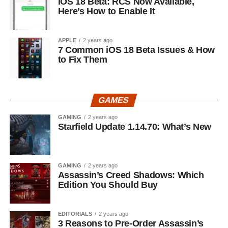
iOS 18 Beta: RCS Now Available,
Here’s How to Enable It
APPLE
2 years ago
7 Common iOS 18 Beta Issues & How
to Fix Them
GAMES
GAMING
2 years ago
Starfield Update 1.14.70: What’s New
GAMING
2 years ago
Assassin’s Creed Shadows: Which
Edition You Should Buy
EDITORIALS
2 years ago
3 Reasons to Pre-Order Assassin’s