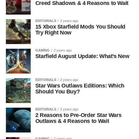
Creed Shadows & 4 Reasons to Wait
EDITORIALS
2 years ago
15 Xbox Starfield Mods You Should
Try Right Now
GAMING
2 years ago
Starfield August Update: What’s New
EDITORIALS
2 years ago
Star Wars Outlaws Editions: Which
Should You Buy?
EDITORIALS
2 years ago
2 Reasons to Pre-Order Star Wars
Outlaws & 4 Reasons to Wait
GAMING
2 years ago