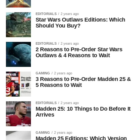
EDITORIALS
2 years ago
Star Wars Outlaws Editions: Which
Should You Buy?
EDITORIALS
2 years ago
2 Reasons to Pre-Order Star Wars
Outlaws & 4 Reasons to Wait
GAMING
2 years ago
3 Reasons to Pre-Order Madden 25 &
5 Reasons to Wait
EDITORIALS
2 years ago
Madden 25: 10 Things to Do Before It
Arrives
GAMING
2 years ago
Madden 25 Editions: Which Version