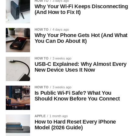
HOW TO
3 days ago
Why Your Wi-Fi Keeps Disconnecting
(And How to Fix It)
HOW TO
4 days ago
Why Your Phone Gets Hot (And What
You Can Do About It)
HOW TO
3 weeks ago
USB-C Explained: Why Almost Every
New Device Uses It Now
HOW TO
3 weeks ago
Is Public Wi-Fi Safe? What You
Should Know Before You Connect
APPLE
1 month ago
How to Hard Reset Every iPhone
Model (2026 Guide)