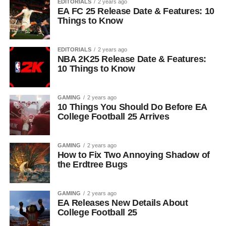
EDITORIALS
2 years ago
EA FC 25 Release Date & Features: 10
Things to Know
EDITORIALS
2 years ago
NBA 2K25 Release Date & Features:
10 Things to Know
GAMING
2 years ago
10 Things You Should Do Before EA
College Football 25 Arrives
GAMING
2 years ago
How to Fix Two Annoying Shadow of
the Erdtree Bugs
GAMING
2 years ago
EA Releases New Details About
College Football 25