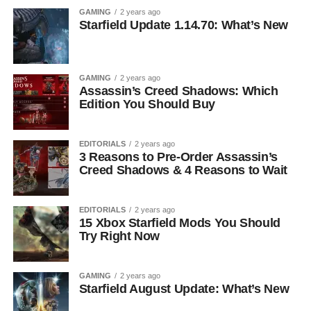
GAMING
2 years ago
Starfield Update 1.14.70: What’s New
GAMING
2 years ago
Assassin’s Creed Shadows: Which
Edition You Should Buy
EDITORIALS
2 years ago
3 Reasons to Pre-Order Assassin’s
Creed Shadows & 4 Reasons to Wait
EDITORIALS
2 years ago
15 Xbox Starfield Mods You Should
Try Right Now
GAMING
2 years ago
Starfield August Update: What’s New