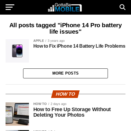
All posts tagged "iPhone 14 Pro battery
life issues"
APPLE
3 years ago
How to Fix iPhone 14 Battery Life Problems
MORE POSTS
HOW TO
HOW TO
2 days ago
How to Free Up Storage Without
Deleting Your Photos