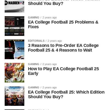
Should You Buy?
GAMING
2 years ago
EA College Football 25 Problems &
Fixes
EDITORIALS
2 years ago
3 Reasons to Pre-Order EA College
Football 25 & 4 Reasons to Wait
GAMING
2 years ago
How to Play EA College Football 25
Early
GAMING
2 years ago
EA College Football 25: Which Edition
Should You Buy?