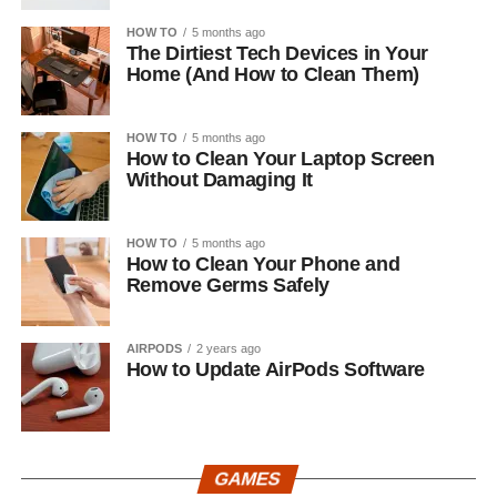
HOW TO
5 months ago
The Dirtiest Tech Devices in Your
Home (And How to Clean Them)
HOW TO
5 months ago
How to Clean Your Laptop Screen
Without Damaging It
HOW TO
5 months ago
How to Clean Your Phone and
Remove Germs Safely
AIRPODS
2 years ago
How to Update AirPods Software
GAMES