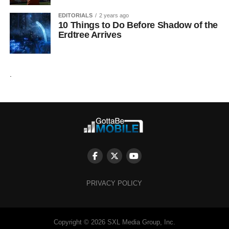
EDITORIALS
2 years ago
10 Things to Do Before Shadow of the
Erdtree Arrives
.
PRIVACY POLICY
Copyright © 2026 SXL Media Group, Inc.