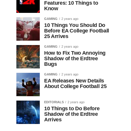
Features: 10 Things to
Know
GAMING
2 years ago
10 Things You Should Do
Before EA College Football
25 Arrives
GAMING
2 years ago
How to Fix Two Annoying
Shadow of the Erdtree
Bugs
GAMING
2 years ago
EA Releases New Details
About College Football 25
EDITORIALS
2 years ago
10 Things to Do Before
Shadow of the Erdtree
Arrives