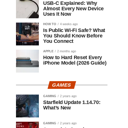
USB-C Explained: Why
Almost Every New Device
Uses It Now
HOW TO
4 weeks ago
Is Public Wi-Fi Safe? What
You Should Know Before
You Connect
APPLE
2 months ago
How to Hard Reset Every
iPhone Model (2026 Guide)
GAMES
GAMING
2 years ago
Starfield Update 1.14.70:
What’s New
GAMING
2 years ago