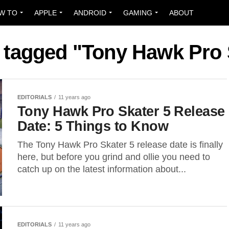
W TO
APPLE
ANDROID
GAMING
ABOUT
s tagged "Tony Hawk Pro 
EDITORIALS
11 years ago
Tony Hawk Pro Skater 5 Release
Date: 5 Things to Know
The Tony Hawk Pro Skater 5 release date is finally
here, but before you grind and ollie you need to
catch up on the latest information about...
EDITORIALS
11 years ago