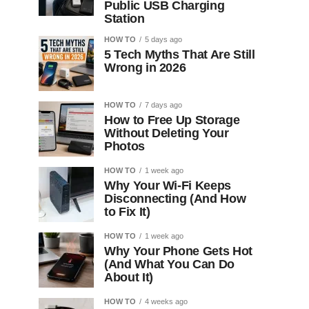
Public USB Charging
Station
HOW TO
5 days ago
5 Tech Myths That Are Still
Wrong in 2026
HOW TO
7 days ago
How to Free Up Storage
Without Deleting Your
Photos
HOW TO
1 week ago
Why Your Wi-Fi Keeps
Disconnecting (And How
to Fix It)
HOW TO
1 week ago
Why Your Phone Gets Hot
(And What You Can Do
About It)
HOW TO
4 weeks ago