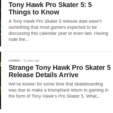
Tony Hawk Pro Skater 5: 5
Things to Know
A Tony Hawk Pro Skater 5 release date wasn’t
something that most gamers expected to be
discussing this calendar year or even last. Having
rode the...
GAMING
11 years ago
Strange Tony Hawk Pro Skater 5
Release Details Arrive
We’ve known for some time that skateboarding
was due to make a triumphant return to gaming in
the form of Tony Hawk’s Pro Skater 5. What...