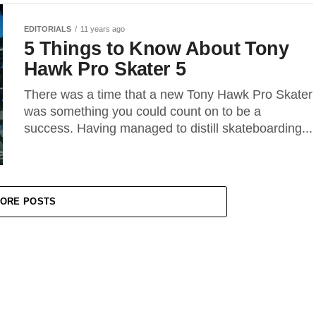
EDITORIALS
11 years ago
5 Things to Know About Tony
Hawk Pro Skater 5
There was a time that a new Tony Hawk Pro Skater
was something you could count on to be a
success. Having managed to distill skateboarding...
ORE POSTS