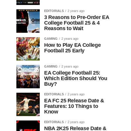
EDITORIALS
2 years ago
3 Reasons to Pre-Order EA
College Football 25 & 4
Reasons to Wait
GAMING
2 years ago
How to Play EA College
Football 25 Early
GAMING
2 years ago
EA College Football 25:
Which Edition Should You
Buy?
EDITORIALS
2 years ago
EA FC 25 Release Date &
Features: 10 Things to
Know
EDITORIALS
2 years ago
NBA 2K25 Release Date &