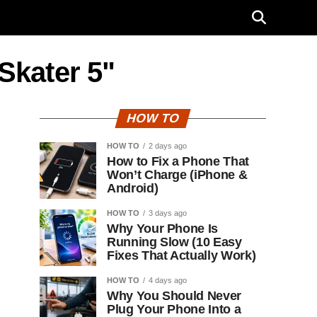
Skater 5"
HOW TO
HOW TO
2 days ago
How to Fix a Phone That
Won’t Charge (iPhone &
Android)
HOW TO
3 days ago
Why Your Phone Is
Running Slow (10 Easy
Fixes That Actually Work)
HOW TO
4 days ago
Why You Should Never
Plug Your Phone Into a