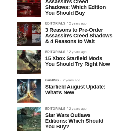
Assassin’s Creed
Shadows: Which Edition
You Should Buy
EDITORIALS
2 years ago
3 Reasons to Pre-Order
Assassin’s Creed Shadows
& 4 Reasons to Wait
EDITORIALS
2 years ago
15 Xbox Starfield Mods
You Should Try Right Now
GAMING
2 years ago
Starfield August Update:
What’s New
EDITORIALS
2 years ago
Star Wars Outlaws
Editions: Which Should
You Buy?