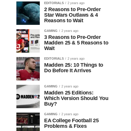
EDITORIALS
2 years ago
2 Reasons to Pre-Order
Star Wars Outlaws & 4
Reasons to Wait
GAMING
2 years ago
3 Reasons to Pre-Order
Madden 25 & 5 Reasons to
Wait
EDITORIALS
2 years ago
Madden 25: 10 Things to
Do Before It Arrives
GAMING
2 years ago
Madden 25 Editions:
Which Version Should You
Buy?
GAMING
2 years ago
EA College Football 25
Problems & Fixes