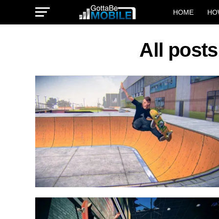
HOME
HO
All post