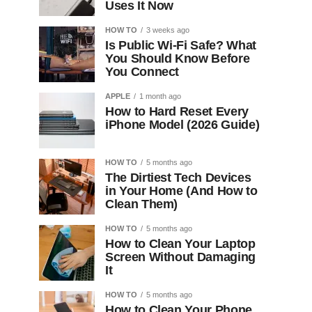
Uses It Now
HOW TO
3 weeks ago
Is Public Wi-Fi Safe? What
You Should Know Before
You Connect
APPLE
1 month ago
How to Hard Reset Every
iPhone Model (2026 Guide)
HOW TO
5 months ago
The Dirtiest Tech Devices
in Your Home (And How to
Clean Them)
HOW TO
5 months ago
How to Clean Your Laptop
Screen Without Damaging
It
HOW TO
5 months ago
How to Clean Your Phone