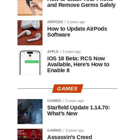
and Remove Germs Safely
AIRPODS
2 years ago
How to Update AirPods
Software
APPLE
2 years ago
iOS 18 Beta: RCS Now
Available, Here’s How to
Enable It
GAMES
GAMING
2 years ago
Starfield Update 1.14.70:
What’s New
GAMING
2 years ago
Assassin’s Creed