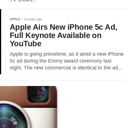
APPLE
13 years ago
Apple Airs New iPhone 5c Ad,
Full Keynote Available on
YouTube
Apple is going primetime, as it aired a new iPhone
5c ad during the Emmy award ceremony last
night. The new commercial is identical to the ad...