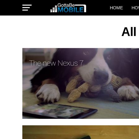
HOME
HO
All