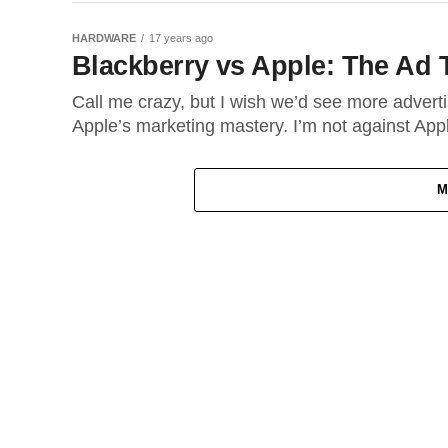
HARDWARE
17 years ago
Blackberry vs Apple: The Ad 
Call me crazy, but I wish we’d see more adverti
Apple’s marketing mastery. I’m not against Apple
M