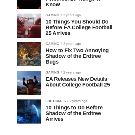
Know
GAMING
2 years ago
10 Things You Should Do
Before EA College Football
25 Arrives
GAMING
2 years ago
How to Fix Two Annoying
Shadow of the Erdtree
Bugs
GAMING
2 years ago
EA Releases New Details
About College Football 25
EDITORIALS
2 years ago
10 Things to Do Before
Shadow of the Erdtree
Arrives