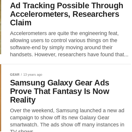
Ad Tracking Possible Through
Accelerometers, Researchers
Claim
Accelerometers are quite the engineering feat,
allowing users to control various things on the
software-end by simply moving around their
handsets. However, researchers have found that...
GEAR
13 years ago
Samsung Galaxy Gear Ads
Prove That Fantasy Is Now
Reality
Over the weekend, Samsung launched a new ad
campaign to show off its new Galaxy Gear
smartwatch. The ads show off many instances in
TV shows...