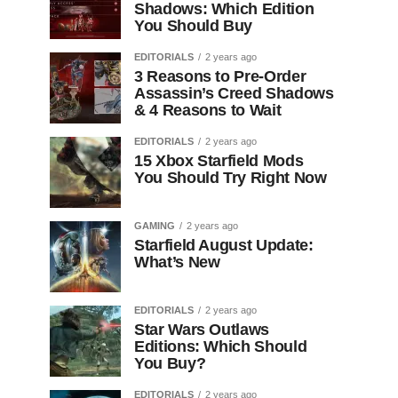
Shadows: Which Edition
You Should Buy
EDITORIALS
2 years ago
3 Reasons to Pre-Order
Assassin’s Creed Shadows
& 4 Reasons to Wait
EDITORIALS
2 years ago
15 Xbox Starfield Mods
You Should Try Right Now
GAMING
2 years ago
Starfield August Update:
What’s New
EDITORIALS
2 years ago
Star Wars Outlaws
Editions: Which Should
You Buy?
EDITORIALS
2 years ago