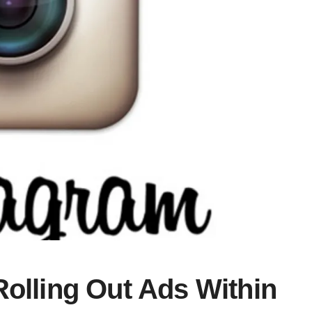
Rolling Out Ads Within