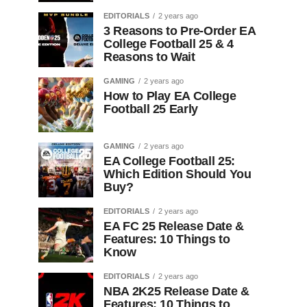
EDITORIALS
2 years ago
3 Reasons to Pre-Order EA
College Football 25 & 4
Reasons to Wait
GAMING
2 years ago
How to Play EA College
Football 25 Early
GAMING
2 years ago
EA College Football 25:
Which Edition Should You
Buy?
EDITORIALS
2 years ago
EA FC 25 Release Date &
Features: 10 Things to
Know
EDITORIALS
2 years ago
NBA 2K25 Release Date &
Features: 10 Things to