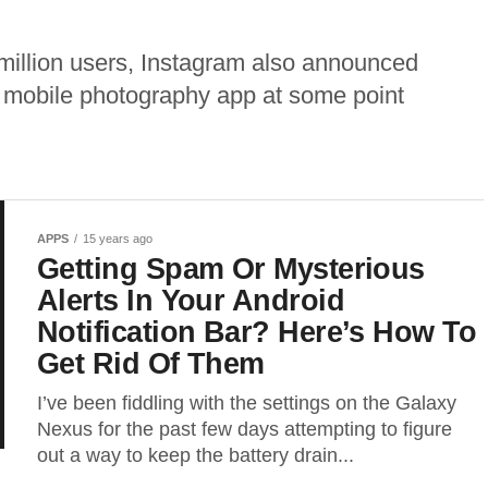
 million users, Instagram also announced
e mobile photography app at some point
APPS
15 years ago
Getting Spam Or Mysterious
Alerts In Your Android
Notification Bar? Here’s How To
Get Rid Of Them
I’ve been fiddling with the settings on the Galaxy
Nexus for the past few days attempting to figure
out a way to keep the battery drain...