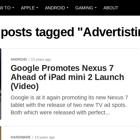
W TO
APPLE
ANDROID
GAMING
ABOUT
 posts tagged "Advertist
ANDROID
13 years ago
Google Promotes Nexus 7
Ahead of iPad mini 2 Launch
(Video)
Google is at it again promoting its new Nexus 7
tablet with the release of two new TV ad spots.
Both which were released with perfect...
HARDWARE
13 years ago