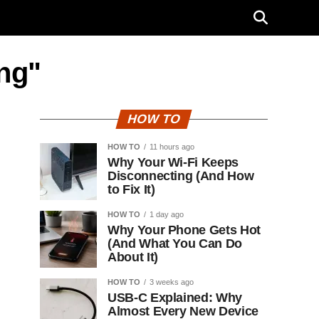
ing"
HOW TO
HOW TO
11 hours ago
Why Your Wi-Fi Keeps
Disconnecting (And How
to Fix It)
HOW TO
1 day ago
Why Your Phone Gets Hot
(And What You Can Do
About It)
HOW TO
3 weeks ago
USB-C Explained: Why
Almost Every New Device