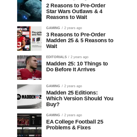
2 Reasons to Pre-Order
Star Wars Outlaws & 4
Reasons to Wait
GAMING
2 years ago
3 Reasons to Pre-Order
Madden 25 & 5 Reasons to
Wait
EDITORIALS
2 years ago
Madden 25: 10 Things to
Do Before It Arrives
GAMING
2 years ago
Madden 25 Editions:
Which Version Should You
Buy?
GAMING
2 years ago
EA College Football 25
Problems & Fixes