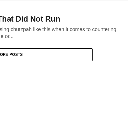
That Did Not Run
sing chutzpah like this when it comes to countering
 or...
ORE POSTS