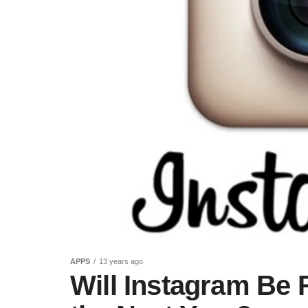
APPS
13 years ago
Will Instagram Be 