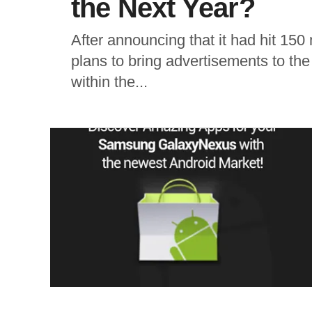
the Next Year?
After announcing that it had hit 150
plans to bring advertisements to th
within the...