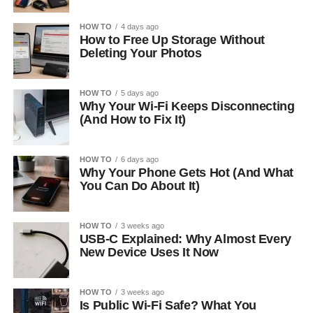
HOW TO
4 days ago
How to Free Up Storage Without
Deleting Your Photos
HOW TO
5 days ago
Why Your Wi-Fi Keeps Disconnecting
(And How to Fix It)
HOW TO
6 days ago
Why Your Phone Gets Hot (And What
You Can Do About It)
HOW TO
3 weeks ago
USB-C Explained: Why Almost Every
New Device Uses It Now
HOW TO
3 weeks ago
Is Public Wi-Fi Safe? What You