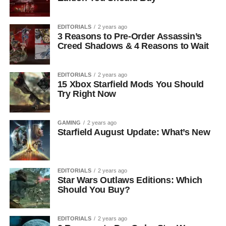
EDITORIALS
2 years ago
3 Reasons to Pre-Order Assassin’s
Creed Shadows & 4 Reasons to Wait
EDITORIALS
2 years ago
15 Xbox Starfield Mods You Should
Try Right Now
GAMING
2 years ago
Starfield August Update: What’s New
EDITORIALS
2 years ago
Star Wars Outlaws Editions: Which
Should You Buy?
EDITORIALS
2 years ago