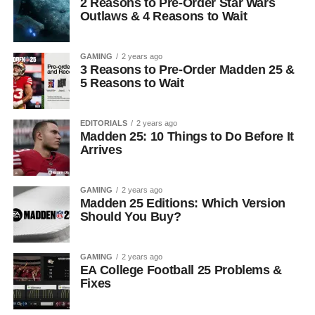
2 Reasons to Pre-Order Star Wars
Outlaws & 4 Reasons to Wait
GAMING
2 years ago
3 Reasons to Pre-Order Madden 25 &
5 Reasons to Wait
EDITORIALS
2 years ago
Madden 25: 10 Things to Do Before It
Arrives
GAMING
2 years ago
Madden 25 Editions: Which Version
Should You Buy?
GAMING
2 years ago
EA College Football 25 Problems &
Fixes