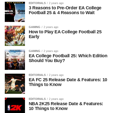
EDITORIALS
2 years ago
3 Reasons to Pre-Order EA College
Football 25 & 4 Reasons to Wait
GAMING
2 years ago
How to Play EA College Football 25
Early
GAMING
2 years ago
EA College Football 25: Which Edition
Should You Buy?
EDITORIALS
2 years ago
EA FC 25 Release Date & Features: 10
Things to Know
EDITORIALS
2 years ago
NBA 2K25 Release Date & Features:
10 Things to Know