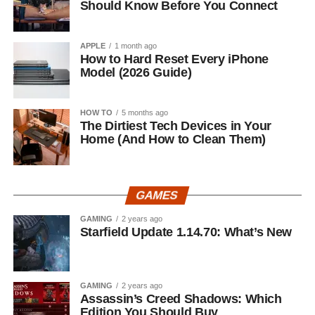
Should Know Before You Connect
APPLE
1 month ago
How to Hard Reset Every iPhone
Model (2026 Guide)
HOW TO
5 months ago
The Dirtiest Tech Devices in Your
Home (And How to Clean Them)
GAMES
GAMING
2 years ago
Starfield Update 1.14.70: What’s New
GAMING
2 years ago
Assassin’s Creed Shadows: Which
Edition You Should Buy