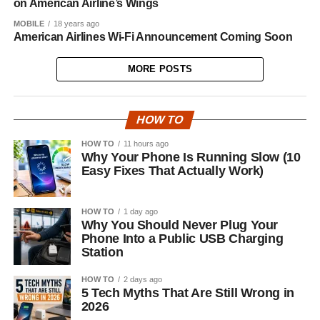
on American Airline’s Wings
MOBILE
18 years ago
American Airlines Wi-Fi Announcement Coming Soon
MORE POSTS
HOW TO
HOW TO
11 hours ago
Why Your Phone Is Running Slow (10
Easy Fixes That Actually Work)
HOW TO
1 day ago
Why You Should Never Plug Your
Phone Into a Public USB Charging
Station
HOW TO
2 days ago
5 Tech Myths That Are Still Wrong in
2026