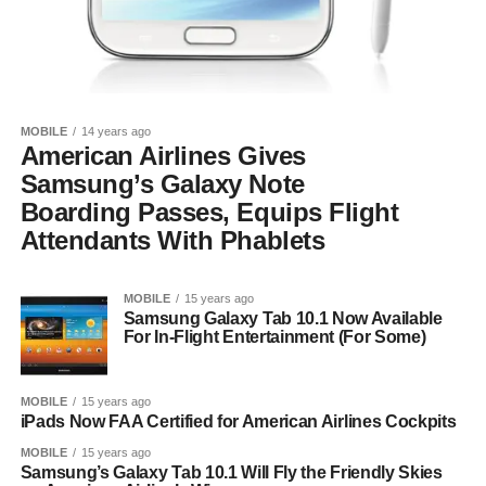
MOBILE
14 years ago
American Airlines Gives
Samsung’s Galaxy Note
Boarding Passes, Equips Flight
Attendants With Phablets
MOBILE
15 years ago
Samsung Galaxy Tab 10.1 Now Available
For In-Flight Entertainment (For Some)
MOBILE
15 years ago
iPads Now FAA Certified for American Airlines Cockpits
MOBILE
15 years ago
Samsung’s Galaxy Tab 10.1 Will Fly the Friendly Skies