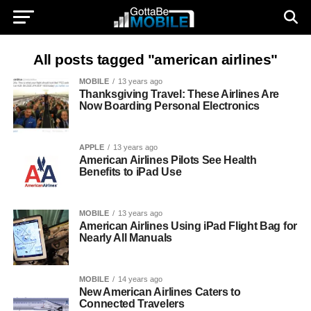
All posts tagged "american airlines"
MOBILE
13 years ago
Thanksgiving Travel: These Airlines Are
Now Boarding Personal Electronics
APPLE
13 years ago
American Airlines Pilots See Health
Benefits to iPad Use
MOBILE
13 years ago
American Airlines Using iPad Flight Bag for
Nearly All Manuals
MOBILE
14 years ago
New American Airlines Caters to
Connected Travelers