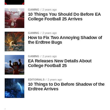
GAMING
2 years ago
10 Things You Should Do Before EA
College Football 25 Arrives
GAMING
2 years ago
How to Fix Two Annoying Shadow of
the Erdtree Bugs
GAMING
2 years ago
EA Releases New Details About
College Football 25
EDITORIALS
2 years ago
10 Things to Do Before Shadow of the
Erdtree Arrives
.