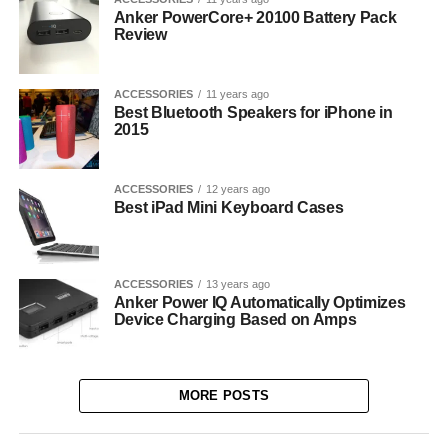
Anker PowerCore+ 20100 Battery Pack
Review
ACCESSORIES
11 years ago
Best Bluetooth Speakers for iPhone in
2015
ACCESSORIES
12 years ago
Best iPad Mini Keyboard Cases
ACCESSORIES
13 years ago
Anker Power IQ Automatically Optimizes
Device Charging Based on Amps
MORE POSTS