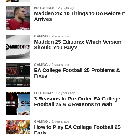
EDITORIALS
2 years ago
Madden 25: 10 Things to Do Before It
Arrives
GAMING
2 years ago
Madden 25 Editions: Which Version
Should You Buy?
GAMING
2 years ago
EA College Football 25 Problems &
Fixes
EDITORIALS
2 years ago
3 Reasons to Pre-Order EA College
Football 25 & 4 Reasons to Wait
GAMING
2 years ago
How to Play EA College Football 25
Early