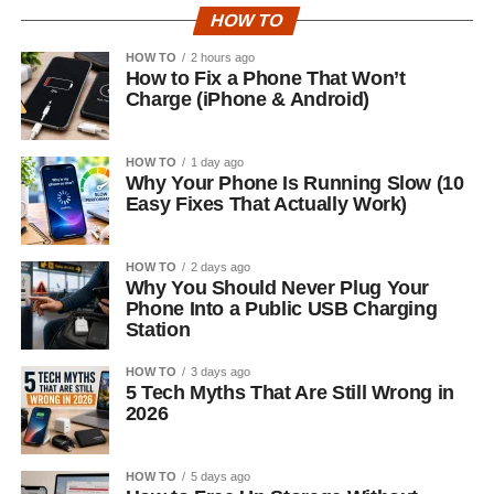
HOW TO
HOW TO
2 hours ago
How to Fix a Phone That Won’t
Charge (iPhone & Android)
HOW TO
1 day ago
Why Your Phone Is Running Slow (10
Easy Fixes That Actually Work)
HOW TO
2 days ago
Why You Should Never Plug Your
Phone Into a Public USB Charging
Station
HOW TO
3 days ago
5 Tech Myths That Are Still Wrong in
2026
HOW TO
5 days ago