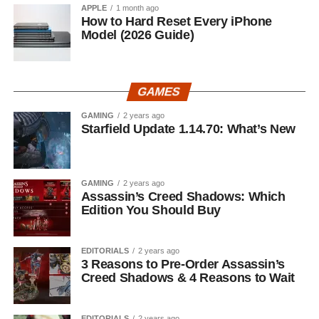
APPLE
1 month ago
How to Hard Reset Every iPhone
Model (2026 Guide)
GAMES
GAMING
2 years ago
Starfield Update 1.14.70: What’s New
GAMING
2 years ago
Assassin’s Creed Shadows: Which
Edition You Should Buy
EDITORIALS
2 years ago
3 Reasons to Pre-Order Assassin’s
Creed Shadows & 4 Reasons to Wait
EDITORIALS
2 years ago