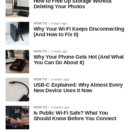
How to Free Up Storage Without
Deleting Your Photos
HOW TO
6 days ago
Why Your Wi-Fi Keeps Disconnecting
(And How to Fix It)
HOW TO
1 week ago
Why Your Phone Gets Hot (And What
You Can Do About It)
HOW TO
3 weeks ago
USB-C Explained: Why Almost Every
New Device Uses It Now
HOW TO
3 weeks ago
Is Public Wi-Fi Safe? What You
Should Know Before You Connect