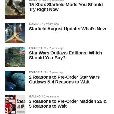
15 Xbox Starfield Mods You Should
Try Right Now
GAMING
2 years ago
Starfield August Update: What’s New
EDITORIALS
2 years ago
Star Wars Outlaws Editions: Which
Should You Buy?
EDITORIALS
2 years ago
2 Reasons to Pre-Order Star Wars
Outlaws & 4 Reasons to Wait
GAMING
2 years ago
3 Reasons to Pre-Order Madden 25 &
5 Reasons to Wait