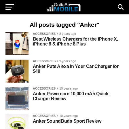
All posts tagged "Anker"
ACCESSORIES
8 years ago
Best Wireless Chargers for the iPhone X,
iPhone 8 & iPhone 8 Plus
ACCESSORIES
9 years ago
Anker Puts Alexa in Your Car Charger for
$49
ACCESSORIES
10 years ago
Anker Powercore 10,000 mAh Quick
Charger Review
ACCESSORIES
10 years ago
Anker SoundBuds Sport Review