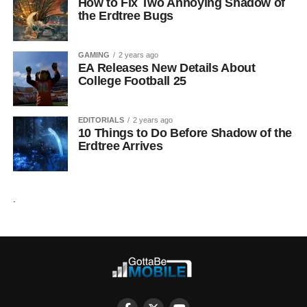
How to Fix Two Annoying Shadow of
the Erdtree Bugs
GAMING
2 years ago
EA Releases New Details About
College Football 25
EDITORIALS
2 years ago
10 Things to Do Before Shadow of the
Erdtree Arrives
.