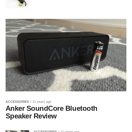
ACCESSORIES
11 years ago
Anker SoundCore Bluetooth
Speaker Review
ACCESSORIES
11 years ago