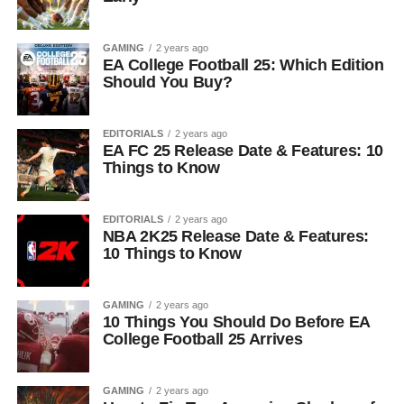
GAMING
2 years ago
EA College Football 25: Which Edition
Should You Buy?
EDITORIALS
2 years ago
EA FC 25 Release Date & Features: 10
Things to Know
EDITORIALS
2 years ago
NBA 2K25 Release Date & Features:
10 Things to Know
GAMING
2 years ago
10 Things You Should Do Before EA
College Football 25 Arrives
GAMING
2 years ago