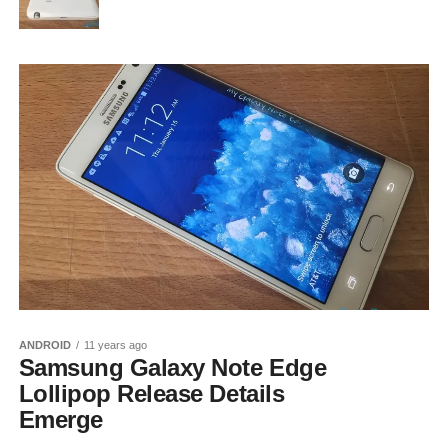
ANDROID
11 years ago
Samsung Galaxy Note Edge
Lollipop Release Details
Emerge