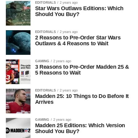
EDITORIALS
2 years ago
Star Wars Outlaws Editions: Which
Should You Buy?
EDITORIALS
2 years ago
2 Reasons to Pre-Order Star Wars
Outlaws & 4 Reasons to Wait
GAMING
2 years ago
3 Reasons to Pre-Order Madden 25 &
5 Reasons to Wait
EDITORIALS
2 years ago
Madden 25: 10 Things to Do Before It
Arrives
GAMING
2 years ago
Madden 25 Editions: Which Version
Should You Buy?