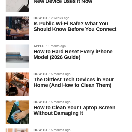
New Device Uses It Now
HOW TO
2 weeks ago
Is Public Wi-Fi Safe? What You
Should Know Before You Connect
APPLE
1 month ago
How to Hard Reset Every iPhone
Model (2026 Guide)
HOW TO
5 months ago
The Dirtiest Tech Devices in Your
Home (And How to Clean Them)
HOW TO
5 months ago
How to Clean Your Laptop Screen
Without Damaging It
HOW TO
5 months ago