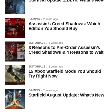
Starfield Update 1.14.70: What’s New
GAMING
2 years ago
Assassin’s Creed Shadows: Which
Edition You Should Buy
EDITORIALS
2 years ago
3 Reasons to Pre-Order Assassin’s
Creed Shadows & 4 Reasons to Wait
EDITORIALS
2 years ago
15 Xbox Starfield Mods You Should
Try Right Now
GAMING
2 years ago
Starfield August Update: What’s New