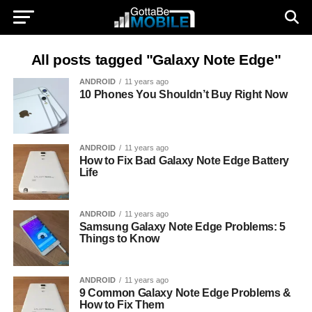
All posts tagged "Galaxy Note Edge"
ANDROID
11 years ago
10 Phones You Shouldn’t Buy Right Now
ANDROID
11 years ago
How to Fix Bad Galaxy Note Edge Battery
Life
ANDROID
11 years ago
Samsung Galaxy Note Edge Problems: 5
Things to Know
ANDROID
11 years ago
9 Common Galaxy Note Edge Problems &
How to Fix Them