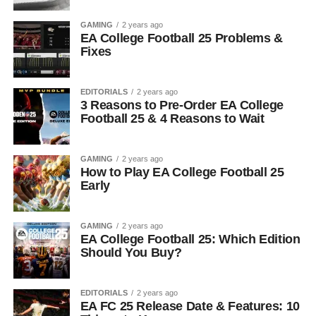
GAMING
2 years ago
EA College Football 25 Problems &
Fixes
EDITORIALS
2 years ago
3 Reasons to Pre-Order EA College
Football 25 & 4 Reasons to Wait
GAMING
2 years ago
How to Play EA College Football 25
Early
GAMING
2 years ago
EA College Football 25: Which Edition
Should You Buy?
EDITORIALS
2 years ago
EA FC 25 Release Date & Features: 10