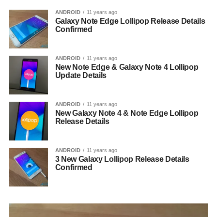
ANDROID
11 years ago
Galaxy Note Edge Lollipop Release Details
Confirmed
ANDROID
11 years ago
New Note Edge & Galaxy Note 4 Lollipop
Update Details
ANDROID
11 years ago
New Galaxy Note 4 & Note Edge Lollipop
Release Details
ANDROID
11 years ago
3 New Galaxy Lollipop Release Details
Confirmed