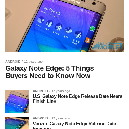
ANDROID
12 years ago
Galaxy Note Edge: 5 Things
Buyers Need to Know Now
ANDROID
12 years ago
U.S. Galaxy Note Edge Release Date Nears
Finish Line
ANDROID
12 years ago
Verizon Galaxy Note Edge Release Date
Emerges