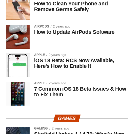
How to Clean Your Phone and
Remove Germs Safely
AIRPODS
2 years ago
How to Update AirPods Software
APPLE
2 years ago
iOS 18 Beta: RCS Now Available,
Here’s How to Enable It
APPLE
2 years ago
7 Common iOS 18 Beta Issues & How
to Fix Them
GAMES
GAMING
2 years ago