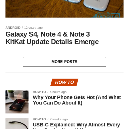
ANDROID
12 years ago
Galaxy S4, Note 4 & Note 3
KitKat Update Details Emerge
MORE POSTS
HOW TO
HOW TO
4 hours ago
Why Your Phone Gets Hot (And What
You Can Do About It)
HOW TO
2 weeks ago
USB-C Explained: Why Almost Every