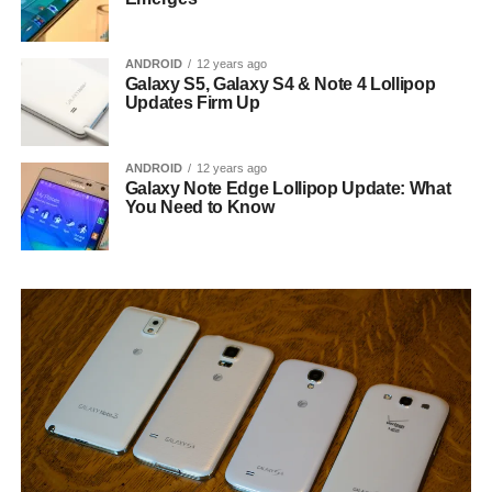
ANDROID
12 years ago
Galaxy S5, Galaxy S4 & Note 4 Lollipop
Updates Firm Up
ANDROID
12 years ago
Galaxy Note Edge Lollipop Update: What
You Need to Know