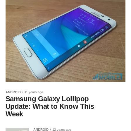
ANDROID
11 years ago
Samsung Galaxy Lollipop
Update: What to Know This
Week
ANDROID
12 years ago