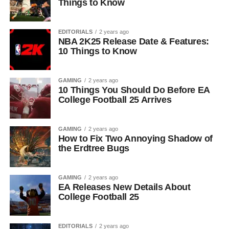
Things to Know
EDITORIALS
2 years ago
NBA 2K25 Release Date & Features:
10 Things to Know
GAMING
2 years ago
10 Things You Should Do Before EA
College Football 25 Arrives
GAMING
2 years ago
How to Fix Two Annoying Shadow of
the Erdtree Bugs
GAMING
2 years ago
EA Releases New Details About
College Football 25
EDITORIALS
2 years ago