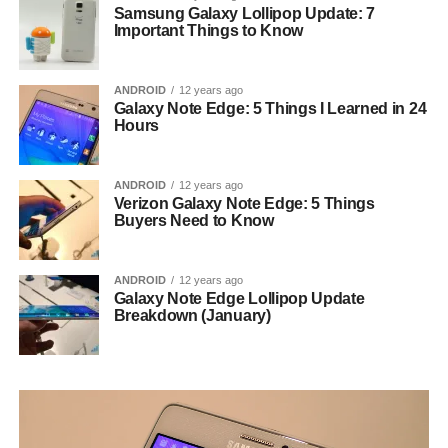
Samsung Galaxy Lollipop Update: 7
Important Things to Know
ANDROID
12 years ago
Galaxy Note Edge: 5 Things I Learned in 24
Hours
ANDROID
12 years ago
Verizon Galaxy Note Edge: 5 Things
Buyers Need to Know
ANDROID
12 years ago
Galaxy Note Edge Lollipop Update
Breakdown (January)