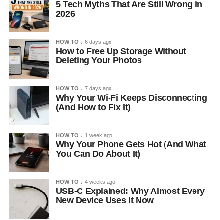
5 Tech Myths That Are Still Wrong in
2026
HOW TO
6 days ago
How to Free Up Storage Without
Deleting Your Photos
HOW TO
7 days ago
Why Your Wi-Fi Keeps Disconnecting
(And How to Fix It)
HOW TO
1 week ago
Why Your Phone Gets Hot (And What
You Can Do About It)
HOW TO
4 weeks ago
USB-C Explained: Why Almost Every
New Device Uses It Now