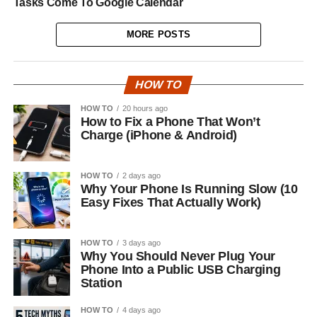
Tasks Come To Google Calendar
MORE POSTS
HOW TO
HOW TO
20 hours ago
How to Fix a Phone That Won’t
Charge (iPhone & Android)
HOW TO
2 days ago
Why Your Phone Is Running Slow (10
Easy Fixes That Actually Work)
HOW TO
3 days ago
Why You Should Never Plug Your
Phone Into a Public USB Charging
Station
HOW TO
4 days ago