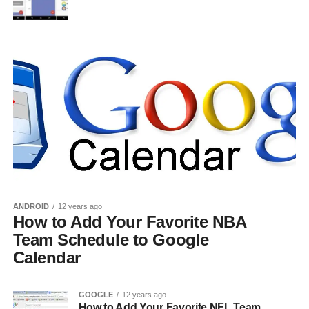
ANDROID
12 years ago
How to Add Your Favorite NBA
Team Schedule to Google
Calendar
GOOGLE
12 years ago
How to Add Your Favorite NFL Team