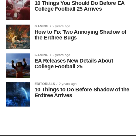
10 Things You Should Do Before EA
College Football 25 Arrives
GAMING
2 years ago
How to Fix Two Annoying Shadow of
the Erdtree Bugs
GAMING
2 years ago
EA Releases New Details About
College Football 25
EDITORIALS
2 years ago
10 Things to Do Before Shadow of the
Erdtree Arrives
.