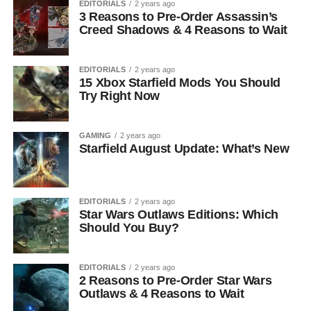
EDITORIALS
2 years ago
3 Reasons to Pre-Order Assassin’s
Creed Shadows & 4 Reasons to Wait
EDITORIALS
2 years ago
15 Xbox Starfield Mods You Should
Try Right Now
GAMING
2 years ago
Starfield August Update: What’s New
EDITORIALS
2 years ago
Star Wars Outlaws Editions: Which
Should You Buy?
EDITORIALS
2 years ago
2 Reasons to Pre-Order Star Wars
Outlaws & 4 Reasons to Wait