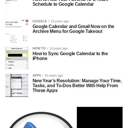
Schedule to Google Calendar
GOOGLE
13 years ago
Google Calendar and Gmail Now on the
Archive Menu for Google Takeout
HOW TO
14 years ago
How to Sync Google Calendar to the
iPhone
APPS
15 years ago
New Year’s Resolution: Manage Your Time,
Tasks, and To-Dos Better With Help From
These Apps