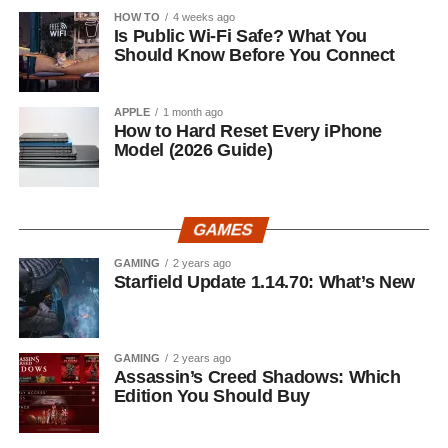
HOW TO
4 weeks ago
Is Public Wi-Fi Safe? What You
Should Know Before You Connect
APPLE
1 month ago
How to Hard Reset Every iPhone
Model (2026 Guide)
GAMES
GAMING
2 years ago
Starfield Update 1.14.70: What’s New
GAMING
2 years ago
Assassin’s Creed Shadows: Which
Edition You Should Buy