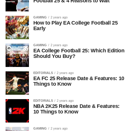
Football 25 & 4 Reasons to Wait
GAMING
2 years ago
How to Play EA College Football 25
Early
GAMING
2 years ago
EA College Football 25: Which Edition
Should You Buy?
EDITORIALS
2 years ago
EA FC 25 Release Date & Features: 10
Things to Know
EDITORIALS
2 years ago
NBA 2K25 Release Date & Features:
10 Things to Know
GAMING
2 years ago