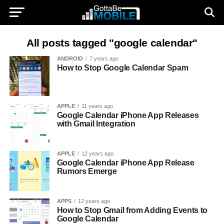
All posts tagged "google calendar"
ANDROID
7 years ago
How to Stop Google Calendar Spam
APPLE
11 years ago
Google Calendar iPhone App Releases
with Gmail Integration
APPLE
12 years ago
Google Calendar iPhone App Release
Rumors Emerge
APPS
12 years ago
How to Stop Gmail from Adding Events to
Google Calendar