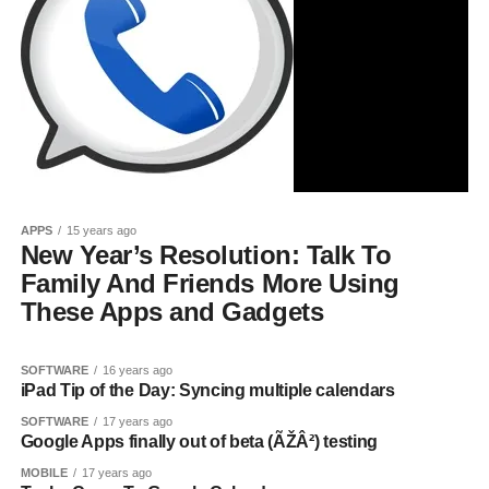
APPS
15 years ago
New Year’s Resolution: Talk To
Family And Friends More Using
These Apps and Gadgets
SOFTWARE
16 years ago
iPad Tip of the Day: Syncing multiple calendars
SOFTWARE
17 years ago
Google Apps finally out of beta (ÃŽÂ²) testing
MOBILE
17 years ago