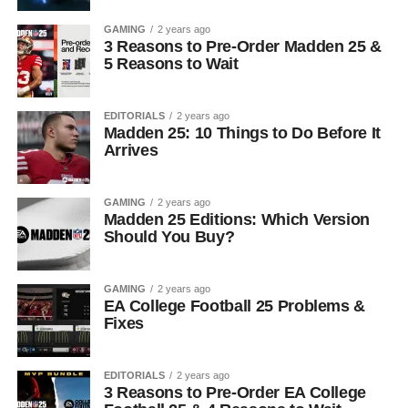
GAMING
2 years ago
3 Reasons to Pre-Order Madden 25 &
5 Reasons to Wait
EDITORIALS
2 years ago
Madden 25: 10 Things to Do Before It
Arrives
GAMING
2 years ago
Madden 25 Editions: Which Version
Should You Buy?
GAMING
2 years ago
EA College Football 25 Problems &
Fixes
EDITORIALS
2 years ago
3 Reasons to Pre-Order EA College