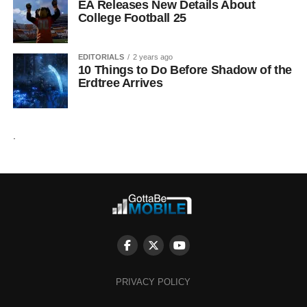
EA Releases New Details About
College Football 25
EDITORIALS
2 years ago
10 Things to Do Before Shadow of the
Erdtree Arrives
.
PRIVACY POLICY