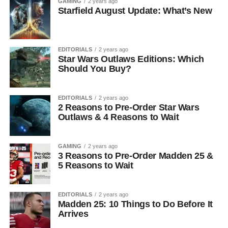
GAMING
2 years ago
Starfield August Update: What’s New
EDITORIALS
2 years ago
Star Wars Outlaws Editions: Which
Should You Buy?
EDITORIALS
2 years ago
2 Reasons to Pre-Order Star Wars
Outlaws & 4 Reasons to Wait
GAMING
2 years ago
3 Reasons to Pre-Order Madden 25 &
5 Reasons to Wait
EDITORIALS
2 years ago
Madden 25: 10 Things to Do Before It
Arrives