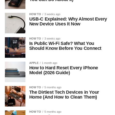
HOW TO
3 weeks ago
USB-C Explained: Why Almost Every
New Device Uses It Now
HOW TO
3 weeks ago
Is Public Wi-Fi Safe? What You
Should Know Before You Connect
APPLE
1 month ago
How to Hard Reset Every iPhone
Model (2026 Guide)
HOW TO
5 months ago
The Dirtiest Tech Devices in Your
Home (And How to Clean Them)
HOW TO
5 months ago