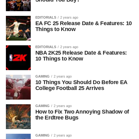
EDITORIALS
2 years ago
EA FC 25 Release Date & Features: 10
Things to Know
EDITORIALS
2 years ago
NBA 2K25 Release Date & Features:
10 Things to Know
GAMING
2 years ago
10 Things You Should Do Before EA
College Football 25 Arrives
GAMING
2 years ago
How to Fix Two Annoying Shadow of
the Erdtree Bugs
GAMING
2 years ago