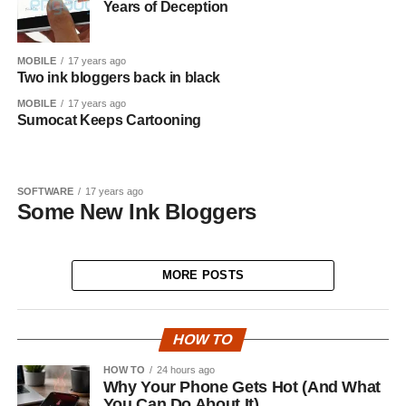
Years of Deception
MOBILE
17 years ago
Two ink bloggers back in black
MOBILE
17 years ago
Sumocat Keeps Cartooning
SOFTWARE
17 years ago
Some New Ink Bloggers
MORE POSTS
HOW TO
HOW TO
24 hours ago
Why Your Phone Gets Hot (And What
You Can Do About It)