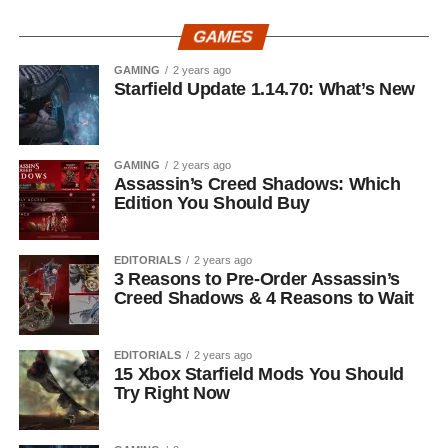
GAMES
GAMING
2 years ago
Starfield Update 1.14.70: What’s New
GAMING
2 years ago
Assassin’s Creed Shadows: Which
Edition You Should Buy
EDITORIALS
2 years ago
3 Reasons to Pre-Order Assassin’s
Creed Shadows & 4 Reasons to Wait
EDITORIALS
2 years ago
15 Xbox Starfield Mods You Should
Try Right Now