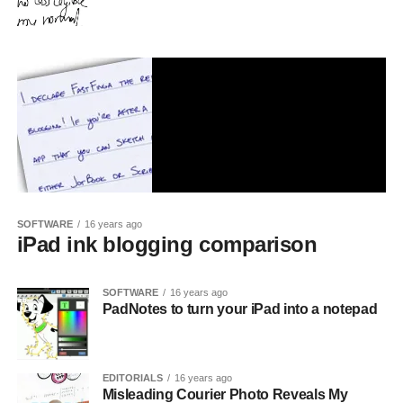
SOFTWARE
16 years ago
iPad ink blogging comparison
SOFTWARE
16 years ago
PadNotes to turn your iPad into a notepad
EDITORIALS
16 years ago
Misleading Courier Photo Reveals My