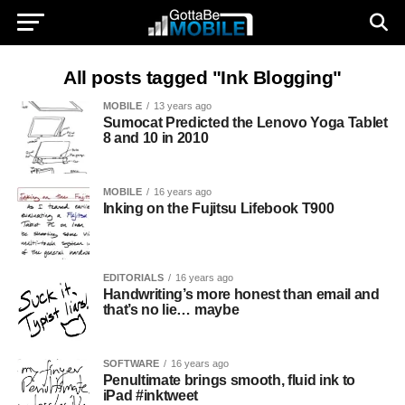
All posts tagged "Ink Blogging"
MOBILE
13 years ago
Sumocat Predicted the Lenovo Yoga Tablet
8 and 10 in 2010
MOBILE
16 years ago
Inking on the Fujitsu Lifebook T900
EDITORIALS
16 years ago
Handwriting’s more honest than email and
that’s no lie… maybe
SOFTWARE
16 years ago
Penultimate brings smooth, fluid ink to
iPad #inktweet