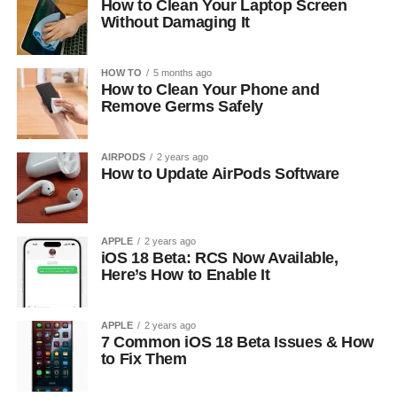
How to Clean Your Laptop Screen
Without Damaging It
HOW TO
5 months ago
How to Clean Your Phone and
Remove Germs Safely
AIRPODS
2 years ago
How to Update AirPods Software
APPLE
2 years ago
iOS 18 Beta: RCS Now Available,
Here’s How to Enable It
APPLE
2 years ago
7 Common iOS 18 Beta Issues & How
to Fix Them