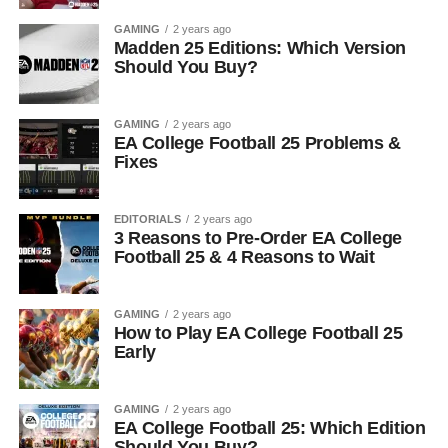
GAMING
2 years ago
Madden 25 Editions: Which Version
Should You Buy?
GAMING
2 years ago
EA College Football 25 Problems &
Fixes
EDITORIALS
2 years ago
3 Reasons to Pre-Order EA College
Football 25 & 4 Reasons to Wait
GAMING
2 years ago
How to Play EA College Football 25
Early
GAMING
2 years ago
EA College Football 25: Which Edition
Should You Buy?