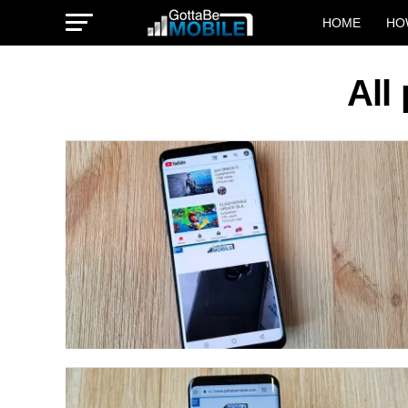
HOME
HO
All