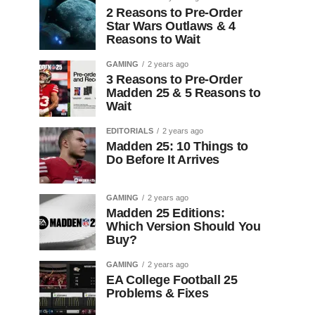
2 Reasons to Pre-Order
Star Wars Outlaws & 4
Reasons to Wait
GAMING
2 years ago
3 Reasons to Pre-Order
Madden 25 & 5 Reasons to
Wait
EDITORIALS
2 years ago
Madden 25: 10 Things to
Do Before It Arrives
GAMING
2 years ago
Madden 25 Editions:
Which Version Should You
Buy?
GAMING
2 years ago
EA College Football 25
Problems & Fixes