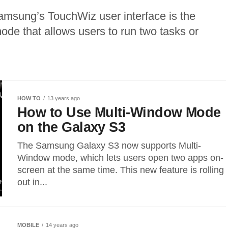
Samsung’s TouchWiz user interface is the
ode that allows users to run two tasks or
HOW TO
13 years ago
How to Use Multi-Window Mode
on the Galaxy S3
The Samsung Galaxy S3 now supports Multi-
Window mode, which lets users open two apps on-
screen at the same time. This new feature is rolling
out in...
MOBILE
14 years ago