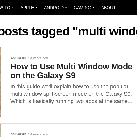
W TO
APPLE
ANDROID
GAMING
ABOUT
 posts tagged "multi win
ANDROID
8 years ago
How to Use Multi Window Mode
on the Galaxy S9
In this guide we’ll explain how to use the popular
multi window split-screen mode on the Galaxy S9.
Which is basically running two apps at the same...
ANDROID
8 years ago