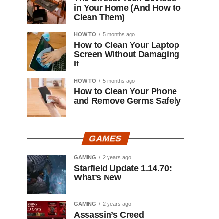
in Your Home (And How to
Clean Them)
HOW TO
5 months ago
How to Clean Your Laptop
Screen Without Damaging
It
HOW TO
5 months ago
How to Clean Your Phone
and Remove Germs Safely
GAMES
GAMING
2 years ago
Starfield Update 1.14.70:
What’s New
GAMING
2 years ago
Assassin’s Creed