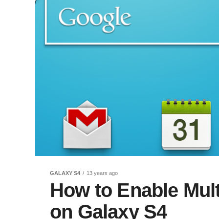
GALAXY S4
13 years ago
How to Enable Mult
on Galaxy S4