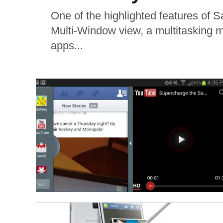
One of the highlighted features of 
Multi-Window view, a multitasking m
apps...