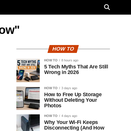
dow"
HOW TO
HOW TO
8 hours ago
5 Tech Myths That Are Still
Wrong in 2026
HOW TO
3 days ago
How to Free Up Storage
Without Deleting Your
Photos
HOW TO
4 days ago
Why Your Wi-Fi Keeps
Disconnecting (And How