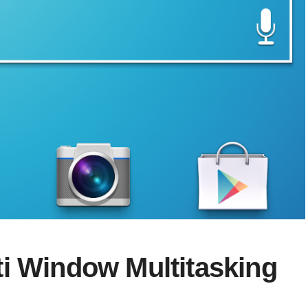
i Window Multitasking