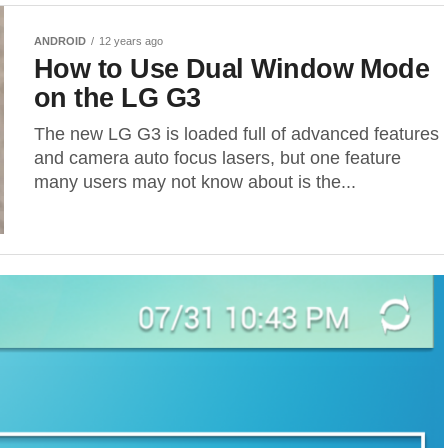
ANDROID
12 years ago
How to Use Dual Window Mode
on the LG G3
The new LG G3 is loaded full of advanced features
and camera auto focus lasers, but one feature
many users may not know about is the...