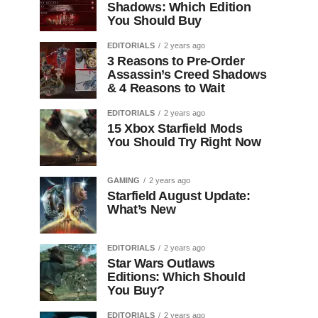
Shadows: Which Edition
You Should Buy
EDITORIALS
2 years ago
3 Reasons to Pre-Order
Assassin’s Creed Shadows
& 4 Reasons to Wait
EDITORIALS
2 years ago
15 Xbox Starfield Mods
You Should Try Right Now
GAMING
2 years ago
Starfield August Update:
What’s New
EDITORIALS
2 years ago
Star Wars Outlaws
Editions: Which Should
You Buy?
EDITORIALS
2 years ago