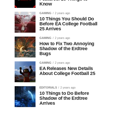
Know
GAMING
2 years ago
10 Things You Should Do
Before EA College Football
25 Arrives
GAMING
2 years ago
How to Fix Two Annoying
Shadow of the Erdtree
Bugs
GAMING
2 years ago
EA Releases New Details
About College Football 25
EDITORIALS
2 years ago
10 Things to Do Before
Shadow of the Erdtree
Arrives