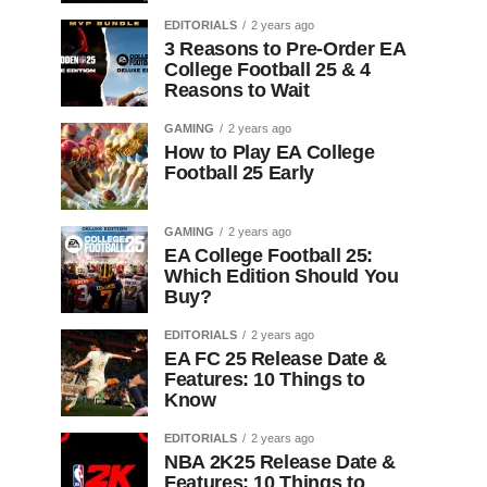
EDITORIALS
2 years ago
3 Reasons to Pre-Order EA
College Football 25 & 4
Reasons to Wait
GAMING
2 years ago
How to Play EA College
Football 25 Early
GAMING
2 years ago
EA College Football 25:
Which Edition Should You
Buy?
EDITORIALS
2 years ago
EA FC 25 Release Date &
Features: 10 Things to
Know
EDITORIALS
2 years ago
NBA 2K25 Release Date &
Features: 10 Things to