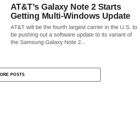
AT&T’s Galaxy Note 2 Starts
Getting Multi-Windows Update
AT&T will be the fourth largest carrier in the U.S. to
be pushing out a software update to its variant of
the Samsung Galaxy Note 2...
ORE POSTS