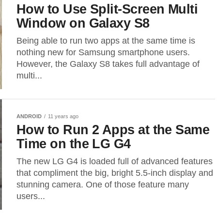
How to Use Split-Screen Multi
Window on Galaxy S8
Being able to run two apps at the same time is
nothing new for Samsung smartphone users.
However, the Galaxy S8 takes full advantage of
multi...
ANDROID
11 years ago
How to Run 2 Apps at the Same
Time on the LG G4
The new LG G4 is loaded full of advanced features
that compliment the big, bright 5.5-inch display and
stunning camera. One of those feature many
users...