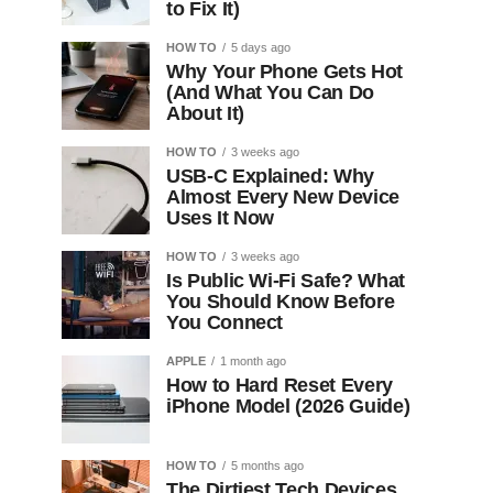
to Fix It)
HOW TO
5 days ago
Why Your Phone Gets Hot
(And What You Can Do
About It)
HOW TO
3 weeks ago
USB-C Explained: Why
Almost Every New Device
Uses It Now
HOW TO
3 weeks ago
Is Public Wi-Fi Safe? What
You Should Know Before
You Connect
APPLE
1 month ago
How to Hard Reset Every
iPhone Model (2026 Guide)
HOW TO
5 months ago
The Dirtiest Tech Devices