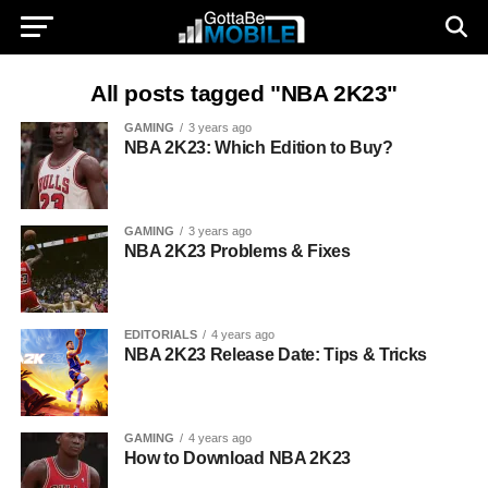
All posts tagged "NBA 2K23"
GAMING
3 years ago
NBA 2K23: Which Edition to Buy?
GAMING
3 years ago
NBA 2K23 Problems & Fixes
EDITORIALS
4 years ago
NBA 2K23 Release Date: Tips & Tricks
GAMING
4 years ago
How to Download NBA 2K23