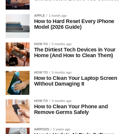
APPLE
1 month ago
How to Hard Reset Every iPhone
Model (2026 Guide)
HOW TO
5 months ago
The Dirtiest Tech Devices in Your
Home (And How to Clean Them)
HOW TO
5 months ago
How to Clean Your Laptop Screen
Without Damaging It
HOW TO
5 months ago
How to Clean Your Phone and
Remove Germs Safely
AIRPODS
2 years ago