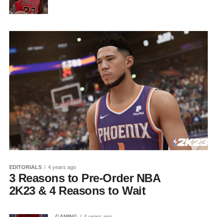
EDITORIALS
4 years ago
3 Reasons to Pre-Order NBA
2K23 & 4 Reasons to Wait
GAMING
4 years ago