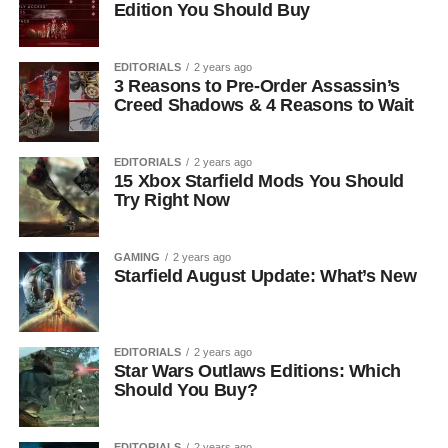
Edition You Should Buy
EDITORIALS
2 years ago
3 Reasons to Pre-Order Assassin’s
Creed Shadows & 4 Reasons to Wait
EDITORIALS
2 years ago
15 Xbox Starfield Mods You Should
Try Right Now
GAMING
2 years ago
Starfield August Update: What’s New
EDITORIALS
2 years ago
Star Wars Outlaws Editions: Which
Should You Buy?
EDITORIALS
2 years ago