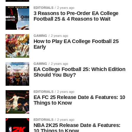
EDITORIALS
2 years ago
3 Reasons to Pre-Order EA College
Football 25 & 4 Reasons to Wait
GAMING
2 years ago
How to Play EA College Football 25
Early
GAMING
2 years ago
EA College Football 25: Which Edition
Should You Buy?
EDITORIALS
2 years ago
EA FC 25 Release Date & Features: 10
Things to Know
EDITORIALS
2 years ago
NBA 2K25 Release Date & Features:
10 Things to Know