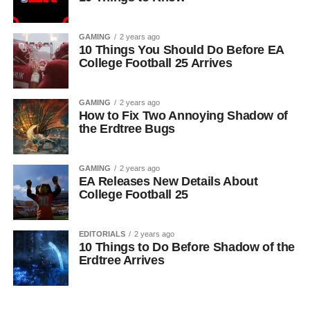
GAMING
2 years ago
10 Things You Should Do Before EA
College Football 25 Arrives
GAMING
2 years ago
How to Fix Two Annoying Shadow of
the Erdtree Bugs
GAMING
2 years ago
EA Releases New Details About
College Football 25
EDITORIALS
2 years ago
10 Things to Do Before Shadow of the
Erdtree Arrives