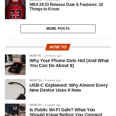
NBA 2K23 Release Date & Features: 10
Things to Know
MORE POSTS
HOW TO
HOW TO
22 hours ago
Why Your Phone Gets Hot (And What
You Can Do About It)
HOW TO
3 weeks ago
USB-C Explained: Why Almost Every
New Device Uses It Now
HOW TO
3 weeks ago
Is Public Wi-Fi Safe? What You
Should Know Before You Connect