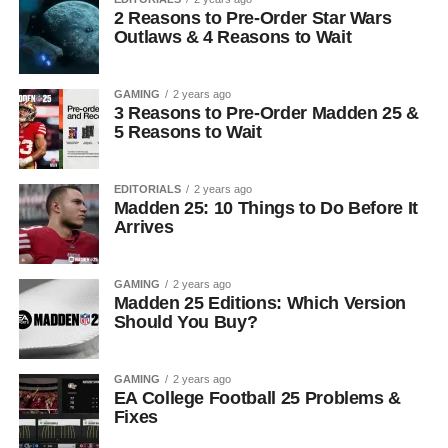
2 Reasons to Pre-Order Star Wars
Outlaws & 4 Reasons to Wait
GAMING
2 years ago
3 Reasons to Pre-Order Madden 25 &
5 Reasons to Wait
EDITORIALS
2 years ago
Madden 25: 10 Things to Do Before It
Arrives
GAMING
2 years ago
Madden 25 Editions: Which Version
Should You Buy?
GAMING
2 years ago
EA College Football 25 Problems &
Fixes