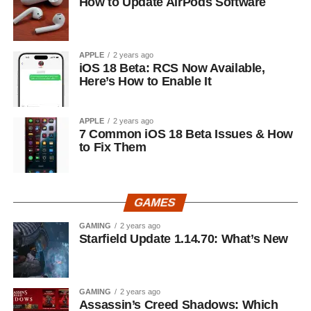
How to Update AirPods Software
APPLE
2 years ago
iOS 18 Beta: RCS Now Available,
Here’s How to Enable It
APPLE
2 years ago
7 Common iOS 18 Beta Issues & How
to Fix Them
GAMES
GAMING
2 years ago
Starfield Update 1.14.70: What’s New
GAMING
2 years ago
Assassin’s Creed Shadows: Which