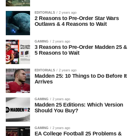
EDITORIALS
2 years ago
2 Reasons to Pre-Order Star Wars
Outlaws & 4 Reasons to Wait
GAMING
2 years ago
3 Reasons to Pre-Order Madden 25 &
5 Reasons to Wait
EDITORIALS
2 years ago
Madden 25: 10 Things to Do Before It
Arrives
GAMING
2 years ago
Madden 25 Editions: Which Version
Should You Buy?
GAMING
2 years ago
EA College Football 25 Problems &