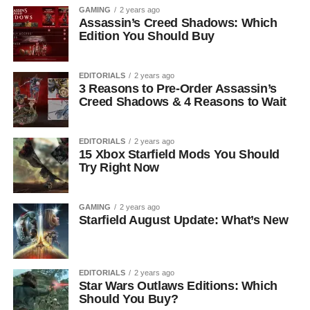
GAMING
2 years ago
Assassin’s Creed Shadows: Which
Edition You Should Buy
EDITORIALS
2 years ago
3 Reasons to Pre-Order Assassin’s
Creed Shadows & 4 Reasons to Wait
EDITORIALS
2 years ago
15 Xbox Starfield Mods You Should
Try Right Now
GAMING
2 years ago
Starfield August Update: What’s New
EDITORIALS
2 years ago
Star Wars Outlaws Editions: Which
Should You Buy?