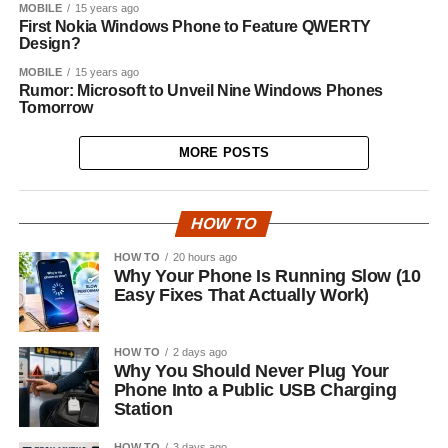
MOBILE
15 years ago
First Nokia Windows Phone to Feature QWERTY
Design?
MOBILE
15 years ago
Rumor: Microsoft to Unveil Nine Windows Phones
Tomorrow
MORE POSTS
HOW TO
HOW TO
20 hours ago
Why Your Phone Is Running Slow (10
Easy Fixes That Actually Work)
HOW TO
2 days ago
Why You Should Never Plug Your
Phone Into a Public USB Charging
Station
HOW TO
3 days ago