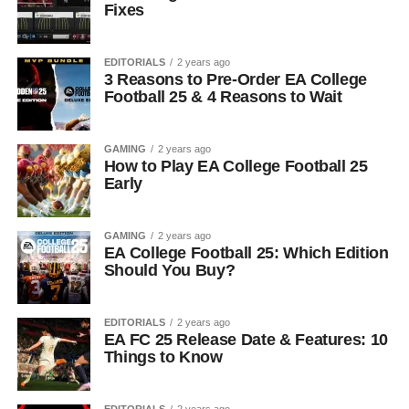
Fixes
EDITORIALS
2 years ago
3 Reasons to Pre-Order EA College
Football 25 & 4 Reasons to Wait
GAMING
2 years ago
How to Play EA College Football 25
Early
GAMING
2 years ago
EA College Football 25: Which Edition
Should You Buy?
EDITORIALS
2 years ago
EA FC 25 Release Date & Features: 10
Things to Know