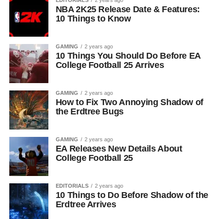
EDITORIALS
2 years ago
NBA 2K25 Release Date & Features:
10 Things to Know
GAMING
2 years ago
10 Things You Should Do Before EA
College Football 25 Arrives
GAMING
2 years ago
How to Fix Two Annoying Shadow of
the Erdtree Bugs
GAMING
2 years ago
EA Releases New Details About
College Football 25
EDITORIALS
2 years ago
10 Things to Do Before Shadow of the
Erdtree Arrives