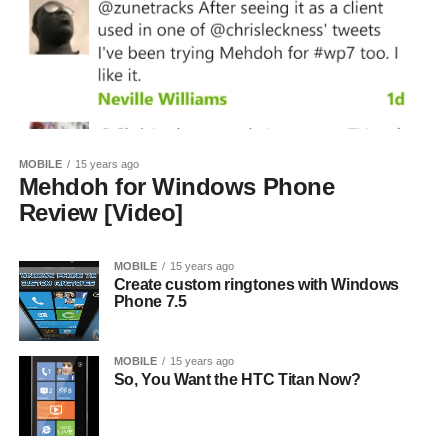
MOBILE
15 years ago
Mehdoh for Windows Phone
Review [Video]
MOBILE
15 years ago
Create custom ringtones with Windows
Phone 7.5
MOBILE
15 years ago
So, You Want the HTC Titan Now?