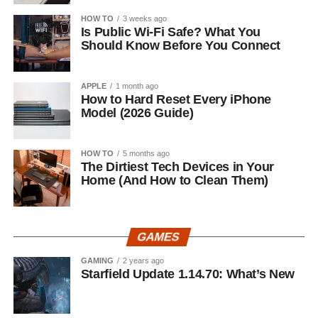
HOW TO
3 weeks ago
Is Public Wi-Fi Safe? What You
Should Know Before You Connect
APPLE
1 month ago
How to Hard Reset Every iPhone
Model (2026 Guide)
HOW TO
5 months ago
The Dirtiest Tech Devices in Your
Home (And How to Clean Them)
GAMES
GAMING
2 years ago
Starfield Update 1.14.70: What’s New