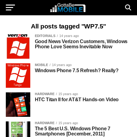
All posts tagged "WP7.5"
EDITORIALS
14 years ago
Good News Verizon Customers, Windows
Phone Love Seems Inevitable Now
MOBILE
14 years ago
Windows Phone 7.5 Refresh? Really?
HARDWARE
15 years ago
HTC Titan II for AT&T Hands-on Video
HARDWARE
15 years ago
The 5 Best U.S. Windows Phone 7
Smartphones [December, 2011]