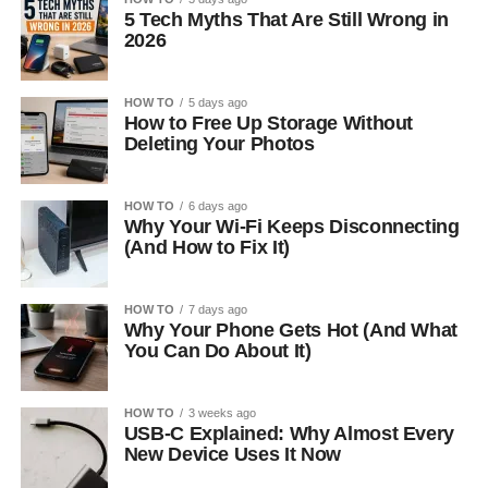
5 Tech Myths That Are Still Wrong in
2026
HOW TO
5 days ago
How to Free Up Storage Without
Deleting Your Photos
HOW TO
6 days ago
Why Your Wi-Fi Keeps Disconnecting
(And How to Fix It)
HOW TO
7 days ago
Why Your Phone Gets Hot (And What
You Can Do About It)
HOW TO
3 weeks ago
USB-C Explained: Why Almost Every
New Device Uses It Now