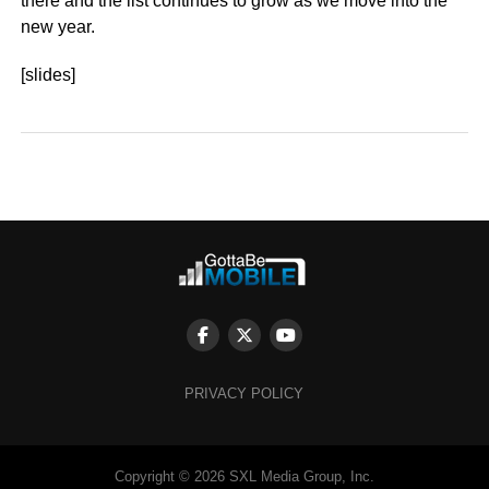
there and the list continues to grow as we move into the
new year.
[slides]
PRIVACY POLICY
Copyright © 2026 SXL Media Group, Inc.