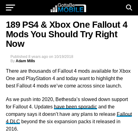
189 PS4 & Xbox One Fallout 4
Mods You Should Try Right
Now
Published
8 years ago
on
10/19/2018
By
Adam Mills
There are thousands of Fallout 4 mods available for Xbox
One and
PlayStation 4 and today want to highlight the
best Fallout 4 mods we’ve come across since launch.
As we push into 2020, Bethesda’s slowed down support
for Fallout 4. Updates
have been sporadic
and the
company says it doesn’t have any plans to release
Fallout
4 DLC
beyond the six expansion packs it released in
2016.