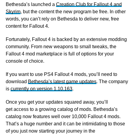
Bethesda’s launched a
Creation Club for Fallout 4 and
Skyrim
, but the content the new program be free. In other
words, you can’t rely on Bethesda to deliver new, free
content for Fallout 4.
Fortunately, Fallout 4 is backed by an extensive modding
community. From new weapons to small tweaks, the
Fallout 4 mod marketplace is full of options for your
console of choice.
If you want to use PS4 Fallout 4 mods, you’ll need to
download
Bethesda’s latest game updates
. The company
is
currently on version 1.10.163
.
Once you get your updates squared away, you’ll
get access to a growing catalog of mods. Bethesda’s
catalog now features well over 10,000 Fallout 4 mods.
That’s a huge number and it can be intimidating to those
of you just now starting your journey in the