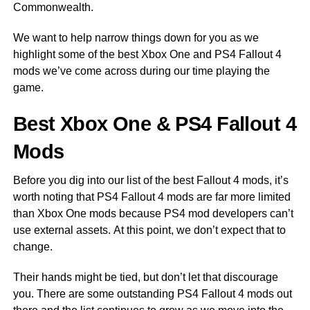
Commonwealth.
We want to help narrow things down for you as we
highlight some of the best Xbox One and PS4 Fallout 4
mods we’ve come across during our time playing the
game.
Best Xbox One & PS4 Fallout 4
Mods
Before you dig into our list of the best Fallout 4 mods, it’s
worth noting that PS4 Fallout 4 mods are far more limited
than Xbox One mods because PS4 mod developers can’t
use external assets. At this point, we don’t expect that to
change.
Their hands might be tied, but don’t let that discourage
you. There are some outstanding PS4 Fallout 4 mods out