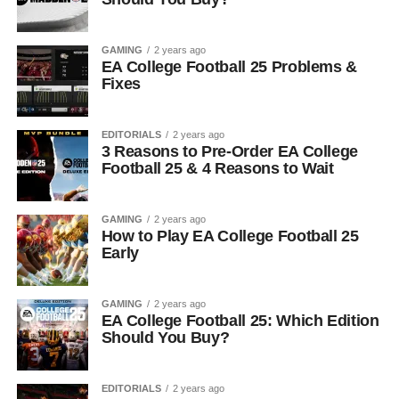
GAMING
2 years ago
EA College Football 25 Problems &
Fixes
EDITORIALS
2 years ago
3 Reasons to Pre-Order EA College
Football 25 & 4 Reasons to Wait
GAMING
2 years ago
How to Play EA College Football 25
Early
GAMING
2 years ago
EA College Football 25: Which Edition
Should You Buy?
EDITORIALS
2 years ago