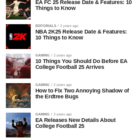
EA FC 25 Release Date & Features: 10
Things to Know
EDITORIALS
2 years ago
NBA 2K25 Release Date & Features:
10 Things to Know
GAMING
2 years ago
10 Things You Should Do Before EA
College Football 25 Arrives
GAMING
2 years ago
How to Fix Two Annoying Shadow of
the Erdtree Bugs
GAMING
2 years ago
EA Releases New Details About
College Football 25