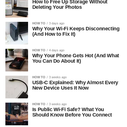
How to Free Up Storage Without
Deleting Your Photos
HOW TO
3 days ago
Why Your Wi-Fi Keeps Disconnecting
(And How to Fix It)
HOW TO
4 days ago
Why Your Phone Gets Hot (And What
You Can Do About It)
HOW TO
3 weeks ago
USB-C Explained: Why Almost Every
New Device Uses It Now
HOW TO
3 weeks ago
Is Public Wi-Fi Safe? What You
Should Know Before You Connect