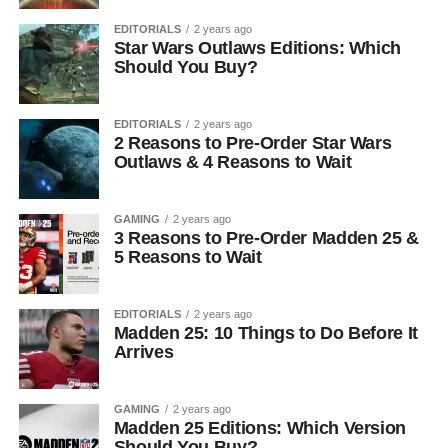
EDITORIALS
2 years ago
Star Wars Outlaws Editions: Which
Should You Buy?
EDITORIALS
2 years ago
2 Reasons to Pre-Order Star Wars
Outlaws & 4 Reasons to Wait
GAMING
2 years ago
3 Reasons to Pre-Order Madden 25 &
5 Reasons to Wait
EDITORIALS
2 years ago
Madden 25: 10 Things to Do Before It
Arrives
GAMING
2 years ago
Madden 25 Editions: Which Version
Should You Buy?