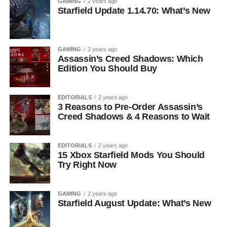
GAMING
2 years ago
Starfield Update 1.14.70: What’s New
GAMING
2 years ago
Assassin’s Creed Shadows: Which
Edition You Should Buy
EDITORIALS
2 years ago
3 Reasons to Pre-Order Assassin’s
Creed Shadows & 4 Reasons to Wait
EDITORIALS
2 years ago
15 Xbox Starfield Mods You Should
Try Right Now
GAMING
2 years ago
Starfield August Update: What’s New