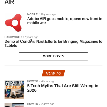
AIR
MOBILE
16 years ago
Adobe AIR goes mobile, opens new front in
mobile war
HARDWARE
17 years ago
Demo of CondÃ© Nast Efforts for Bringing Magazines to
Tablets
MORE POSTS
HOW TO
HOW TO
4 hours ago
5 Tech Myths That Are Still Wrong in
2026
HOW TO
2 days ago