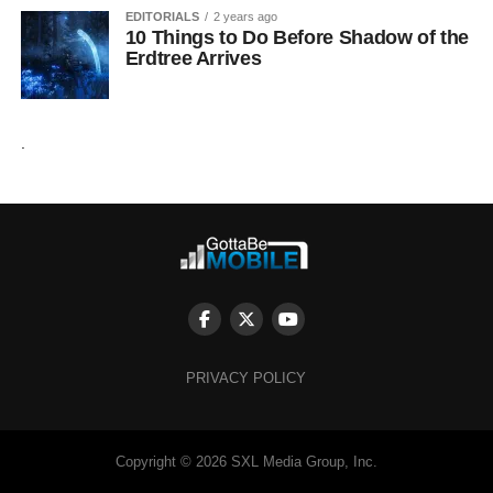
EDITORIALS
2 years ago
10 Things to Do Before Shadow of the
Erdtree Arrives
.
PRIVACY POLICY
Copyright © 2026 SXL Media Group, Inc.