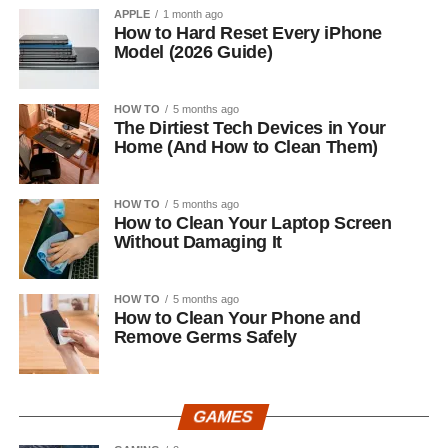
APPLE
1 month ago
How to Hard Reset Every iPhone
Model (2026 Guide)
HOW TO
5 months ago
The Dirtiest Tech Devices in Your
Home (And How to Clean Them)
HOW TO
5 months ago
How to Clean Your Laptop Screen
Without Damaging It
HOW TO
5 months ago
How to Clean Your Phone and
Remove Germs Safely
GAMES