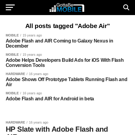
All posts tagged "Adobe Air"
MOBILE
15 years ago
Adobe Flash and AIR Coming to Galaxy Nexus in
December
MOBILE
15 years ago
Adobe Helps Developers Build Ads for iOS With Flash
Conversion Tools
HARDWARE
16 years ago
Adobe Shows Off Prototype Tablets Running Flash and
Air
MOBILE
16 years ago
Adobe Flash and AIR for Android in beta
HARDWARE
16 years ago
HP Slate with Adobe Flash and