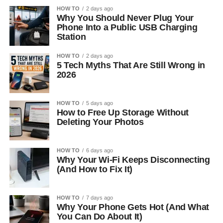
HOW TO
2 days ago
Why You Should Never Plug Your
Phone Into a Public USB Charging
Station
HOW TO
2 days ago
5 Tech Myths That Are Still Wrong in
2026
HOW TO
5 days ago
How to Free Up Storage Without
Deleting Your Photos
HOW TO
6 days ago
Why Your Wi-Fi Keeps Disconnecting
(And How to Fix It)
HOW TO
7 days ago
Why Your Phone Gets Hot (And What
You Can Do About It)