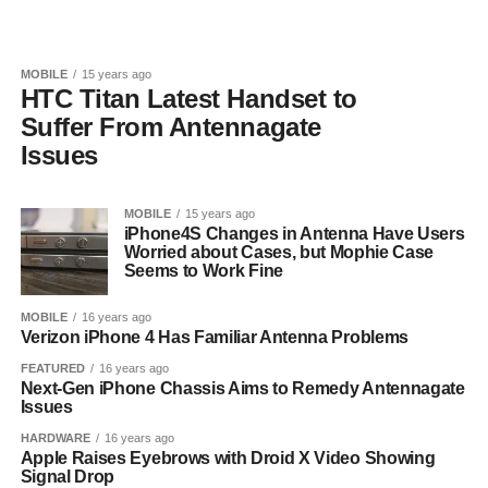
MOBILE
15 years ago
HTC Titan Latest Handset to
Suffer From Antennagate
Issues
MOBILE
15 years ago
iPhone4S Changes in Antenna Have Users
Worried about Cases, but Mophie Case
Seems to Work Fine
MOBILE
16 years ago
Verizon iPhone 4 Has Familiar Antenna Problems
FEATURED
16 years ago
Next-Gen iPhone Chassis Aims to Remedy Antennagate
Issues
HARDWARE
16 years ago
Apple Raises Eyebrows with Droid X Video Showing
Signal Drop