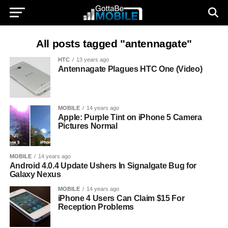
All posts tagged "antennagate"
HTC
13 years ago
Antennagate Plagues HTC One (Video)
MOBILE
14 years ago
Apple: Purple Tint on iPhone 5 Camera
Pictures Normal
MOBILE
14 years ago
Android 4.0.4 Update Ushers In Signalgate Bug for
Galaxy Nexus
MOBILE
14 years ago
iPhone 4 Users Can Claim $15 For
Reception Problems