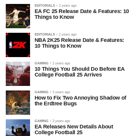
EDITORIALS
2 years ago
EA FC 25 Release Date & Features: 10
Things to Know
EDITORIALS
2 years ago
NBA 2K25 Release Date & Features:
10 Things to Know
GAMING
2 years ago
10 Things You Should Do Before EA
College Football 25 Arrives
GAMING
2 years ago
How to Fix Two Annoying Shadow of
the Erdtree Bugs
GAMING
2 years ago
EA Releases New Details About
College Football 25