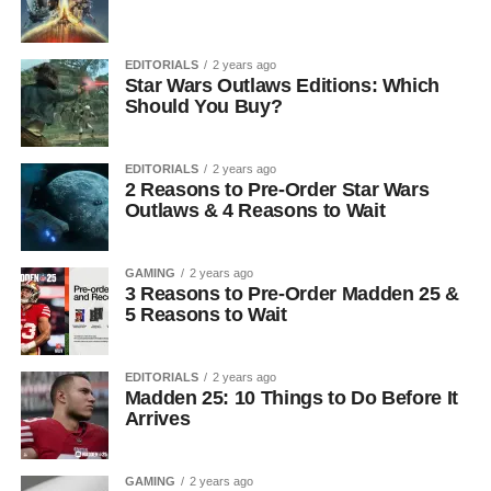
EDITORIALS
2 years ago
Star Wars Outlaws Editions: Which
Should You Buy?
EDITORIALS
2 years ago
2 Reasons to Pre-Order Star Wars
Outlaws & 4 Reasons to Wait
GAMING
2 years ago
3 Reasons to Pre-Order Madden 25 &
5 Reasons to Wait
EDITORIALS
2 years ago
Madden 25: 10 Things to Do Before It
Arrives
GAMING
2 years ago