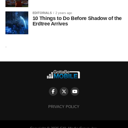
EDITORIALS
2 years ago
10 Things to Do Before Shadow of the
Erdtree Arrives
.
PRIVACY POLICY