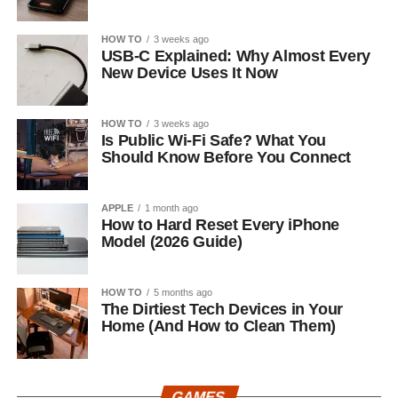
HOW TO
3 weeks ago
USB-C Explained: Why Almost Every
New Device Uses It Now
HOW TO
3 weeks ago
Is Public Wi-Fi Safe? What You
Should Know Before You Connect
APPLE
1 month ago
How to Hard Reset Every iPhone
Model (2026 Guide)
HOW TO
5 months ago
The Dirtiest Tech Devices in Your
Home (And How to Clean Them)
GAMES