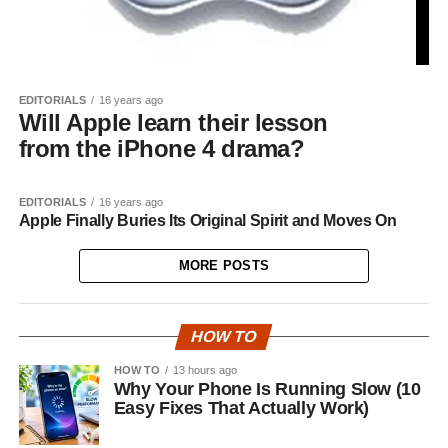
EDITORIALS
16 years ago
Will Apple learn their lesson
from the iPhone 4 drama?
EDITORIALS
16 years ago
Apple Finally Buries Its Original Spirit and Moves On
MORE POSTS
HOW TO
HOW TO
13 hours ago
Why Your Phone Is Running Slow (10
Easy Fixes That Actually Work)