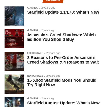
GAMING
2 years ago
Starfield Update 1.14.70: What’s New
GAMING
2 years ago
Assassin’s Creed Shadows: Which
Edition You Should Buy
EDITORIALS
2 years ago
3 Reasons to Pre-Order Assassin’s
Creed Shadows & 4 Reasons to Wait
EDITORIALS
2 years ago
15 Xbox Starfield Mods You Should
Try Right Now
GAMING
2 years ago
Starfield August Update: What’s New