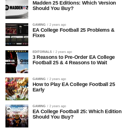
Madden 25 Editions: Which Version
Should You Buy?
GAMING
2 years ago
EA College Football 25 Problems &
Fixes
EDITORIALS
2 years ago
3 Reasons to Pre-Order EA College
Football 25 & 4 Reasons to Wait
GAMING
2 years ago
How to Play EA College Football 25
Early
GAMING
2 years ago
EA College Football 25: Which Edition
Should You Buy?