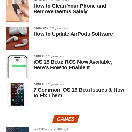
HOW TO
5 months ago
How to Clean Your Phone and
Remove Germs Safely
AIRPODS
2 years ago
How to Update AirPods Software
APPLE
2 years ago
iOS 18 Beta: RCS Now Available,
Here’s How to Enable It
APPLE
2 years ago
7 Common iOS 18 Beta Issues & How
to Fix Them
GAMES
GAMING
2 years ago