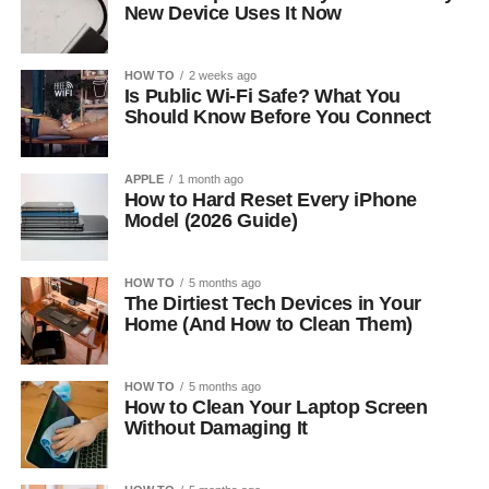
New Device Uses It Now
HOW TO
2 weeks ago
Is Public Wi-Fi Safe? What You
Should Know Before You Connect
APPLE
1 month ago
How to Hard Reset Every iPhone
Model (2026 Guide)
HOW TO
5 months ago
The Dirtiest Tech Devices in Your
Home (And How to Clean Them)
HOW TO
5 months ago
How to Clean Your Laptop Screen
Without Damaging It