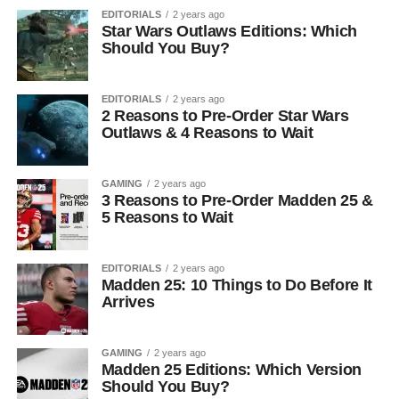
EDITORIALS
2 years ago
Star Wars Outlaws Editions: Which
Should You Buy?
EDITORIALS
2 years ago
2 Reasons to Pre-Order Star Wars
Outlaws & 4 Reasons to Wait
GAMING
2 years ago
3 Reasons to Pre-Order Madden 25 &
5 Reasons to Wait
EDITORIALS
2 years ago
Madden 25: 10 Things to Do Before It
Arrives
GAMING
2 years ago
Madden 25 Editions: Which Version
Should You Buy?