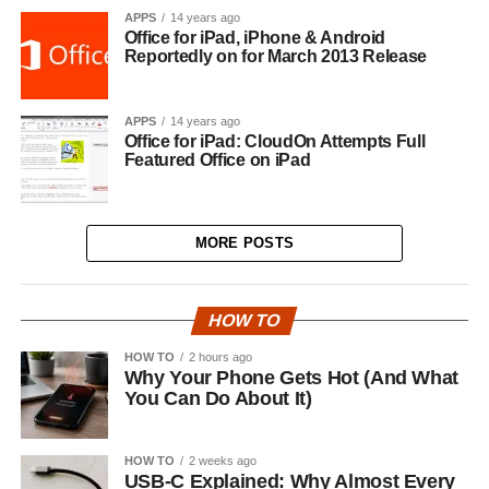
APPS
14 years ago
Office for iPad, iPhone & Android
Reportedly on for March 2013 Release
APPS
14 years ago
Office for iPad: CloudOn Attempts Full
Featured Office on iPad
MORE POSTS
HOW TO
HOW TO
2 hours ago
Why Your Phone Gets Hot (And What
You Can Do About It)
HOW TO
2 weeks ago
USB-C Explained: Why Almost Every