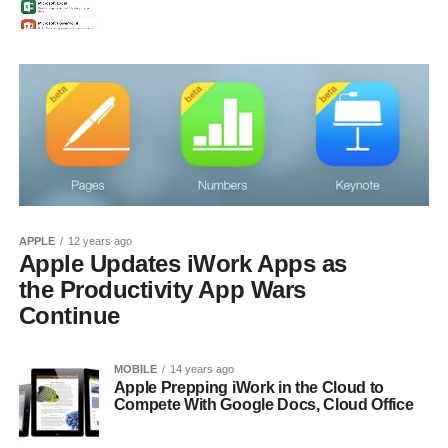
APPLE
12 years ago
Apple Updates iWork Apps as
the Productivity App Wars
Continue
MOBILE
14 years ago
Apple Prepping iWork in the Cloud to
Compete With Google Docs, Cloud Office