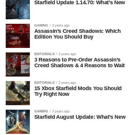
Starfield Update 1.14.70: What’s New
GAMING
2 years ago
Assassin’s Creed Shadows: Which
Edition You Should Buy
EDITORIALS
2 years ago
3 Reasons to Pre-Order Assassin’s
Creed Shadows & 4 Reasons to Wait
EDITORIALS
2 years ago
15 Xbox Starfield Mods You Should
Try Right Now
GAMING
2 years ago
Starfield August Update: What’s New