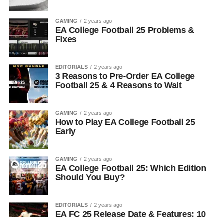
GAMING
2 years ago
EA College Football 25 Problems &
Fixes
EDITORIALS
2 years ago
3 Reasons to Pre-Order EA College
Football 25 & 4 Reasons to Wait
GAMING
2 years ago
How to Play EA College Football 25
Early
GAMING
2 years ago
EA College Football 25: Which Edition
Should You Buy?
EDITORIALS
2 years ago
EA FC 25 Release Date & Features: 10