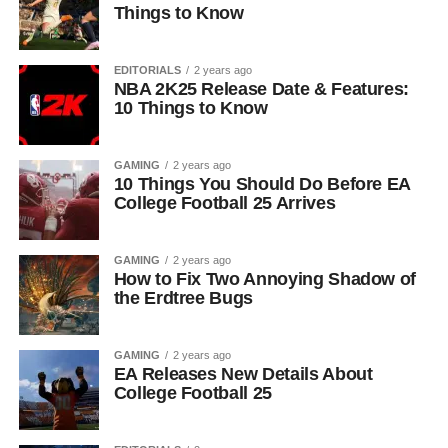
Things to Know
EDITORIALS
2 years ago
NBA 2K25 Release Date & Features:
10 Things to Know
GAMING
2 years ago
10 Things You Should Do Before EA
College Football 25 Arrives
GAMING
2 years ago
How to Fix Two Annoying Shadow of
the Erdtree Bugs
GAMING
2 years ago
EA Releases New Details About
College Football 25