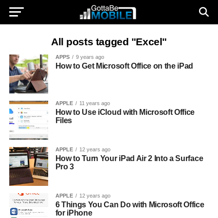
All posts tagged "Excel"
APPS
9 years ago
How to Get Microsoft Office on the iPad
APPLE
11 years ago
How to Use iCloud with Microsoft Office
Files
APPLE
12 years ago
How to Turn Your iPad Air 2 Into a Surface
Pro 3
APPLE
12 years ago
6 Things You Can Do with Microsoft Office
for iPhone