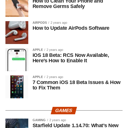
How to Clean Your Phone and
Remove Germs Safely
AIRPODS
2 years ago
How to Update AirPods Software
APPLE
2 years ago
iOS 18 Beta: RCS Now Available,
Here’s How to Enable It
APPLE
2 years ago
7 Common iOS 18 Beta Issues & How
to Fix Them
GAMES
GAMING
2 years ago
Starfield Update 1.14.70: What’s New