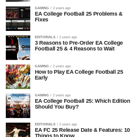
GAMING
2 years ago
EA College Football 25 Problems &
Fixes
EDITORIALS
2 years ago
3 Reasons to Pre-Order EA College
Football 25 & 4 Reasons to Wait
GAMING
2 years ago
How to Play EA College Football 25
Early
GAMING
2 years ago
EA College Football 25: Which Edition
Should You Buy?
EDITORIALS
2 years ago
EA FC 25 Release Date & Features: 10
Things to Know