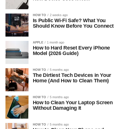
HOW TO
2 weeks ago
Is Public Wi-Fi Safe? What You
Should Know Before You Connect
APPLE
1 month ago
How to Hard Reset Every iPhone
Model (2026 Guide)
HOW TO
5 months ago
The Dirtiest Tech Devices in Your
Home (And How to Clean Them)
HOW TO
5 months ago
How to Clean Your Laptop Screen
Without Damaging It
HOW TO
5 months ago