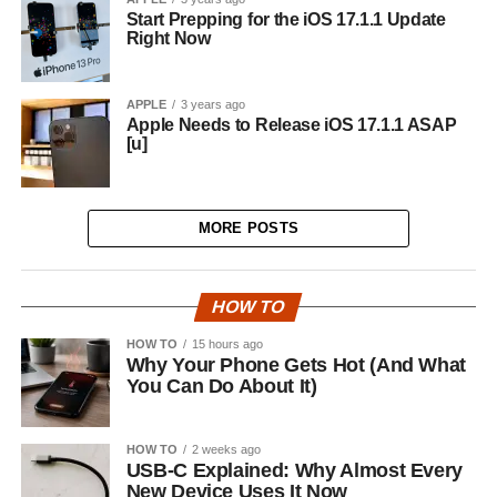
Start Prepping for the iOS 17.1.1 Update
Right Now
APPLE
3 years ago
Apple Needs to Release iOS 17.1.1 ASAP
[u]
MORE POSTS
HOW TO
HOW TO
15 hours ago
Why Your Phone Gets Hot (And What
You Can Do About It)
HOW TO
2 weeks ago
USB-C Explained: Why Almost Every
New Device Uses It Now