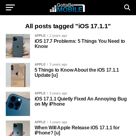
All posts tagged "iOS 17.1.1"
APPLE
2 years ago
iOS 17.7 Problems: 5 Things You Need to
Know
APPLE
3 years ago
5 Things to Know About the iOS 17.1.1
Update [u]
APPLE
3 years ago
iOS 17.1.1 Quietly Fixed An Annoying Bug
on My iPhone
APPLE
3 years ago
When Will Apple Release iOS 17.1.1 for
iPhone? [u]