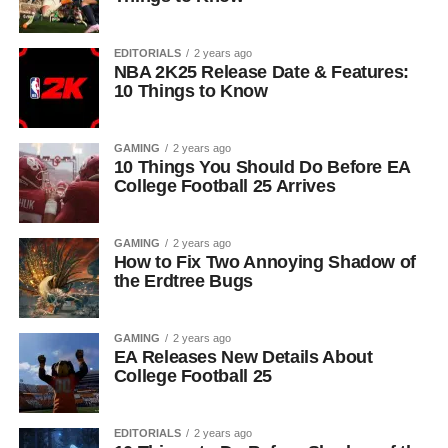
EDITORIALS
2 years ago
NBA 2K25 Release Date & Features:
10 Things to Know
GAMING
2 years ago
10 Things You Should Do Before EA
College Football 25 Arrives
GAMING
2 years ago
How to Fix Two Annoying Shadow of
the Erdtree Bugs
GAMING
2 years ago
EA Releases New Details About
College Football 25
EDITORIALS
2 years ago