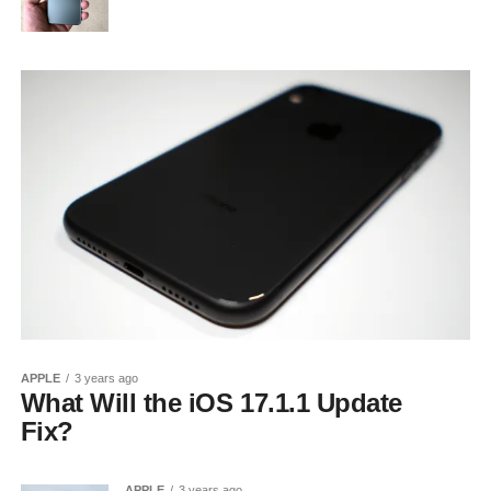
APPLE
3 years ago
What Will the iOS 17.1.1 Update
Fix?
APPLE
3 years ago