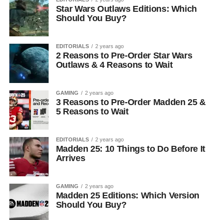
Star Wars Outlaws Editions: Which
Should You Buy?
EDITORIALS
2 years ago
2 Reasons to Pre-Order Star Wars
Outlaws & 4 Reasons to Wait
GAMING
2 years ago
3 Reasons to Pre-Order Madden 25 &
5 Reasons to Wait
EDITORIALS
2 years ago
Madden 25: 10 Things to Do Before It
Arrives
GAMING
2 years ago
Madden 25 Editions: Which Version
Should You Buy?