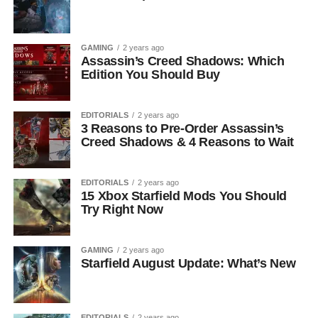
GAMING
2 years ago
Assassin’s Creed Shadows: Which
Edition You Should Buy
EDITORIALS
2 years ago
3 Reasons to Pre-Order Assassin’s
Creed Shadows & 4 Reasons to Wait
EDITORIALS
2 years ago
15 Xbox Starfield Mods You Should
Try Right Now
GAMING
2 years ago
Starfield August Update: What’s New
EDITORIALS
2 years ago