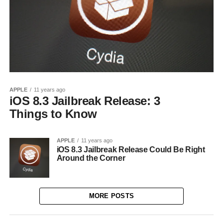
APPLE
11 years ago
iOS 8.3 Jailbreak Release: 3
Things to Know
APPLE
11 years ago
iOS 8.3 Jailbreak Release Could Be Right
Around the Corner
MORE POSTS