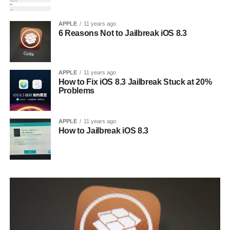
APPLE
11 years ago
6 Reasons Not to Jailbreak iOS 8.3
APPLE
11 years ago
How to Fix iOS 8.3 Jailbreak Stuck at 20%
Problems
APPLE
11 years ago
How to Jailbreak iOS 8.3