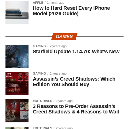
APPLE
1 month ago
How to Hard Reset Every iPhone
Model (2026 Guide)
GAMES
GAMING
2 years ago
Starfield Update 1.14.70: What’s New
GAMING
2 years ago
Assassin’s Creed Shadows: Which
Edition You Should Buy
EDITORIALS
2 years ago
3 Reasons to Pre-Order Assassin’s
Creed Shadows & 4 Reasons to Wait
EDITORIALS
2 years ago