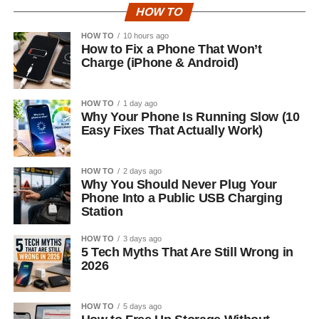
HOW TO
HOW TO
10 hours ago
How to Fix a Phone That Won’t
Charge (iPhone & Android)
HOW TO
1 day ago
Why Your Phone Is Running Slow (10
Easy Fixes That Actually Work)
HOW TO
2 days ago
Why You Should Never Plug Your
Phone Into a Public USB Charging
Station
HOW TO
3 days ago
5 Tech Myths That Are Still Wrong in
2026
HOW TO
5 days ago