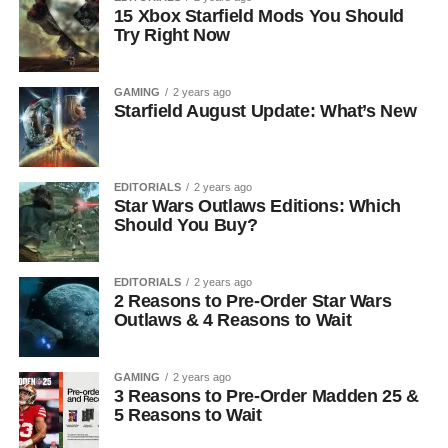
15 Xbox Starfield Mods You Should
Try Right Now
GAMING
2 years ago
Starfield August Update: What’s New
EDITORIALS
2 years ago
Star Wars Outlaws Editions: Which
Should You Buy?
EDITORIALS
2 years ago
2 Reasons to Pre-Order Star Wars
Outlaws & 4 Reasons to Wait
GAMING
2 years ago
3 Reasons to Pre-Order Madden 25 &
5 Reasons to Wait