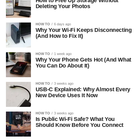
How to Free Up Storage Without
Deleting Your Photos
HOW TO
6 days ago
Why Your Wi-Fi Keeps Disconnecting
(And How to Fix It)
HOW TO
1 week ago
Why Your Phone Gets Hot (And What
You Can Do About It)
HOW TO
3 weeks ago
USB-C Explained: Why Almost Every
New Device Uses It Now
HOW TO
3 weeks ago
Is Public Wi-Fi Safe? What You
Should Know Before You Connect