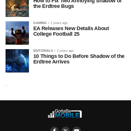
How to Fix Two Annoying Shadow of
the Erdtree Bugs
GAMING
2 years ago
EA Releases New Details About
College Football 25
EDITORIALS
2 years ago
10 Things to Do Before Shadow of the
Erdtree Arrives
.