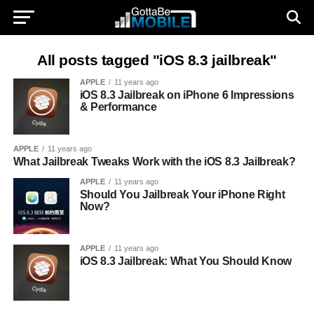
All posts tagged "iOS 8.3 jailbreak"
APPLE
11 years ago
iOS 8.3 Jailbreak on iPhone 6 Impressions
& Performance
APPLE
11 years ago
What Jailbreak Tweaks Work with the iOS 8.3 Jailbreak?
APPLE
11 years ago
Should You Jailbreak Your iPhone Right
Now?
APPLE
11 years ago
iOS 8.3 Jailbreak: What You Should Know