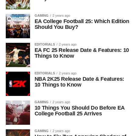
GAMING
2 years ago
EA College Football 25: Which Edition
Should You Buy?
EDITORIALS
2 years ago
EA FC 25 Release Date & Features: 10
Things to Know
EDITORIALS
2 years ago
NBA 2K25 Release Date & Features:
10 Things to Know
GAMING
2 years ago
10 Things You Should Do Before EA
College Football 25 Arrives
GAMING
2 years ago