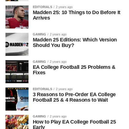
EDITORIALS
2 years ago
Madden 25: 10 Things to Do Before It
Arrives
GAMING
2 years ago
Madden 25 Editions: Which Version
Should You Buy?
GAMING
2 years ago
EA College Football 25 Problems &
Fixes
EDITORIALS
2 years ago
3 Reasons to Pre-Order EA College
Football 25 & 4 Reasons to Wait
GAMING
2 years ago
How to Play EA College Football 25
Early