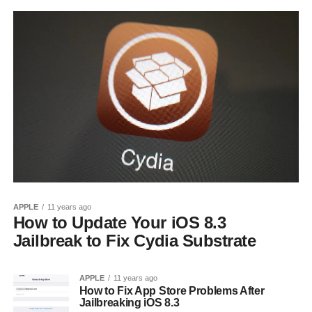
APPLE
11 years ago
How to Update Your iOS 8.3
Jailbreak to Fix Cydia Substrate
APPLE
11 years ago
How to Fix App Store Problems After
Jailbreaking iOS 8.3