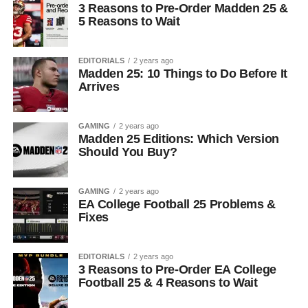
3 Reasons to Pre-Order Madden 25 &
5 Reasons to Wait
EDITORIALS
2 years ago
Madden 25: 10 Things to Do Before It
Arrives
GAMING
2 years ago
Madden 25 Editions: Which Version
Should You Buy?
GAMING
2 years ago
EA College Football 25 Problems &
Fixes
EDITORIALS
2 years ago
3 Reasons to Pre-Order EA College
Football 25 & 4 Reasons to Wait