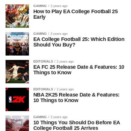
GAMING
2 years ago
How to Play EA College Football 25
Early
GAMING
2 years ago
EA College Football 25: Which Edition
Should You Buy?
EDITORIALS
2 years ago
EA FC 25 Release Date & Features: 10
Things to Know
EDITORIALS
2 years ago
NBA 2K25 Release Date & Features:
10 Things to Know
GAMING
2 years ago
10 Things You Should Do Before EA
College Football 25 Arrives