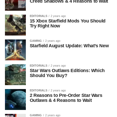
Creed Shadows & 4 Reasons to Wait
EDITORIALS
2 years ago
15 Xbox Starfield Mods You Should
Try Right Now
GAMING
2 years ago
Starfield August Update: What’s New
EDITORIALS
2 years ago
Star Wars Outlaws Editions: Which
Should You Buy?
EDITORIALS
2 years ago
2 Reasons to Pre-Order Star Wars
Outlaws & 4 Reasons to Wait
GAMING
2 years ago