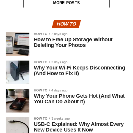
MORE POSTS
HOW TO
HOW TO
2 days ago
How to Free Up Storage Without
Deleting Your Photos
HOW TO
3 days ago
Why Your Wi-Fi Keeps Disconnecting
(And How to Fix It)
HOW TO
4 days ago
Why Your Phone Gets Hot (And What
You Can Do About It)
HOW TO
3 weeks ago
USB-C Explained: Why Almost Every
New Device Uses It Now