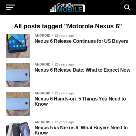
All posts tagged "Motorola Nexus 6"
ANDROID
12 years ago
Nexus 6 Release Continues for US Buyers
ANDROID
12 years ago
Nexus 6 Release Date: What to Expect Now
ANDROID
12 years ago
Nexus 6 Hands-on: 5 Things You Need to
Know
ANDROID
12 years ago
Nexus 5 vs Nexus 6: What Buyers Need to
Know