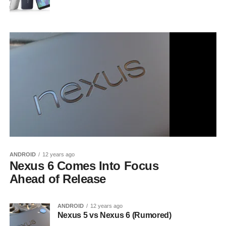
ANDROID
12 years ago
Nexus 6 Comes Into Focus
Ahead of Release
ANDROID
12 years ago
Nexus 5 vs Nexus 6 (Rumored)