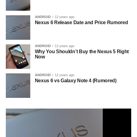
ANDROID
12 years ago
Nexus 6 Release Date and Price Rumored
ANDROID
12 years ago
Why You Shouldn’t Buy the Nexus 5 Right
Now
ANDROID
12 years ago
Nexus 6 vs Galaxy Note 4 (Rumored)