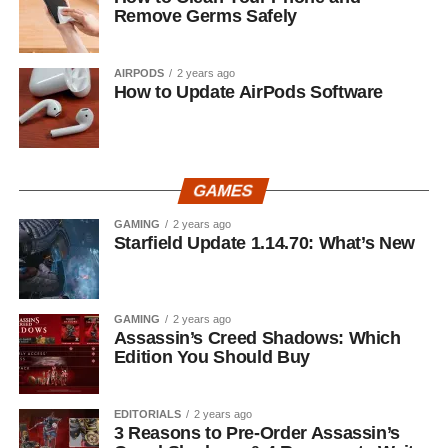
Remove Germs Safely
AIRPODS
2 years ago
How to Update AirPods Software
GAMES
GAMING
2 years ago
Starfield Update 1.14.70: What’s New
GAMING
2 years ago
Assassin’s Creed Shadows: Which
Edition You Should Buy
EDITORIALS
2 years ago
3 Reasons to Pre-Order Assassin’s