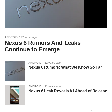
ANDROID
12 years ago
Nexus 6 Rumors And Leaks
Continue to Emerge
ANDROID
12 years ago
Nexus 6 Rumors: What We Know So Far
ANDROID
12 years ago
Nexus 6 Leak Reveals All Ahead of Release