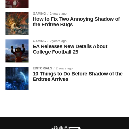
GAMING
2 years ago
How to Fix Two Annoying Shadow of
the Erdtree Bugs
GAMING
2 years ago
EA Releases New Details About
College Football 25
EDITORIALS
2 years ago
10 Things to Do Before Shadow of the
Erdtree Arrives
.