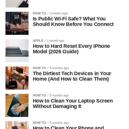
HOW TO
3 weeks ago
Is Public Wi-Fi Safe? What You
Should Know Before You Connect
APPLE
1 month ago
How to Hard Reset Every iPhone
Model (2026 Guide)
HOW TO
5 months ago
The Dirtiest Tech Devices in Your
Home (And How to Clean Them)
HOW TO
5 months ago
How to Clean Your Laptop Screen
Without Damaging It
HOW TO
5 months ago
How to Clean Your Phone and